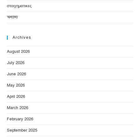
στοιχηματικες
অন্যান্য
Archives
August 2026
July 2026
June 2026
May 2026
April 2026
March 2026
February 2026
September 2025