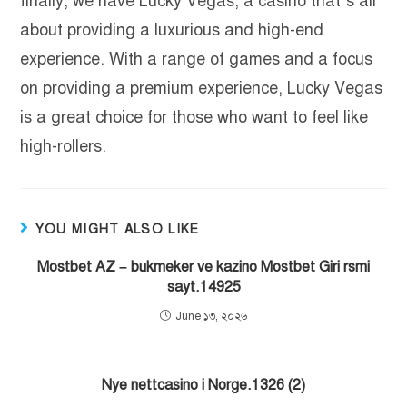
finally, we have Lucky Vegas, a casino that’s all
about providing a luxurious and high-end
experience. With a range of games and a focus
on providing a premium experience, Lucky Vegas
is a great choice for those who want to feel like
high-rollers.
YOU MIGHT ALSO LIKE
Mostbet AZ – bukmeker ve kazino Mostbet Giri rsmi
sayt.14925
June ১৩, ২০২৬
Nye nettcasino i Norge.1326 (2)