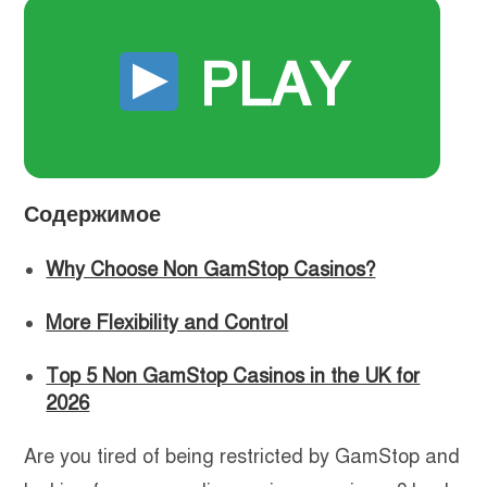
PLAY
Содержимое
Why Choose Non GamStop Casinos?
More Flexibility and Control
Top 5 Non GamStop Casinos in the UK for
2026
Are you tired of being restricted by GamStop and