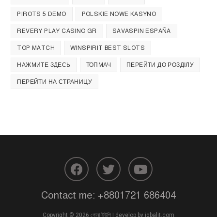
PIROTS 5 DEMO
POLSKIE NOWE KASYNO
REVERY PLAY CASINO GR
SAVASPIN ESPAÑA
TOP MATCH
WINSPIRIT BEST SLOTS
НАЖМИТЕ ЗДЕСЬ
ТОПМАЧ
ПЕРЕЙТИ ДО РОЗДІЛУ
ПЕРЕЙТИ НА СТРАНИЦУ
Contact me:
+8801721 686404
Copyright © 2026 গোনা ইউপি | develop by
iqbalit.com