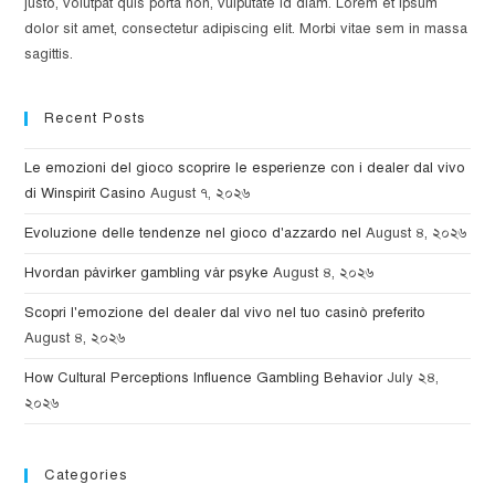
justo, volutpat quis porta non, vulputate id diam. Lorem et ipsum
dolor sit amet, consectetur adipiscing elit. Morbi vitae sem in massa
sagittis.
Recent Posts
Le emozioni del gioco scoprire le esperienze con i dealer dal vivo
di Winspirit Casino
August ৭, ২০২৬
Evoluzione delle tendenze nel gioco d'azzardo nel
August ৪, ২০২৬
Hvordan påvirker gambling vår psyke
August ৪, ২০২৬
Scopri l'emozione del dealer dal vivo nel tuo casinò preferito
August ৪, ২০২৬
How Cultural Perceptions Influence Gambling Behavior
July ২৪,
২০২৬
Categories