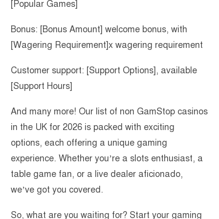
[Popular Games]
Bonus: [Bonus Amount] welcome bonus, with
[Wagering Requirement]x wagering requirement
Customer support: [Support Options], available
[Support Hours]
And many more! Our list of non GamStop casinos
in the UK for 2026 is packed with exciting
options, each offering a unique gaming
experience. Whether you’re a slots enthusiast, a
table game fan, or a live dealer aficionado,
we’ve got you covered.
So, what are you waiting for? Start your gaming