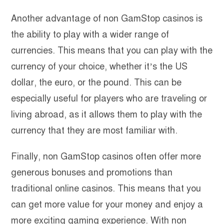
Another advantage of non GamStop casinos is
the ability to play with a wider range of
currencies. This means that you can play with the
currency of your choice, whether it’s the US
dollar, the euro, or the pound. This can be
especially useful for players who are traveling or
living abroad, as it allows them to play with the
currency that they are most familiar with.
Finally, non GamStop casinos often offer more
generous bonuses and promotions than
traditional online casinos. This means that you
can get more value for your money and enjoy a
more exciting gaming experience. With non