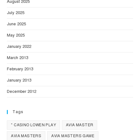
August 2025
July 2025
June 2025
May 2025
January 2022
March 2013
February 2013
January 2013
December 2012
Tags
" CASINO LOWEN PLAY
AVIA MASTER
AVIA MASTERS
AVIA MASTERS GAME