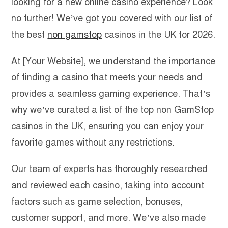
looking for a new online casino experience? Look
no further! We’ve got you covered with our list of
the best
non gamstop
casinos in the UK for 2026.
At [Your Website], we understand the importance
of finding a casino that meets your needs and
provides a seamless gaming experience. That’s
why we’ve curated a list of the top non GamStop
casinos in the UK, ensuring you can enjoy your
favorite games without any restrictions.
Our team of experts has thoroughly researched
and reviewed each casino, taking into account
factors such as game selection, bonuses,
customer support, and more. We’ve also made