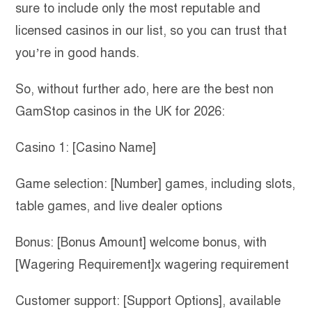
sure to include only the most reputable and
licensed casinos in our list, so you can trust that
you’re in good hands.
So, without further ado, here are the best non
GamStop casinos in the UK for 2026:
Casino 1: [Casino Name]
Game selection: [Number] games, including slots,
table games, and live dealer options
Bonus: [Bonus Amount] welcome bonus, with
[Wagering Requirement]x wagering requirement
Customer support: [Support Options], available