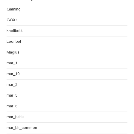
Gaming
GOX1
khelibet4
Leonbet
Magius
mar_1
mar_10
mar_2
mar_3
mar_6
mar_bahis
mar_bh_common