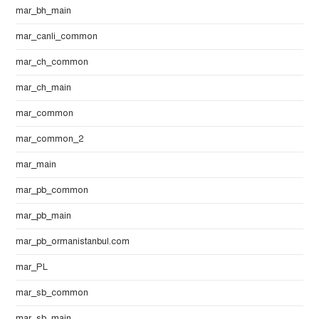
mar_bh_main
mar_canli_common
mar_ch_common
mar_ch_main
mar_common
mar_common_2
mar_main
mar_pb_common
mar_pb_main
mar_pb_ormanistanbul.com
mar_PL
mar_sb_common
mar_sb_main