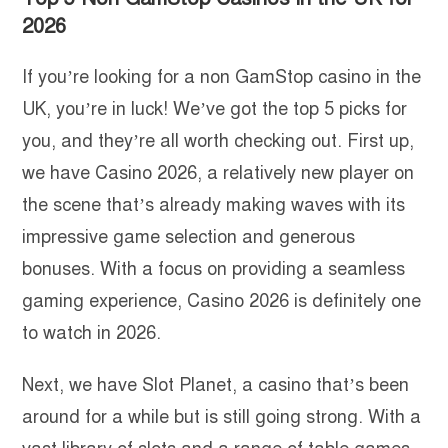
2026
If you’re looking for a non GamStop casino in the
UK, you’re in luck! We’ve got the top 5 picks for
you, and they’re all worth checking out. First up,
we have Casino 2026, a relatively new player on
the scene that’s already making waves with its
impressive game selection and generous
bonuses. With a focus on providing a seamless
gaming experience, Casino 2026 is definitely one
to watch in 2026.
Next, we have Slot Planet, a casino that’s been
around for a while but is still going strong. With a