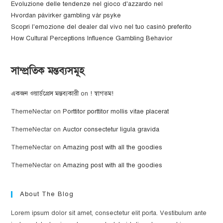
Evoluzione delle tendenze nel gioco d'azzardo nel
Hvordan påvirker gambling vår psyke
Scopri l'emozione del dealer dal vivo nel tuo casinò preferito
How Cultural Perceptions Influence Gambling Behavior
সাম্প্রতিক মন্তব্যসমূহ
একজন ওয়ার্ডপ্রেস মন্তব্যকারী
on
! স্বাগতম!
ThemeNectar
on
Porttitor porttitor mollis vitae placerat
ThemeNectar
on
Auctor consectetur ligula gravida
ThemeNectar
on
Amazing post with all the goodies
ThemeNectar
on
Amazing post with all the goodies
About The Blog
Lorem ipsum dolor sit amet, consectetur elit porta. Vestibulum ante