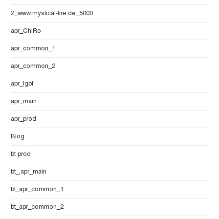
2_www.mystical-fire.de_5000
apr_ChiRo
apr_common_1
apr_common_2
apr_lgbt
apr_main
apr_prod
Blog
bt prod
bt_,apr_main
bt_apr_common_1
bt_apr_common_2