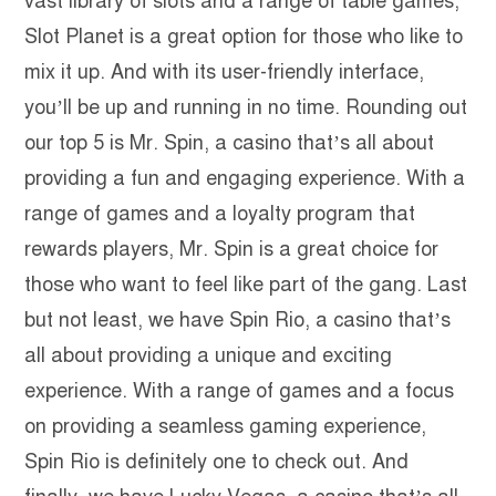
vast library of slots and a range of table games,
Slot Planet is a great option for those who like to
mix it up. And with its user-friendly interface,
you’ll be up and running in no time. Rounding out
our top 5 is Mr. Spin, a casino that’s all about
providing a fun and engaging experience. With a
range of games and a loyalty program that
rewards players, Mr. Spin is a great choice for
those who want to feel like part of the gang. Last
but not least, we have Spin Rio, a casino that’s
all about providing a unique and exciting
experience. With a range of games and a focus
on providing a seamless gaming experience,
Spin Rio is definitely one to check out. And