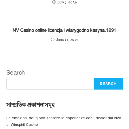
July ১, ২০২৬
NV Casino online licencja i wiarygodno kasyna.1291
June ১১, ২০২৬
Search
SEARCH
সাম্প্রতিক প্রকাশনাসমূহ
Le emozioni del gioco scoprire le esperienze con i dealer dal vivo
di Winspirit Casino