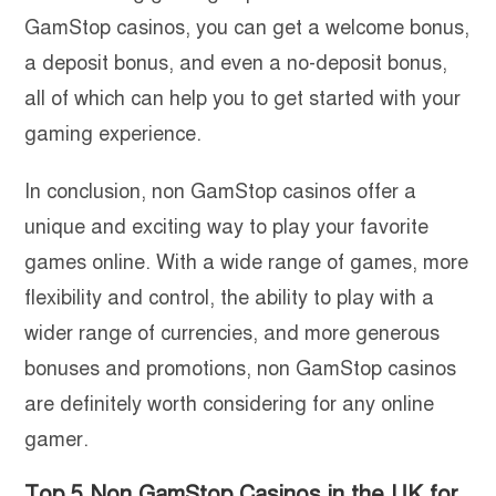
GamStop casinos, you can get a welcome bonus,
a deposit bonus, and even a no-deposit bonus,
all of which can help you to get started with your
gaming experience.
In conclusion, non GamStop casinos offer a
unique and exciting way to play your favorite
games online. With a wide range of games, more
flexibility and control, the ability to play with a
wider range of currencies, and more generous
bonuses and promotions, non GamStop casinos
are definitely worth considering for any online
gamer.
Top 5 Non GamStop Casinos in the UK for