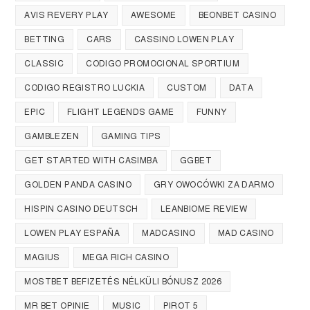
AVIS REVERY PLAY
AWESOME
BEONBET CASINO
BETTING
CARS
CASSINO LOWEN PLAY
CLASSIC
CODIGO PROMOCIONAL SPORTIUM
CODIGO REGISTRO LUCKIA
CUSTOM
DATA
EPIC
FLIGHT LEGENDS GAME
FUNNY
GAMBLEZEN
GAMING TIPS
GET STARTED WITH CASIMBA
GGBET
GOLDEN PANDA CASINO
GRY OWOCÓWKI ZA DARMO
HISPIN CASINO DEUTSCH
LEANBIOME REVIEW
LOWEN PLAY ESPAÑA
MADCASINO
MAD CASINO
MAGIUS
MEGA RICH CASINO
MOSTBET BEFIZETÉS NÉLKÜLI BÓNUSZ 2026
MR BET OPINIE
MUSIC
PIROT 5