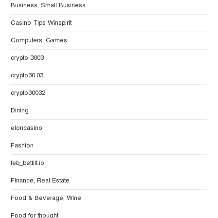
Business, Small Business
Casino Tips Winspirit
Computers, Games
crypto 3003
crypto30.03
crypto30032
Dining
eloncasino
Fashion
feb_bettilt.io
Finance, Real Estate
Food & Beverage, Wine
Food for thought