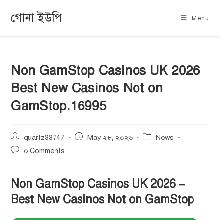
গোনা ইউপি
Menu
Non GamStop Casinos UK 2026
Best New Casinos Not on
GamStop.16995
quartz33747
May ২৮, ২০২৬
News
০ Comments
Non GamStop Casinos UK 2026 –
Best New Casinos Not on GamStop