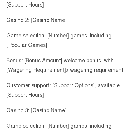
[Support Hours]
Casino 2: [Casino Name]
Game selection: [Number] games, including
[Popular Games]
Bonus: [Bonus Amount] welcome bonus, with
[Wagering Requirement]x wagering requirement
Customer support: [Support Options], available
[Support Hours]
Casino 3: [Casino Name]
Game selection: [Number] games, including