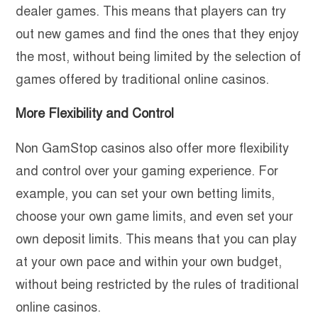
dealer games. This means that players can try
out new games and find the ones that they enjoy
the most, without being limited by the selection of
games offered by traditional online casinos.
More Flexibility and Control
Non GamStop casinos also offer more flexibility
and control over your gaming experience. For
example, you can set your own betting limits,
choose your own game limits, and even set your
own deposit limits. This means that you can play
at your own pace and within your own budget,
without being restricted by the rules of traditional
online casinos.