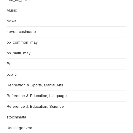
Music
News
novos-casinos-pt
pb_common_may
pb_main_may
Post
public
Recreation & Sports, Martial Arts
Reference & Education, Language
Reference & Education, Science
stoichimata
Uncategorized