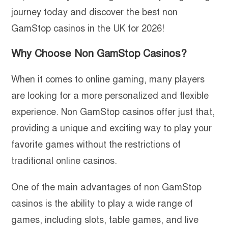
journey today and discover the best non
GamStop casinos in the UK for 2026!
Why Choose Non GamStop Casinos?
When it comes to online gaming, many players
are looking for a more personalized and flexible
experience. Non GamStop casinos offer just that,
providing a unique and exciting way to play your
favorite games without the restrictions of
traditional online casinos.
One of the main advantages of non GamStop
casinos is the ability to play a wide range of
games, including slots, table games, and live