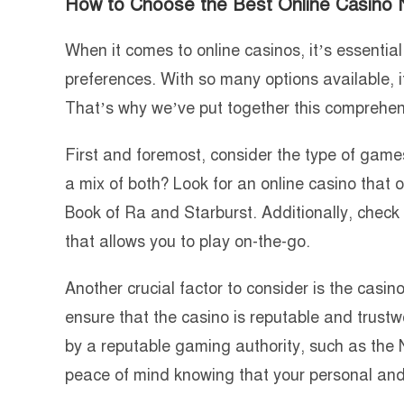
How to Choose the Best Online Casino 
When it comes to online casinos, it’s essentia
preferences. With so many options available, 
That’s why we’ve put together this comprehen
First and foremost, consider the type of games
a mix of both? Look for an online casino that o
Book of Ra and Starburst. Additionally, check 
that allows you to play on-the-go.
Another crucial factor to consider is the casin
ensure that the casino is reputable and trustw
by a reputable gaming authority, such as the
peace of mind knowing that your personal and 