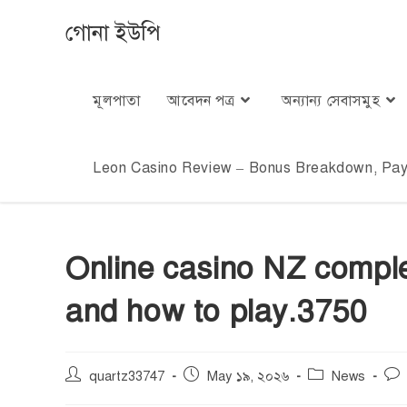
গোনা ইউপি
মূলপাতা
আবেদন পত্র
অন্যান্য সেবাসমুহ
Leon Casino Review – Bonus Breakdown, Paym
Online casino NZ comple
and how to play.3750
quartz33747
May ১৯, ২০২৬
News