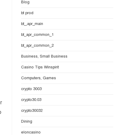
Blog
bt prod
bt_,apr_main
bt_apr_common_1
bt_apr_common_2
Business, Small Business
Casino Tips Winspirit
Computers, Games
crypto 3003
crypto30.03
r
crypto30032
o
Dining
eloncasino