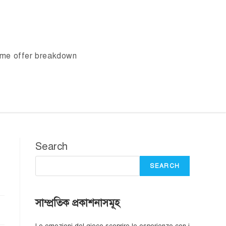
ome offer breakdown
Search
SEARCH
সাম্প্রতিক প্রকাশনাসমূহ