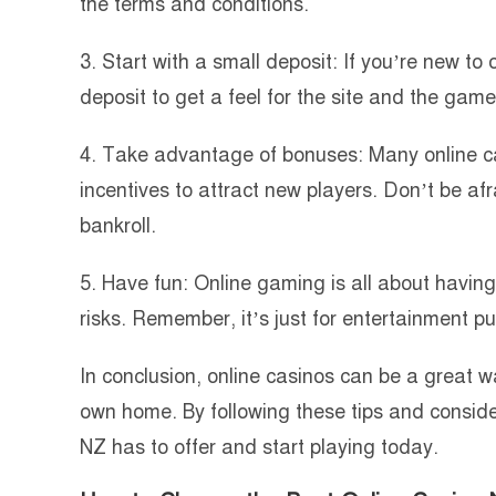
the terms and conditions.
3. Start with a small deposit: If you’re new to 
deposit to get a feel for the site and the game
4. Take advantage of bonuses: Many online ca
incentives to attract new players. Don’t be af
bankroll.
5. Have fun: Online gaming is all about havin
risks. Remember, it’s just for entertainment p
In conclusion, online casinos can be a great w
own home. By following these tips and consider
NZ has to offer and start playing today.