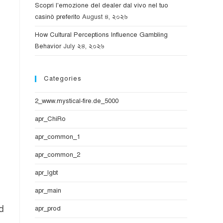
Scopri l'emozione del dealer dal vivo nel tuo
casinò preferito
August ৪, ২০২৬
How Cultural Perceptions Influence Gambling
Behavior
July ২৪, ২০২৬
Categories
2_www.mystical-fire.de_5000
apr_ChiRo
apr_common_1
apr_common_2
apr_lgbt
apr_main
d
apr_prod