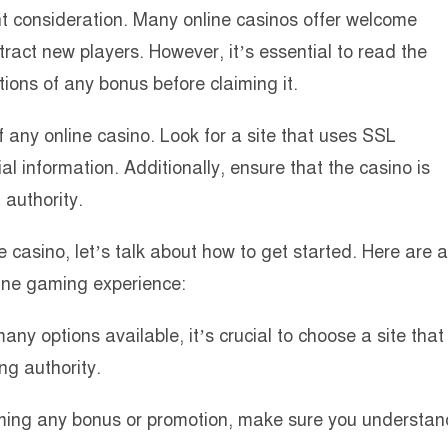
 consideration. Many online casinos offer welcome
tract new players. However, it’s essential to read the
ions of any bonus before claiming it.
f any online casino. Look for a site that uses SSL
al information. Additionally, ensure that the casino is
authority.
 casino, let’s talk about how to get started. Here are a
line gaming experience:
ny options available, it’s crucial to choose a site that
ng authority.
iming any bonus or promotion, make sure you understan