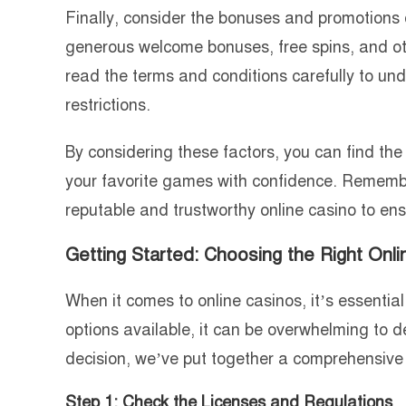
Finally, consider the bonuses and promotions o
generous welcome bonuses, free spins, and oth
read the terms and conditions carefully to u
restrictions.
By considering these factors, you can find the
your favorite games with confidence. Remembe
reputable and trustworthy online casino to e
Getting Started: Choosing the Right Onli
When it comes to online casinos, it’s essentia
options available, it can be overwhelming to 
decision, we’ve put together a comprehensive g
Step 1: Check the Licenses and Regulations