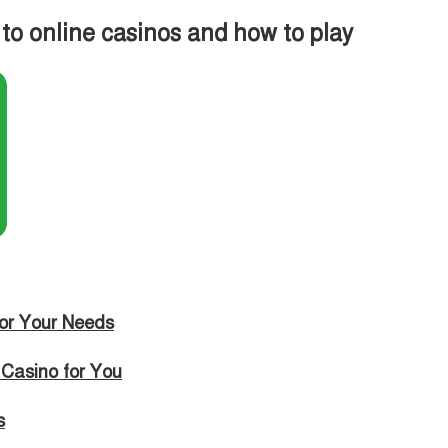
to online casinos and how to play
for Your Needs
 Casino for You
s