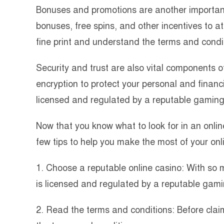
Bonuses and promotions are another important
bonuses, free spins, and other incentives to at
fine print and understand the terms and condit
Security and trust are also vital components o
encryption to protect your personal and financi
licensed and regulated by a reputable gaming 
Now that you know what to look for in an online
few tips to help you make the most of your on
1. Choose a reputable online casino: With so ma
is licensed and regulated by a reputable gami
2. Read the terms and conditions: Before cla