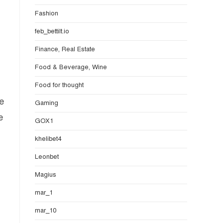
Fashion
feb_bettilt.io
Finance, Real Estate
Food & Beverage, Wine
Food for thought
ke
Gaming
e
GOX1
khelibet4
Leonbet
Magius
mar_1
mar_10