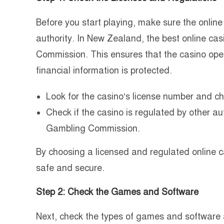
Before you start playing, make sure the online
authority. In New Zealand, the best online c
Commission. This ensures that the casino oper
financial information is protected.
Look for the casino’s license number and ch
Check if the casino is regulated by other a
Gambling Commission.
By choosing a licensed and regulated online c
safe and secure.
Step 2: Check the Games and Software
Next, check the types of games and software a