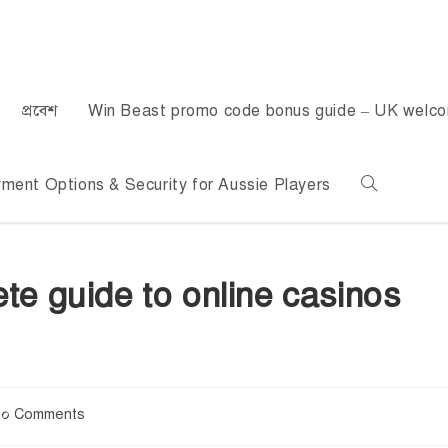
প্রবেশ
Win Beast promo code bonus guide – UK welc
ent Options & Security for Aussie Players
te guide to online casinos
০ Comments