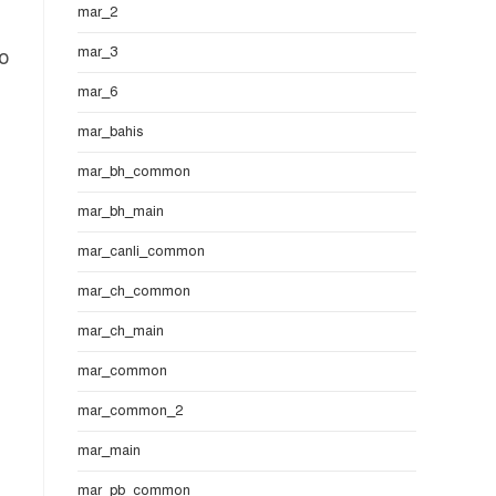
mar_2
mar_3
o
mar_6
mar_bahis
mar_bh_common
mar_bh_main
mar_canli_common
mar_ch_common
mar_ch_main
mar_common
mar_common_2
mar_main
mar_pb_common