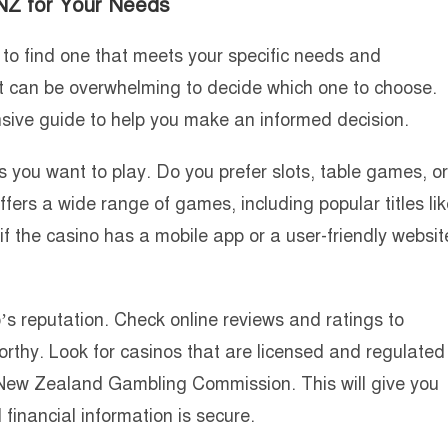
NZ for Your Needs
l to find one that meets your specific needs and
it can be overwhelming to decide which one to choose.
sive guide to help you make an informed decision.
 you want to play. Do you prefer slots, table games, or
ffers a wide range of games, including popular titles li
if the casino has a mobile app or a user-friendly websit
o’s reputation. Check online reviews and ratings to
orthy. Look for casinos that are licensed and regulated
 New Zealand Gambling Commission. This will give you
financial information is secure.