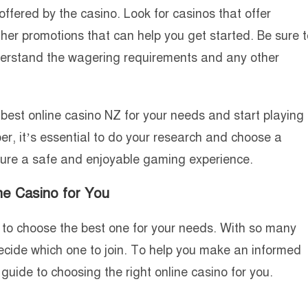
ffered by the casino. Look for casinos that offer
er promotions that can help you get started. Be sure t
nderstand the wagering requirements and any other
 best online casino NZ for your needs and start playing
r, it’s essential to do your research and choose a
nsure a safe and enjoyable gaming experience.
ne Casino for You
l to choose the best one for your needs. With so many
decide which one to join. To help you make an informed
uide to choosing the right online casino for you.