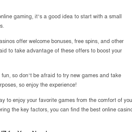
online gaming, it’s a good idea to start with a small
s.
sinos offer welcome bonuses, free spins, and other
raid to take advantage of these offers to boost your
g fun, so don’t be afraid to try new games and take
urposes, so enjoy the experience!
ay to enjoy your favorite games from the comfort of you
ing the key factors, you can find the best online casin