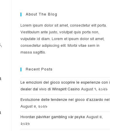
About The Blog
Lorem ipsum dolor sit amet, consectetur elit porta.
Vestibulum ante justo, volutpat quis porta non,
vulputate id diam. Lorem et ipsum dolor sit amet,
,
consectetur adipiscing elit. Morbi vitae sem in
massa sagittis.
Recent Posts
a
Le emozioni del gioco scoprire le esperienze con i
dealer dal vivo di Winspirit Casino
August ৭, ২০২৬
Evoluzione delle tendenze nel gioco d'azzardo nel
August ৪, ২০২৬
a
Hvordan påvirker gambling vår psyke
August ৪,
২০২৬