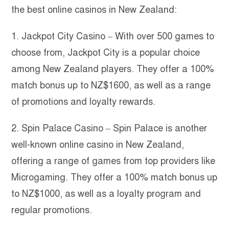
the best online casinos in New Zealand:
1. Jackpot City Casino – With over 500 games to
choose from, Jackpot City is a popular choice
among New Zealand players. They offer a 100%
match bonus up to NZ$1600, as well as a range
of promotions and loyalty rewards.
2. Spin Palace Casino – Spin Palace is another
well-known online casino in New Zealand,
offering a range of games from top providers like
Microgaming. They offer a 100% match bonus up
to NZ$1000, as well as a loyalty program and
regular promotions.