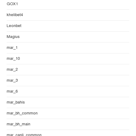
GOX1
khelibet4
Leonbet
Magius
mar_1
mar_10
mar_2
mar_3
mar_6
mar_bahis
mar_bh_common
mar_bh_main
mar_canli_common