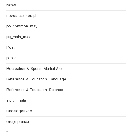
News
novos-casinos-pt
pb_common_may
pb_main_may
Post
public
Recreation & Sports, Martial Arts
Reference & Education, Language
Reference & Education, Science
stoichimata
Uncategorized
στοιχηματικες