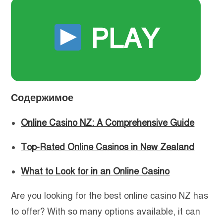
PLAY
Содержимое
Online Casino NZ: A Comprehensive Guide
Top-Rated Online Casinos in New Zealand
What to Look for in an Online Casino
Are you looking for the best online casino NZ has
to offer? With so many options available, it can