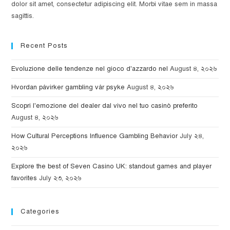
dolor sit amet, consectetur adipiscing elit. Morbi vitae sem in massa
sagittis.
Recent Posts
Evoluzione delle tendenze nel gioco d'azzardo nel
August ৪, ২০২৬
Hvordan påvirker gambling vår psyke
August ৪, ২০২৬
Scopri l'emozione del dealer dal vivo nel tuo casinò preferito
August ৪, ২০২৬
How Cultural Perceptions Influence Gambling Behavior
July ২৪,
২০২৬
Explore the best of Seven Casino UK: standout games and player
favorites
July ২৩, ২০২৬
Categories