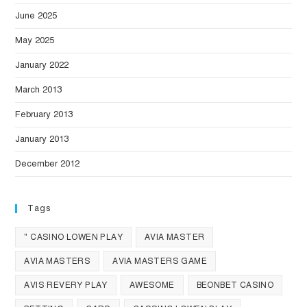
June 2025
May 2025
January 2022
March 2013
February 2013
January 2013
December 2012
Tags
" CASINO LOWEN PLAY
AVIA MASTER
AVIA MASTERS
AVIA MASTERS GAME
AVIS REVERY PLAY
AWESOME
BEONBET CASINO