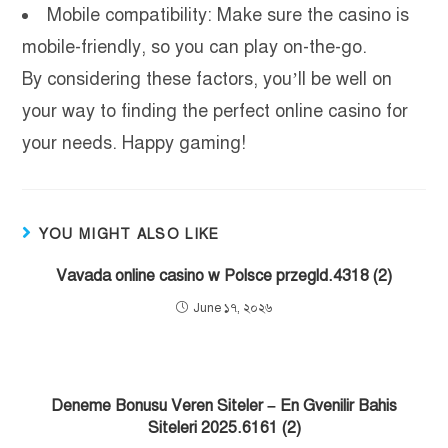
Mobile compatibility: Make sure the casino is
mobile-friendly, so you can play on-the-go.
By considering these factors, you’ll be well on
your way to finding the perfect online casino for
your needs. Happy gaming!
YOU MIGHT ALSO LIKE
Vavada online casino w Polsce przegld.4318 (2)
June ১৭, ২০২৬
Deneme Bonusu Veren Siteler – En Gvenilir Bahis
Siteleri 2025.6161 (2)