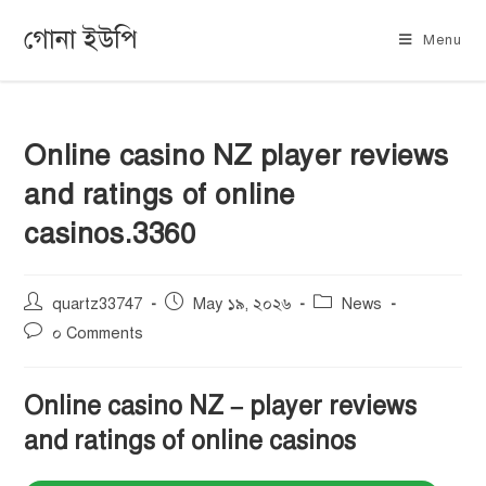
গোনা ইউপি
Menu
Online casino NZ player reviews
and ratings of online
casinos.3360
quartz33747
May ১৯, ২০২৬
News
০ Comments
Online casino NZ – player reviews
and ratings of online casinos