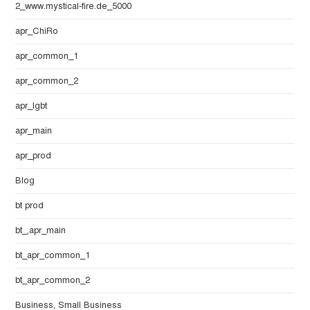
2_www.mystical-fire.de_5000
apr_ChiRo
apr_common_1
apr_common_2
apr_lgbt
apr_main
apr_prod
Blog
bt prod
bt_,apr_main
bt_apr_common_1
bt_apr_common_2
Business, Small Business