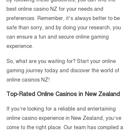
best online casino NZ for your needs and
preferences. Remember, it’s always better to be
safe than sorry, and by doing your research, you
can ensure a fun and secure online gaming
experience.
So, what are you waiting for? Start your online
gaming journey today and discover the world of
online casinos NZ!
Top-Rated Online Casinos in New Zealand
If you’re looking for a reliable and entertaining
online casino experience in New Zealand, you’ve
come to the right place. Our team has compiled a