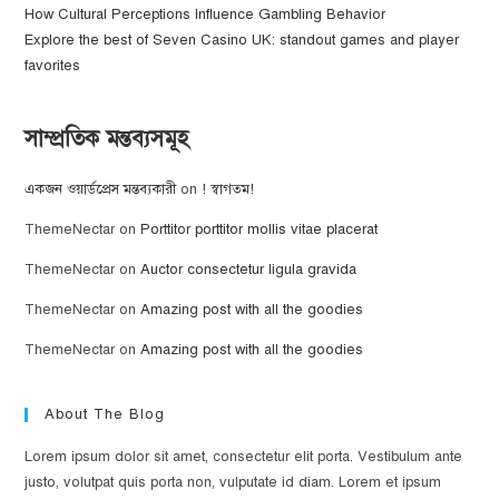
How Cultural Perceptions Influence Gambling Behavior
Explore the best of Seven Casino UK: standout games and player
favorites
সাম্প্রতিক মন্তব্যসমূহ
একজন ওয়ার্ডপ্রেস মন্তব্যকারী
on
! স্বাগতম!
ThemeNectar
on
Porttitor porttitor mollis vitae placerat
ThemeNectar
on
Auctor consectetur ligula gravida
ThemeNectar
on
Amazing post with all the goodies
ThemeNectar
on
Amazing post with all the goodies
About The Blog
Lorem ipsum dolor sit amet, consectetur elit porta. Vestibulum ante
justo, volutpat quis porta non, vulputate id diam. Lorem et ipsum