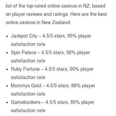
list of the top-rated online casinos in NZ, based
on player reviews and ratings. Here are the best
online casinos in New Zealand:
Jackpot City – 4.5/5 stars, 95% player
satisfaction rate
Spin Palace – 4.5/5 stars, 92% player
satisfaction rate
Ruby Fortune – 4.5/5 stars, 90% player
satisfaction rate
Mummys Gold – 4.5/5 stars, 88% player
satisfaction rate
Gamebookers – 4.5/5 stars, 85% player
satisfaction rate