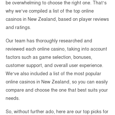
be overwhelming to choose the right one. That’s
why we’ve compiled a list of the top online
casinos in New Zealand, based on player reviews
and ratings.
Our team has thoroughly researched and
reviewed each online casino, taking into account
factors such as game selection, bonuses,
customer support, and overall user experience.
We’ve also included a list of the most popular
online casinos in New Zealand, so you can easily
compare and choose the one that best suits your
needs.
So, without further ado, here are our top picks for