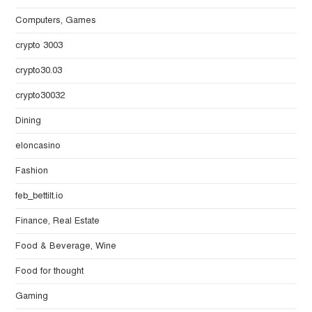
Computers, Games
crypto 3003
crypto30.03
crypto30032
Dining
eloncasino
Fashion
feb_bettilt.io
Finance, Real Estate
Food & Beverage, Wine
Food for thought
Gaming