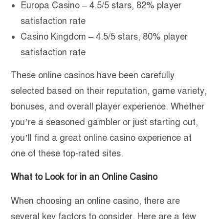
Europa Casino – 4.5/5 stars, 82% player
satisfaction rate
Casino Kingdom – 4.5/5 stars, 80% player
satisfaction rate
These online casinos have been carefully
selected based on their reputation, game variety,
bonuses, and overall player experience. Whether
you’re a seasoned gambler or just starting out,
you’ll find a great online casino experience at
one of these top-rated sites.
What to Look for in an Online Casino
When choosing an online casino, there are
several key factors to consider. Here are a few