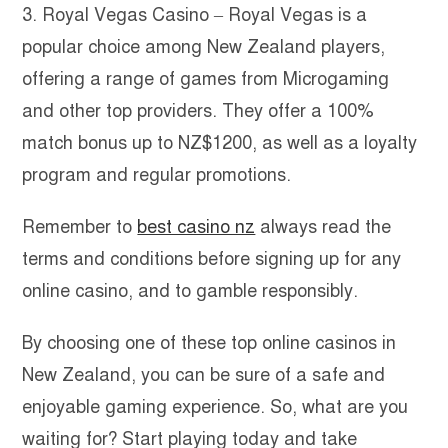
3. Royal Vegas Casino – Royal Vegas is a
popular choice among New Zealand players,
offering a range of games from Microgaming
and other top providers. They offer a 100%
match bonus up to NZ$1200, as well as a loyalty
program and regular promotions.
Remember to
best casino nz
always read the
terms and conditions before signing up for any
online casino, and to gamble responsibly.
By choosing one of these top online casinos in
New Zealand, you can be sure of a safe and
enjoyable gaming experience. So, what are you
waiting for? Start playing today and take