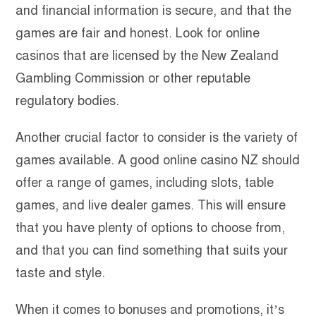
and financial information is secure, and that the
games are fair and honest. Look for online
casinos that are licensed by the New Zealand
Gambling Commission or other reputable
regulatory bodies.
Another crucial factor to consider is the variety of
games available. A good online casino NZ should
offer a range of games, including slots, table
games, and live dealer games. This will ensure
that you have plenty of options to choose from,
and that you can find something that suits your
taste and style.
When it comes to bonuses and promotions, it’s