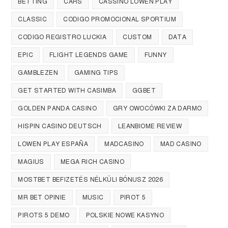
BETTING
CARS
CASSINO LOWEN PLAY
CLASSIC
CODIGO PROMOCIONAL SPORTIUM
CODIGO REGISTRO LUCKIA
CUSTOM
DATA
EPIC
FLIGHT LEGENDS GAME
FUNNY
GAMBLEZEN
GAMING TIPS
GET STARTED WITH CASIMBA
GGBET
GOLDEN PANDA CASINO
GRY OWOCÓWKI ZA DARMO
HISPIN CASINO DEUTSCH
LEANBIOME REVIEW
LOWEN PLAY ESPAÑA
MADCASINO
MAD CASINO
MAGIUS
MEGA RICH CASINO
MOSTBET BEFIZETÉS NÉLKÜLI BÓNUSZ 2026
MR BET OPINIE
MUSIC
PIROT 5
PIROTS 5 DEMO
POLSKIE NOWE KASYNO