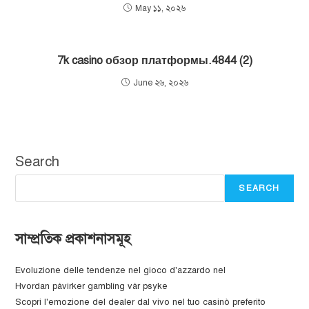
May ১১, ২০২৬
7k casino обзор платформы.4844 (2)
June ২৬, ২০২৬
Search
SEARCH
সাম্প্রতিক প্রকাশনাসমূহ
Evoluzione delle tendenze nel gioco d'azzardo nel
Hvordan påvirker gambling vår psyke
Scopri l'emozione del dealer dal vivo nel tuo casinò preferito