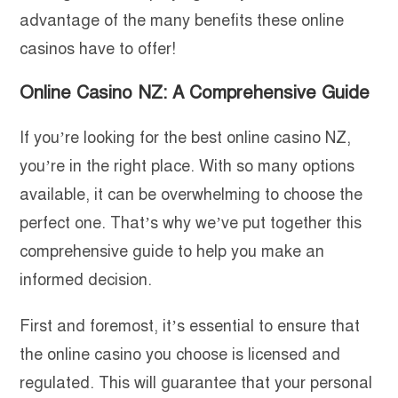
advantage of the many benefits these online
casinos have to offer!
Online Casino NZ: A Comprehensive Guide
If you’re looking for the best online casino NZ,
you’re in the right place. With so many options
available, it can be overwhelming to choose the
perfect one. That’s why we’ve put together this
comprehensive guide to help you make an
informed decision.
First and foremost, it’s essential to ensure that
the online casino you choose is licensed and
regulated. This will guarantee that your personal