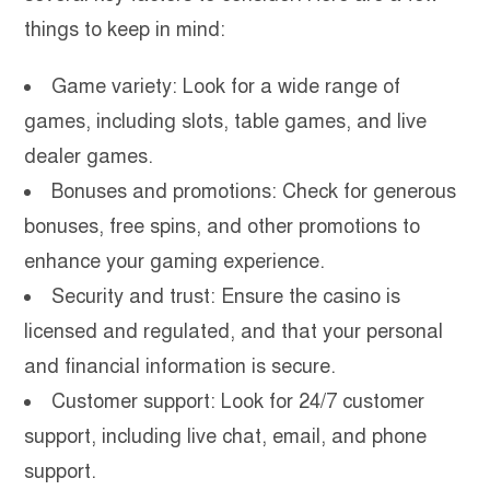
things to keep in mind:
Game variety: Look for a wide range of
games, including slots, table games, and live
dealer games.
Bonuses and promotions: Check for generous
bonuses, free spins, and other promotions to
enhance your gaming experience.
Security and trust: Ensure the casino is
licensed and regulated, and that your personal
and financial information is secure.
Customer support: Look for 24/7 customer
support, including live chat, email, and phone
support.