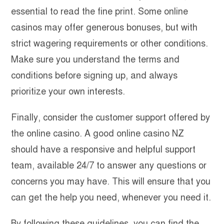
essential to read the fine print. Some online
casinos may offer generous bonuses, but with
strict wagering requirements or other conditions.
Make sure you understand the terms and
conditions before signing up, and always
prioritize your own interests.
Finally, consider the customer support offered by
the online casino. A good online casino NZ
should have a responsive and helpful support
team, available 24/7 to answer any questions or
concerns you may have. This will ensure that you
can get the help you need, whenever you need it.
By following these guidelines, you can find the