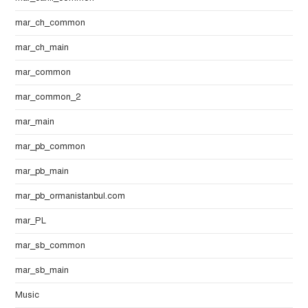
mar_ch_common
mar_ch_main
mar_common
mar_common_2
mar_main
mar_pb_common
mar_pb_main
mar_pb_ormanistanbul.com
mar_PL
mar_sb_common
mar_sb_main
Music