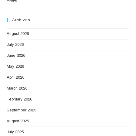
অন্যান্য
Archives
August 2026
July 2026
June 2026
May 2026
April 2026
March 2026
February 2026
September 2025
August 2025
July 2025