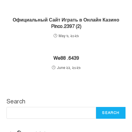
Официальный Сайт Играть в Онлайн Казино
Pinco.2397 (2)
May ৬, ২০২৬
We88 .6439
June ২২, ২০২৬
Search
SEARCH