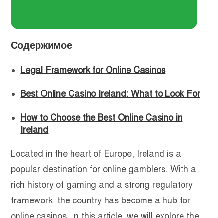
Содержимое
Legal Framework for Online Casinos
Best Online Casino Ireland: What to Look For
How to Choose the Best Online Casino in
Ireland
Located in the heart of Europe, Ireland is a
popular destination for online gamblers. With a
rich history of gaming and a strong regulatory
framework, the country has become a hub for
online casinos. In this article, we will explore the