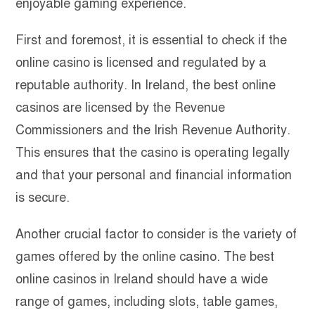
enjoyable gaming experience.
First and foremost, it is essential to check if the
online casino is licensed and regulated by a
reputable authority. In Ireland, the best online
casinos are licensed by the Revenue
Commissioners and the Irish Revenue Authority.
This ensures that the casino is operating legally
and that your personal and financial information
is secure.
Another crucial factor to consider is the variety of
games offered by the online casino. The best
online casinos in Ireland should have a wide
range of games, including slots, table games,