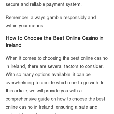
secure and reliable payment system.
Remember, always gamble responsibly and
within your means.
How to Choose the Best Online Casino in
Ireland
When it comes to choosing the best online casino
in Ireland, there are several factors to consider.
With so many options available, it can be
overwhelming to decide which one to go with. In
this article, we will provide you with a
comprehensive guide on how to choose the best
online casino in Ireland, ensuring a safe and