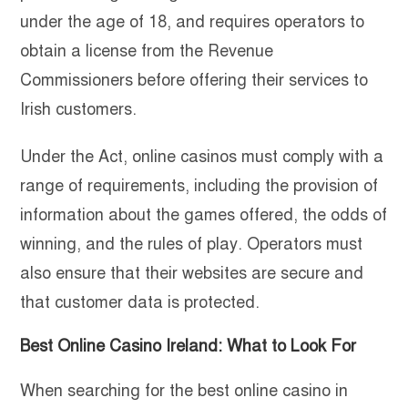
under the age of 18, and requires operators to
obtain a license from the Revenue
Commissioners before offering their services to
Irish customers.
Under the Act, online casinos must comply with a
range of requirements, including the provision of
information about the games offered, the odds of
winning, and the rules of play. Operators must
also ensure that their websites are secure and
that customer data is protected.
Best Online Casino Ireland: What to Look For
When searching for the best online casino in