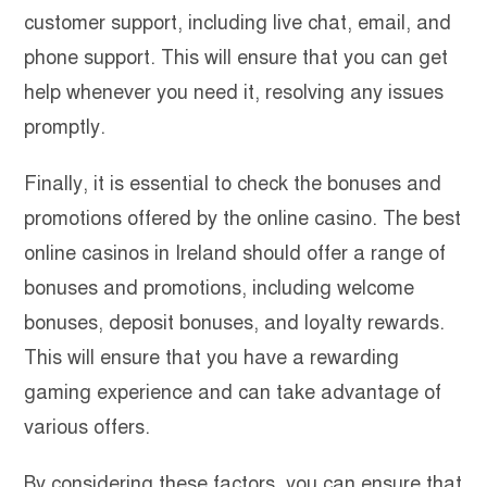
customer support, including live chat, email, and
phone support. This will ensure that you can get
help whenever you need it, resolving any issues
promptly.
Finally, it is essential to check the bonuses and
promotions offered by the online casino. The best
online casinos in Ireland should offer a range of
bonuses and promotions, including welcome
bonuses, deposit bonuses, and loyalty rewards.
This will ensure that you have a rewarding
gaming experience and can take advantage of
various offers.
By considering these factors, you can ensure that