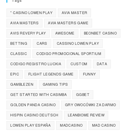
Tags
" CASINO LOWEN PLAY
AVIA MASTER
AVIA MASTERS
AVIA MASTERS GAME
AVIS REVERY PLAY
AWESOME
BEONBET CASINO
BETTING
CARS
CASSINO LOWEN PLAY
CLASSIC
CODIGO PROMOCIONAL SPORTIUM
CODIGO REGISTRO LUCKIA
CUSTOM
DATA
EPIC
FLIGHT LEGENDS GAME
FUNNY
GAMBLEZEN
GAMING TIPS
GET STARTED WITH CASIMBA
GGBET
GOLDEN PANDA CASINO
GRY OWOCÓWKI ZA DARMO
HISPIN CASINO DEUTSCH
LEANBIOME REVIEW
LOWEN PLAY ESPAÑA
MADCASINO
MAD CASINO