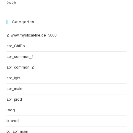
২০২৬
Categories
2_www.mystical-fire.de_5000
apr_ChiRo
apr_common_1
apr_common_2
apr_lgbt
apr_main
apr_prod
Blog
bt prod
bt_,apr_main