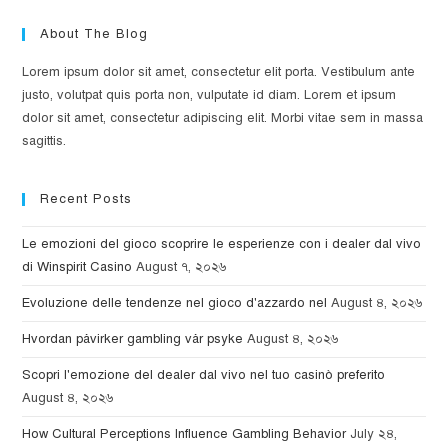
About The Blog
Lorem ipsum dolor sit amet, consectetur elit porta. Vestibulum ante
justo, volutpat quis porta non, vulputate id diam. Lorem et ipsum
dolor sit amet, consectetur adipiscing elit. Morbi vitae sem in massa
sagittis.
Recent Posts
Le emozioni del gioco scoprire le esperienze con i dealer dal vivo
di Winspirit Casino
August ৭, ২০২৬
Evoluzione delle tendenze nel gioco d'azzardo nel
August ৪, ২০২৬
Hvordan påvirker gambling vår psyke
August ৪, ২০২৬
Scopri l'emozione del dealer dal vivo nel tuo casinò preferito
August ৪, ২০২৬
How Cultural Perceptions Influence Gambling Behavior
July ২৪,