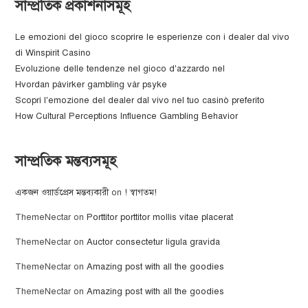
সাম্প্রতিক প্রকাশনাসমূহ
Le emozioni del gioco scoprire le esperienze con i dealer dal vivo
di Winspirit Casino
Evoluzione delle tendenze nel gioco d'azzardo nel
Hvordan påvirker gambling vår psyke
Scopri l'emozione del dealer dal vivo nel tuo casinò preferito
How Cultural Perceptions Influence Gambling Behavior
সাম্প্রতিক মন্তব্যসমূহ
একজন ওয়ার্ডপ্রেস মন্তব্যকারী
on
! স্বাগতম!
ThemeNectar
on
Porttitor porttitor mollis vitae placerat
ThemeNectar
on
Auctor consectetur ligula gravida
ThemeNectar
on
Amazing post with all the goodies
ThemeNectar
on
Amazing post with all the goodies