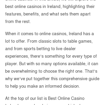
best online casinos in Ireland, highlighting their
features, benefits, and what sets them apart
from the rest.
When it comes to online casinos, Ireland has a
lot to offer. From classic slots to table games,
and from sports betting to live dealer
experiences, there’s something for every type of
player. But with so many options available, it can
be overwhelming to choose the right one. That’s
why we’ve put together this comprehensive guide
to help you make an informed decision.
At the top of our list is Best Online Casino