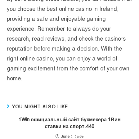
you choose the best online casino in Ireland,
providing a safe and enjoyable gaming
experience. Remember to always do your
research, read reviews, and check the casino’s
reputation before making a decision. With the
right online casino, you can enjoy a world of
gaming excitement from the comfort of your own
home.
YOU MIGHT ALSO LIKE
1Win официальный сайт букмекера 1Вин
ставки на спорт.440
June ২, ২০২৬