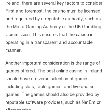
Ireland, there are several key factors to consider.
First and foremost, the casino must be licensed
and regulated by a reputable authority, such as
the Malta Gaming Authority or the UK Gambling
Commission. This ensures that the casino is
operating in a transparent and accountable
manner.
Another important consideration is the range of
games offered. The best online casino in Ireland
should have a diverse selection of games,
including slots, table games, and live dealer
games. The games should also be provided by
reputable software providers, such as NetEnt or