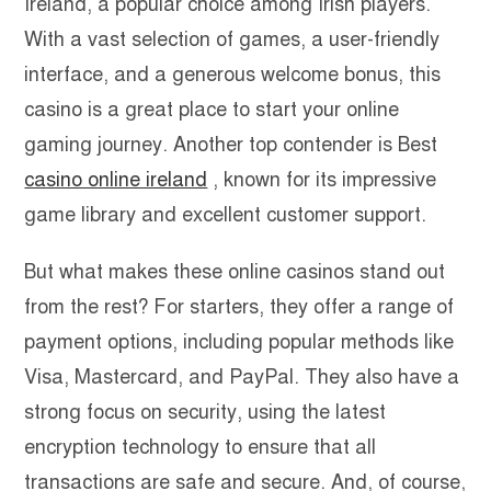
Ireland, a popular choice among Irish players.
With a vast selection of games, a user-friendly
interface, and a generous welcome bonus, this
casino is a great place to start your online
gaming journey. Another top contender is Best
casino online ireland
, known for its impressive
game library and excellent customer support.
But what makes these online casinos stand out
from the rest? For starters, they offer a range of
payment options, including popular methods like
Visa, Mastercard, and PayPal. They also have a
strong focus on security, using the latest
encryption technology to ensure that all
transactions are safe and secure. And, of course,