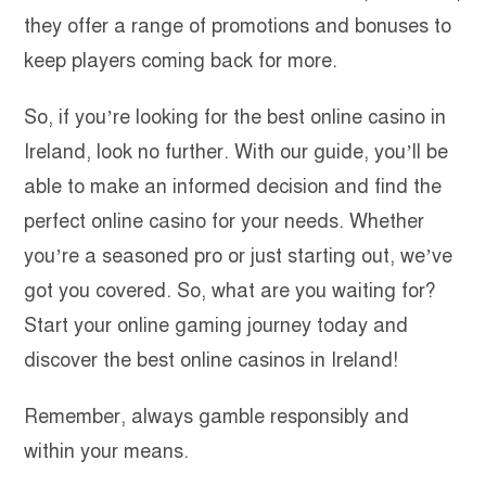
they offer a range of promotions and bonuses to
keep players coming back for more.
So, if you’re looking for the best online casino in
Ireland, look no further. With our guide, you’ll be
able to make an informed decision and find the
perfect online casino for your needs. Whether
you’re a seasoned pro or just starting out, we’ve
got you covered. So, what are you waiting for?
Start your online gaming journey today and
discover the best online casinos in Ireland!
Remember, always gamble responsibly and
within your means.