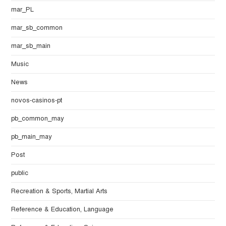
mar_PL
mar_sb_common
mar_sb_main
Music
News
novos-casinos-pt
pb_common_may
pb_main_may
Post
public
Recreation & Sports, Martial Arts
Reference & Education, Language