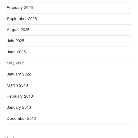
February 2026
September 2025
August 2025
July 2025
June 2025
May 2025
January 2022
March 2013
February 2013
January 2013
December 2012