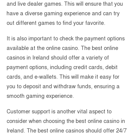
and live dealer games. This will ensure that you
have a diverse gaming experience and can try
out different games to find your favorite.
It is also important to check the payment options
available at the online casino. The best online
casinos in Ireland should offer a variety of
payment options, including credit cards, debit
cards, and e-wallets. This will make it easy for
you to deposit and withdraw funds, ensuring a
smooth gaming experience.
Customer support is another vital aspect to
consider when choosing the best online casino in
Ireland. The best online casinos should offer 24/7