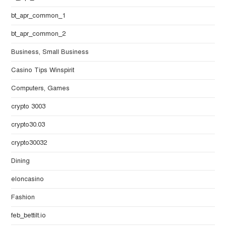
bt_apr_common_1
bt_apr_common_2
Business, Small Business
Casino Tips Winspirit
Computers, Games
crypto 3003
crypto30.03
crypto30032
Dining
eloncasino
Fashion
feb_bettilt.io