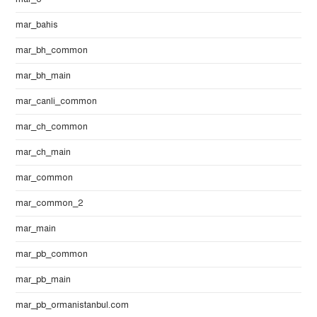
mar_bahis
mar_bh_common
mar_bh_main
mar_canli_common
mar_ch_common
mar_ch_main
mar_common
mar_common_2
mar_main
mar_pb_common
mar_pb_main
mar_pb_ormanistanbul.com