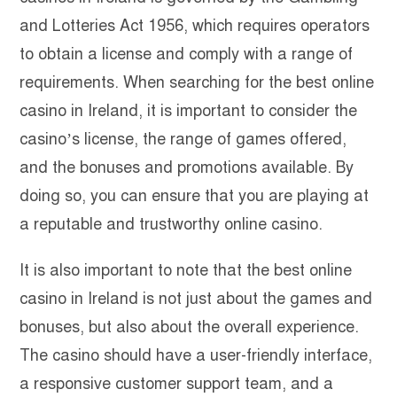
and Lotteries Act 1956, which requires operators
to obtain a license and comply with a range of
requirements. When searching for the best online
casino in Ireland, it is important to consider the
casino’s license, the range of games offered,
and the bonuses and promotions available. By
doing so, you can ensure that you are playing at
a reputable and trustworthy online casino.
It is also important to note that the best online
casino in Ireland is not just about the games and
bonuses, but also about the overall experience.
The casino should have a user-friendly interface,
a responsive customer support team, and a