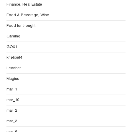
Finance, Real Estate
Food & Beverage, Wine
Food for thought
Gaming
GOX1
khelibet4
Leonbet
Magius
mar_1
mar_10
mar_2
mar_3
mar_6