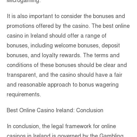
Microgaming.
It is also important to consider the bonuses and
promotions offered by the casino. The best online
casino in Ireland should offer a range of
bonuses, including welcome bonuses, deposit
bonuses, and loyalty rewards. The terms and
conditions of these bonuses should be clear and
transparent, and the casino should have a fair
and reasonable approach to bonus wagering
requirements.
Best Online Casino Ireland: Conclusion
In conclusion, the legal framework for online
casinos in Ireland is governed by the Gambling