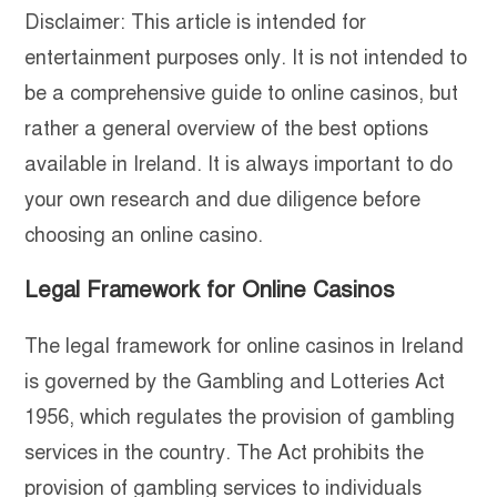
Disclaimer: This article is intended for
entertainment purposes only. It is not intended to
be a comprehensive guide to online casinos, but
rather a general overview of the best options
available in Ireland. It is always important to do
your own research and due diligence before
choosing an online casino.
Legal Framework for Online Casinos
The legal framework for online casinos in Ireland
is governed by the Gambling and Lotteries Act
1956, which regulates the provision of gambling
services in the country. The Act prohibits the
provision of gambling services to individuals