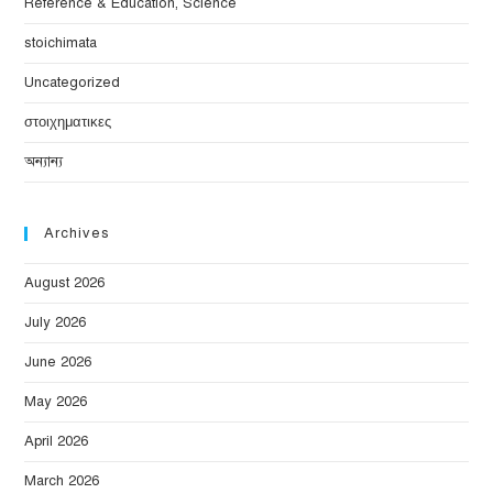
Reference & Education, Science
stoichimata
Uncategorized
στοιχηματικες
অন্যান্য
Archives
August 2026
July 2026
June 2026
May 2026
April 2026
March 2026