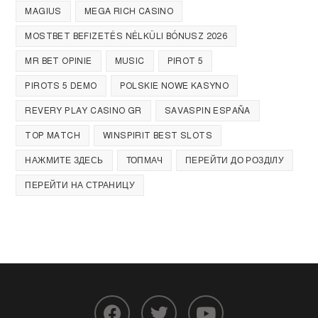
MAGIUS
MEGA RICH CASINO
MOSTBET BEFIZETÉS NÉLKÜLI BÓNUSZ 2026
MR BET OPINIE
MUSIC
PIROT 5
PIROTS 5 DEMO
POLSKIE NOWE KASYNO
REVERY PLAY CASINO GR
SAVASPIN ESPAÑA
TOP MATCH
WINSPIRIT BEST SLOTS
НАЖМИТЕ ЗДЕСЬ
ТОПМАЧ
ПЕРЕЙТИ ДО РОЗДІЛУ
ПЕРЕЙТИ НА СТРАНИЦУ