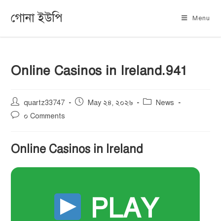
গোনা ইউপি
Menu
Online Casinos in Ireland.941
quartz33747
May ২৪, ২০২৬
News
০ Comments
Online Casinos in Ireland
PLAY