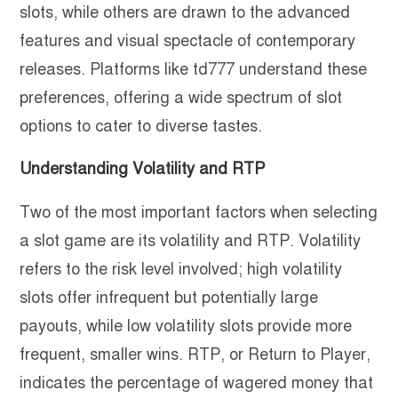
slots, while others are drawn to the advanced
features and visual spectacle of contemporary
releases. Platforms like td777 understand these
preferences, offering a wide spectrum of slot
options to cater to diverse tastes.
Understanding Volatility and RTP
Two of the most important factors when selecting
a slot game are its volatility and RTP. Volatility
refers to the risk level involved; high volatility
slots offer infrequent but potentially large
payouts, while low volatility slots provide more
frequent, smaller wins. RTP, or Return to Player,
indicates the percentage of wagered money that