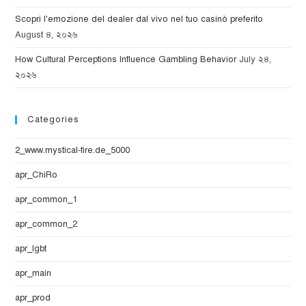
Scopri l'emozione del dealer dal vivo nel tuo casinò preferito
August ৪, ২০২৬
How Cultural Perceptions Influence Gambling Behavior
July ২৪,
২০২৬
Categories
2_www.mystical-fire.de_5000
apr_ChiRo
apr_common_1
apr_common_2
apr_lgbt
apr_main
apr_prod