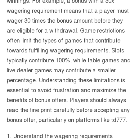
winnings. For example, a bonus with a 30x
wagering requirement means that a player must
wager 30 times the bonus amount before they
are eligible for a withdrawal. Game restrictions
often limit the types of games that contribute
towards fulfilling wagering requirements. Slots
typically contribute 100%, while table games and
live dealer games may contribute a smaller
percentage. Understanding these limitations is
essential to avoid frustration and maximize the
benefits of bonus offers. Players should always
read the fine print carefully before accepting any
bonus offer, particularly on platforms like td777.
Understand the wagering requirements