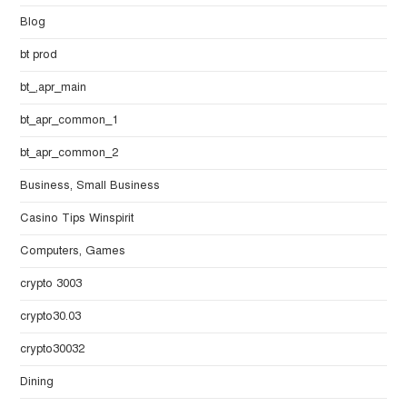
Blog
bt prod
bt_,apr_main
bt_apr_common_1
bt_apr_common_2
Business, Small Business
Casino Tips Winspirit
Computers, Games
crypto 3003
crypto30.03
crypto30032
Dining