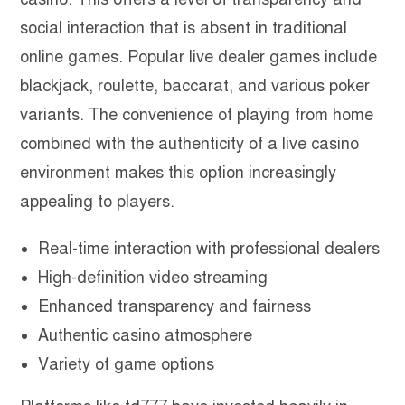
social interaction that is absent in traditional
online games. Popular live dealer games include
blackjack, roulette, baccarat, and various poker
variants. The convenience of playing from home
combined with the authenticity of a live casino
environment makes this option increasingly
appealing to players.
Real-time interaction with professional dealers
High-definition video streaming
Enhanced transparency and fairness
Authentic casino atmosphere
Variety of game options