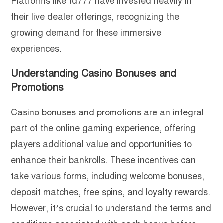
Platforms like td777 have invested heavily in
their live dealer offerings, recognizing the
growing demand for these immersive
experiences.
Understanding Casino Bonuses and
Promotions
Casino bonuses and promotions are an integral
part of the online gaming experience, offering
players additional value and opportunities to
enhance their bankrolls. These incentives can
take various forms, including welcome bonuses,
deposit matches, free spins, and loyalty rewards.
However, it’s crucial to understand the terms and