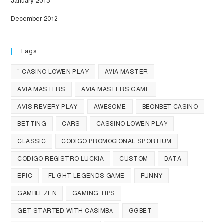
January 2013
December 2012
Tags
" CASINO LOWEN PLAY
AVIA MASTER
AVIA MASTERS
AVIA MASTERS GAME
AVIS REVERY PLAY
AWESOME
BEONBET CASINO
BETTING
CARS
CASSINO LOWEN PLAY
CLASSIC
CODIGO PROMOCIONAL SPORTIUM
CODIGO REGISTRO LUCKIA
CUSTOM
DATA
EPIC
FLIGHT LEGENDS GAME
FUNNY
GAMBLEZEN
GAMING TIPS
GET STARTED WITH CASIMBA
GGBET