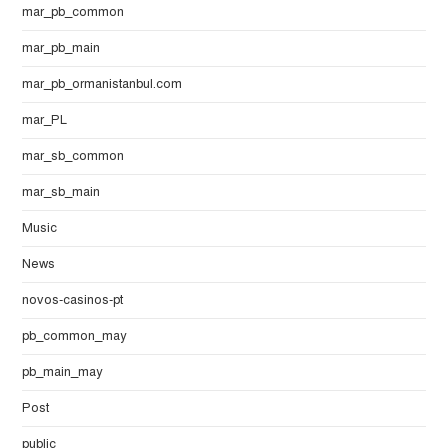
mar_pb_common
mar_pb_main
mar_pb_ormanistanbul.com
mar_PL
mar_sb_common
mar_sb_main
Music
News
novos-casinos-pt
pb_common_may
pb_main_may
Post
public