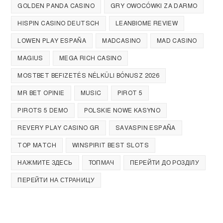
GOLDEN PANDA CASINO
GRY OWOCÓWKI ZA DARMO
HISPIN CASINO DEUTSCH
LEANBIOME REVIEW
LOWEN PLAY ESPAÑA
MADCASINO
MAD CASINO
MAGIUS
MEGA RICH CASINO
MOSTBET BEFIZETÉS NÉLKÜLI BÓNUSZ 2026
MR BET OPINIE
MUSIC
PIROT 5
PIROTS 5 DEMO
POLSKIE NOWE KASYNO
REVERY PLAY CASINO GR
SAVASPIN ESPAÑA
TOP MATCH
WINSPIRIT BEST SLOTS
НАЖМИТЕ ЗДЕСЬ
ТОПМАЧ
ПЕРЕЙТИ ДО РОЗДІЛУ
ПЕРЕЙТИ НА СТРАНИЦУ