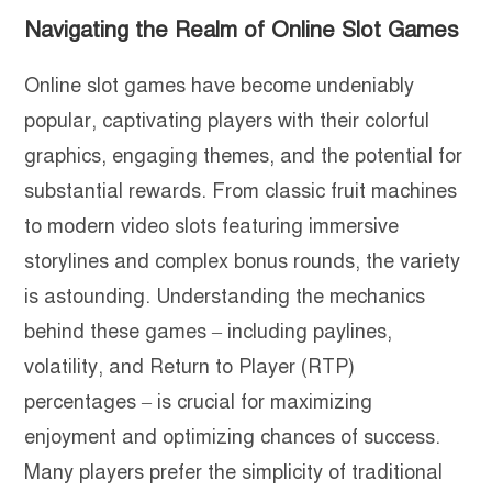
Navigating the Realm of Online Slot Games
Online slot games have become undeniably
popular, captivating players with their colorful
graphics, engaging themes, and the potential for
substantial rewards. From classic fruit machines
to modern video slots featuring immersive
storylines and complex bonus rounds, the variety
is astounding. Understanding the mechanics
behind these games – including paylines,
volatility, and Return to Player (RTP)
percentages – is crucial for maximizing
enjoyment and optimizing chances of success.
Many players prefer the simplicity of traditional