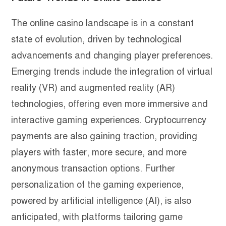
The online casino landscape is in a constant
state of evolution, driven by technological
advancements and changing player preferences.
Emerging trends include the integration of virtual
reality (VR) and augmented reality (AR)
technologies, offering even more immersive and
interactive gaming experiences. Cryptocurrency
payments are also gaining traction, providing
players with faster, more secure, and more
anonymous transaction options. Further
personalization of the gaming experience,
powered by artificial intelligence (AI), is also
anticipated, with platforms tailoring game