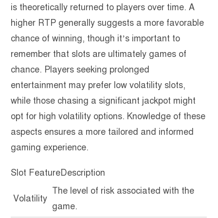
is theoretically returned to players over time. A
higher RTP generally suggests a more favorable
chance of winning, though it’s important to
remember that slots are ultimately games of
chance. Players seeking prolonged
entertainment may prefer low volatility slots,
while those chasing a significant jackpot might
opt for high volatility options. Knowledge of these
aspects ensures a more tailored and informed
gaming experience.
Slot FeatureDescription
The level of risk associated with the
Volatility
game.