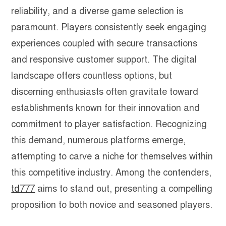
reliability, and a diverse game selection is
paramount. Players consistently seek engaging
experiences coupled with secure transactions
and responsive customer support. The digital
landscape offers countless options, but
discerning enthusiasts often gravitate toward
establishments known for their innovation and
commitment to player satisfaction. Recognizing
this demand, numerous platforms emerge,
attempting to carve a niche for themselves within
this competitive industry. Among the contenders,
td777
aims to stand out, presenting a compelling
proposition to both novice and seasoned players.