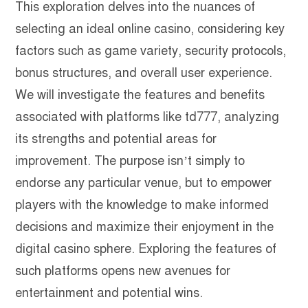
This exploration delves into the nuances of
selecting an ideal online casino, considering key
factors such as game variety, security protocols,
bonus structures, and overall user experience.
We will investigate the features and benefits
associated with platforms like td777, analyzing
its strengths and potential areas for
improvement. The purpose isn’t simply to
endorse any particular venue, but to empower
players with the knowledge to make informed
decisions and maximize their enjoyment in the
digital casino sphere. Exploring the features of
such platforms opens new avenues for
entertainment and potential wins.