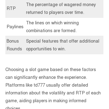
The percentage of wagered money
RTP
returned to players over time.
The lines on which winning
Paylines
combinations are formed.
Bonus
Special features that offer additional
Rounds
opportunities to win.
Choosing a slot game based on these factors
can significantly enhance the experience.
Platforms like td777 usually offer detailed
information about the volatility and RTP of each
game, aiding players in making informed
choices.