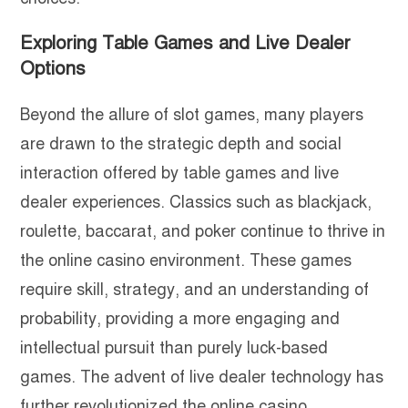
Exploring Table Games and Live Dealer
Options
Beyond the allure of slot games, many players
are drawn to the strategic depth and social
interaction offered by table games and live
dealer experiences. Classics such as blackjack,
roulette, baccarat, and poker continue to thrive in
the online casino environment. These games
require skill, strategy, and an understanding of
probability, providing a more engaging and
intellectual pursuit than purely luck-based
games. The advent of live dealer technology has
further revolutionized the online casino