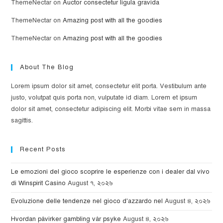
ThemeNectar
on
Auctor consectetur ligula gravida
ThemeNectar
on
Amazing post with all the goodies
ThemeNectar
on
Amazing post with all the goodies
About The Blog
Lorem ipsum dolor sit amet, consectetur elit porta. Vestibulum ante
justo, volutpat quis porta non, vulputate id diam. Lorem et ipsum
dolor sit amet, consectetur adipiscing elit. Morbi vitae sem in massa
sagittis.
Recent Posts
Le emozioni del gioco scoprire le esperienze con i dealer dal vivo
di Winspirit Casino
August ৭, ২০২৬
Evoluzione delle tendenze nel gioco d'azzardo nel
August ৪, ২০২৬
Hvordan påvirker gambling vår psyke
August ৪, ২০২৬