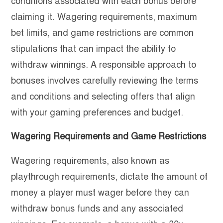
conditions associated with each bonus before
claiming it. Wagering requirements, maximum
bet limits, and game restrictions are common
stipulations that can impact the ability to
withdraw winnings. A responsible approach to
bonuses involves carefully reviewing the terms
and conditions and selecting offers that align
with your gaming preferences and budget.
Wagering Requirements and Game Restrictions
Wagering requirements, also known as
playthrough requirements, dictate the amount of
money a player must wager before they can
withdraw bonus funds and any associated