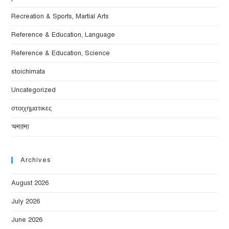
Recreation & Sports, Martial Arts
Reference & Education, Language
Reference & Education, Science
stoichimata
Uncategorized
στοιχηματικες
অন্যান্য
Archives
August 2026
July 2026
June 2026