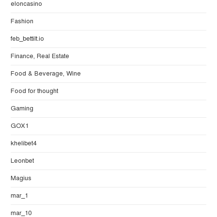
eloncasino
Fashion
feb_bettilt.io
Finance, Real Estate
Food & Beverage, Wine
Food for thought
Gaming
GOX1
khelibet4
Leonbet
Magius
mar_1
mar_10