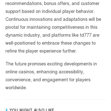
recommendations, bonus offers, and customer
support based on individual player behavior.
Continuous innovations and adaptations will be
pivotal for maintaining competitiveness in this
dynamic industry, and platforms like td777 are
well-positioned to embrace these changes to
refine the player experience further.
The future promises exciting developments in
online casinos, enhancing accessibility,
convenience, and engagement for players
worldwide.
YOU MIGHT ALSO LIKE