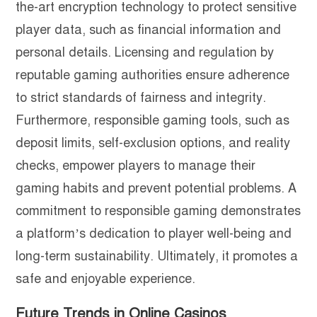
the-art encryption technology to protect sensitive
player data, such as financial information and
personal details. Licensing and regulation by
reputable gaming authorities ensure adherence
to strict standards of fairness and integrity.
Furthermore, responsible gaming tools, such as
deposit limits, self-exclusion options, and reality
checks, empower players to manage their
gaming habits and prevent potential problems. A
commitment to responsible gaming demonstrates
a platform’s dedication to player well-being and
long-term sustainability. Ultimately, it promotes a
safe and enjoyable experience.
Future Trends in Online Casinos