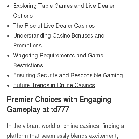
Exploring Table Games and Live Dealer
Options
The Rise of Live Dealer Casinos
Understanding Casino Bonuses and
Promotions
Wagering Requirements and Game
Restrictions
Ensuring Security and Responsible Gaming
Future Trends in Online Casinos
Premier Choices with Engaging
Gameplay at td777
In the vibrant world of online casinos, finding a
platform that seamlessly blends excitement,