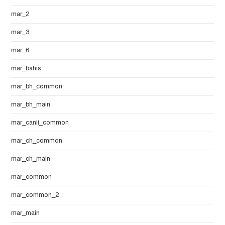
mar_2
mar_3
mar_6
mar_bahis
mar_bh_common
mar_bh_main
mar_canli_common
mar_ch_common
mar_ch_main
mar_common
mar_common_2
mar_main