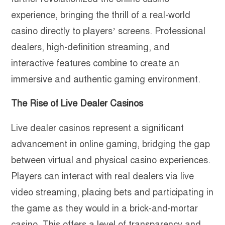
experience, bringing the thrill of a real-world
casino directly to players’ screens. Professional
dealers, high-definition streaming, and
interactive features combine to create an
immersive and authentic gaming environment.
The Rise of Live Dealer Casinos
Live dealer casinos represent a significant
advancement in online gaming, bridging the gap
between virtual and physical casino experiences.
Players can interact with real dealers via live
video streaming, placing bets and participating in
the game as they would in a brick-and-mortar
casino. This offers a level of transparency and