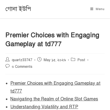
গোনা ইউপি
Menu
Premier Choices with Engaging
Gameplay at td777
quartz33747
May ১৫, ২০২৬
Post
০ Comments
Premier Choices with Engaging Gameplay at
td777
Navigating the Realm of Online Slot Games
Understanding Volatility and RTP