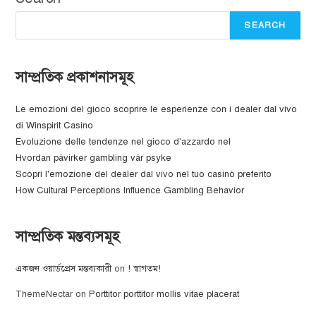
SEARCH
সাম্প্রতিক প্রকাশনাসমূহ
Le emozioni del gioco scoprire le esperienze con i dealer dal vivo
di Winspirit Casino
Evoluzione delle tendenze nel gioco d'azzardo nel
Hvordan påvirker gambling vår psyke
Scopri l'emozione del dealer dal vivo nel tuo casinò preferito
How Cultural Perceptions Influence Gambling Behavior
সাম্প্রতিক মন্তব্যসমূহ
একজন ওয়ার্ডপ্রেস মন্তব্যকারী
on
! স্বাগতম!
ThemeNectar
on
Porttitor porttitor mollis vitae placerat