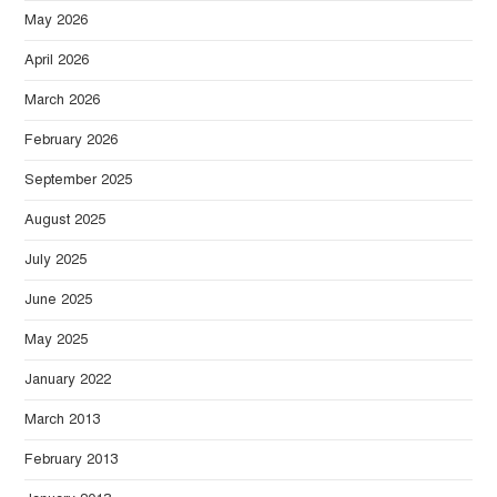
May 2026
April 2026
March 2026
February 2026
September 2025
August 2025
July 2025
June 2025
May 2025
January 2022
March 2013
February 2013