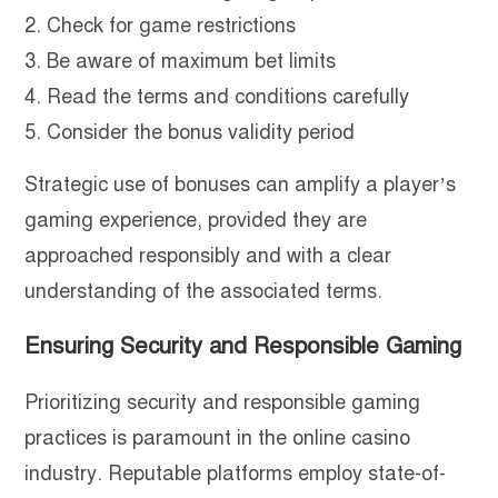
Check for game restrictions
Be aware of maximum bet limits
Read the terms and conditions carefully
Consider the bonus validity period
Strategic use of bonuses can amplify a player’s
gaming experience, provided they are
approached responsibly and with a clear
understanding of the associated terms.
Ensuring Security and Responsible Gaming
Prioritizing security and responsible gaming
practices is paramount in the online casino
industry. Reputable platforms employ state-of-