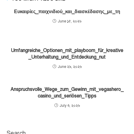
Ευκαιρίες_παιχνιδιού_και_διασκέδασης_με_τη
June ১৫, ২০২৬
Umfangreiche_Optionen_mit_playboom_für_kreative
_Unterhaltung_und_Entdeckung_nut
June ২৯, ২০২৬
Anspruchsvolle_Wege_zum_Gewinn_mit_vegashero_
casino_und_seriösen_Tipps
July ৩, ২০২৬
Search