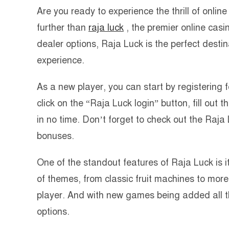
Are you ready to experience the thrill of onli
further than
raja luck
, the premier online casin
dealer options, Raja Luck is the perfect desti
experience.
As a new player, you can start by registering 
click on the “Raja Luck login” button, fill out t
in no time. Don’t forget to check out the Raja 
bonuses.
One of the standout features of Raja Luck is i
of themes, from classic fruit machines to more
player. And with new games being added all th
options.