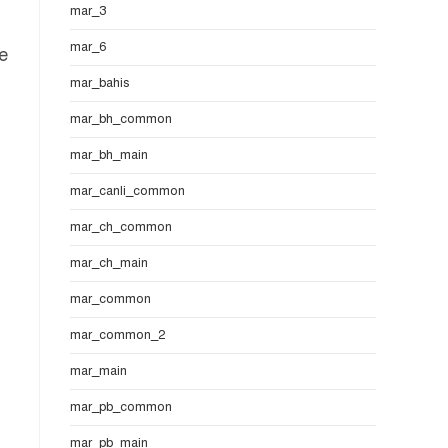
mar_3
mar_6
e
mar_bahis
mar_bh_common
mar_bh_main
mar_canli_common
mar_ch_common
mar_ch_main
mar_common
mar_common_2
mar_main
mar_pb_common
mar_pb_main