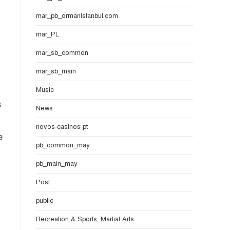
mar_pb_ormanistanbul.com
mar_PL
mar_sb_common
mar_sb_main
Music
s
News
novos-casinos-pt
e
pb_common_may
pb_main_may
Post
public
Recreation & Sports, Martial Arts