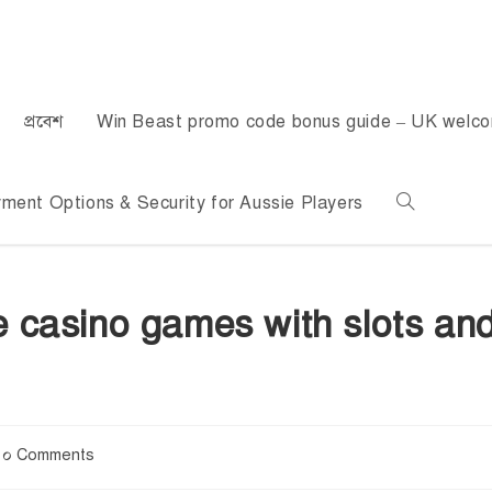
প্রবেশ
Win Beast promo code bonus guide – UK welc
ent Options & Security for Aussie Players
e casino games with slots an
০ Comments