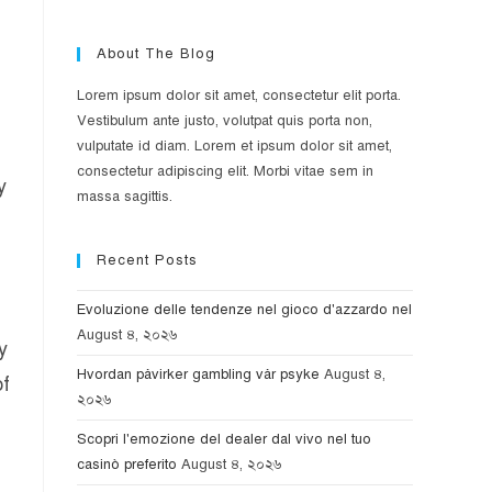
About The Blog
Lorem ipsum dolor sit amet, consectetur elit porta.
Vestibulum ante justo, volutpat quis porta non,
vulputate id diam. Lorem et ipsum dolor sit amet,
consectetur adipiscing elit. Morbi vitae sem in
y
massa sagittis.
Recent Posts
Evoluzione delle tendenze nel gioco d'azzardo nel
August ৪, ২০২৬
y
Hvordan påvirker gambling vår psyke
August ৪,
of
২০২৬
Scopri l'emozione del dealer dal vivo nel tuo
casinò preferito
August ৪, ২০২৬