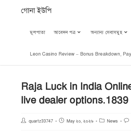
গোনা ইউপি
মূলপাতা
আবেদন পত্র
অন্যান্য সেবাসমুহ
Leon Casino Review – Bonus Breakdown, Paym
Raja Luck in India Onlin
live dealer options.1839
quartz33747
May ২০, ২০২৬
News