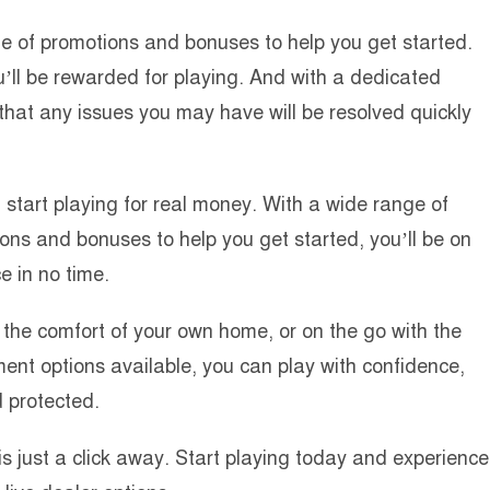
nge of promotions and bonuses to help you get started.
’ll be rewarded for playing. And with a dedicated
hat any issues you may have will be resolved quickly
start playing for real money. With a wide range of
ns and bonuses to help you get started, you’ll be on
e in no time.
the comfort of your own home, or on the go with the
nt options available, you can play with confidence,
 protected.
is just a click away. Start playing today and experience