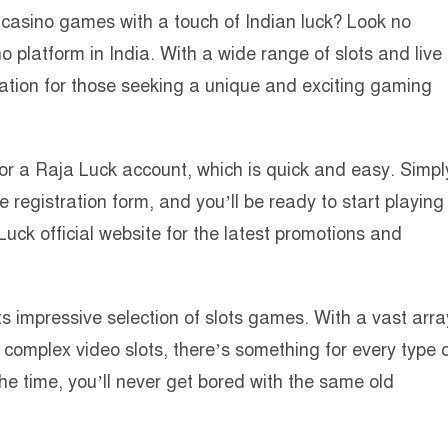
ne casino games with a touch of Indian luck? Look no
o platform in India. With a wide range of slots and live
nation for those seeking a unique and exciting gaming
for a Raja Luck account, which is quick and easy. Simpl
he registration form, and you’ll be ready to start playing
Luck official website for the latest promotions and
ts impressive selection of slots games. With a vast arra
 complex video slots, there’s something for every type 
e time, you’ll never get bored with the same old