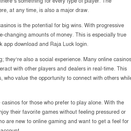
, there’s something for every type of player. The
re, at any time, is also a major draw.
asinos is the potential for big wins. With progressive
fe-changing amounts of money. This is especially true
uck app download and Raja Luck login.
ig; they’re also a social experience. Many online casino
teract with other players and dealers in real-time. This
, who value the opportunity to connect with others whil
e casinos for those who prefer to play alone. With the
enjoy their favorite games without feeling pressured or
who are new to online gaming and want to get a feel for
 account.