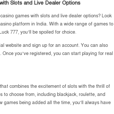
with Slots and Live Dealer Options
e casino games with slots and live dealer options? Look
casino platform in India. With a wide range of games to
Luck 777, you’ll be spoiled for choice.
cial website and sign up for an account. You can also
 Once you’ve registered, you can start playing for real
at combines the excitement of slots with the thrill of
 to choose from, including blackjack, roulette, and
new games being added all the time, you’ll always have