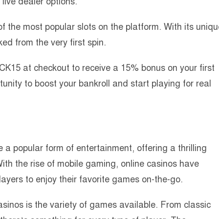
 live dealer options.
f the most popular slots on the platform. With its uniqu
ed from the very first spin.
CK15 at checkout to receive a 15% bonus on your first
nity to boost your bankroll and start playing for real
 popular form of entertainment, offering a thrilling
ith the rise of mobile gaming, online casinos have
ayers to enjoy their favorite games on-the-go.
sinos is the variety of games available. From classic