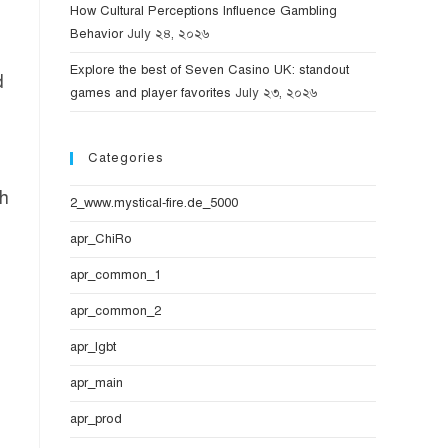
How Cultural Perceptions Influence Gambling
Behavior
July ২৪, ২০২৬
Explore the best of Seven Casino UK: standout
d
games and player favorites
July ২৩, ২০২৬
Categories
th
2_www.mystical-fire.de_5000
apr_ChiRo
apr_common_1
apr_common_2
apr_lgbt
apr_main
apr_prod