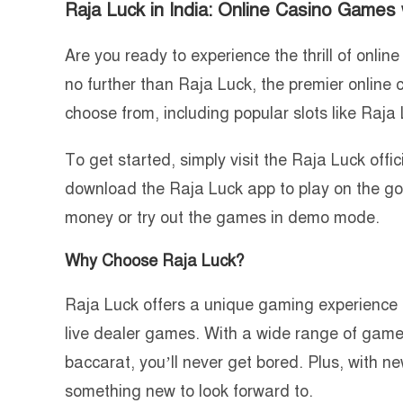
Raja Luck in India: Online Casino Games 
Are you ready to experience the thrill of onlin
no further than Raja Luck, the premier online 
choose from, including popular slots like Raja 
To get started, simply visit the Raja Luck offi
download the Raja Luck app to play on the go.
money or try out the games in demo mode.
Why Choose Raja Luck?
Raja Luck offers a unique gaming experience th
live dealer games. With a wide range of games
baccarat, you’ll never get bored. Plus, with 
something new to look forward to.