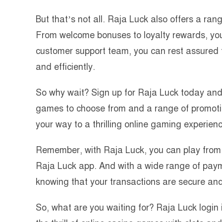
But that’s not all. Raja Luck also offers a ra
From welcome bonuses to loyalty rewards, you
customer support team, you can rest assured t
and efficiently.
So why wait? Sign up for Raja Luck today and 
games to choose from and a range of promotio
your way to a thrilling online gaming experienc
Remember, with Raja Luck, you can play from 
Raja Luck app. And with a wide range of payme
knowing that your transactions are secure and
So, what are you waiting for? Raja Luck login 