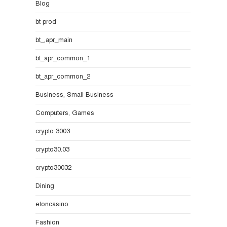
Blog
bt prod
bt_,apr_main
bt_apr_common_1
bt_apr_common_2
Business, Small Business
Computers, Games
crypto 3003
crypto30.03
crypto30032
Dining
eloncasino
Fashion