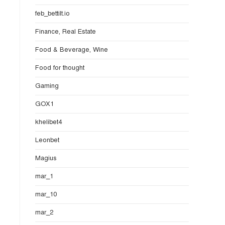
feb_bettilt.io
Finance, Real Estate
Food & Beverage, Wine
Food for thought
Gaming
GOX1
khelibet4
Leonbet
Magius
mar_1
mar_10
mar_2