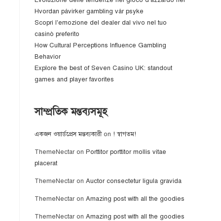
Evoluzione delle tendenze nel gioco d'azzardo nel
Hvordan påvirker gambling vår psyke
Scopri l'emozione del dealer dal vivo nel tuo
casinò preferito
How Cultural Perceptions Influence Gambling
Behavior
Explore the best of Seven Casino UK: standout
games and player favorites
সাম্প্রতিক মন্তব্যসমূহ
একজন ওয়ার্ডপ্রেস মন্তব্যকারী
on
! স্বাগতম!
ThemeNectar
on
Porttitor porttitor mollis vitae
placerat
ThemeNectar
on
Auctor consectetur ligula gravida
ThemeNectar
on
Amazing post with all the goodies
ThemeNectar
on
Amazing post with all the goodies