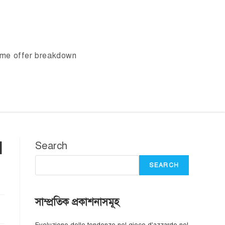
ome offer breakdown
d
Search
SEARCH
সাম্প্রতিক প্রকাশনাসমূহ