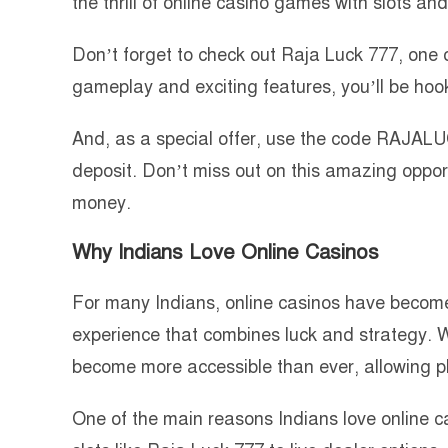
the thrill of online casino games with slots and
Don’t forget to check out Raja Luck 777, one o
gameplay and exciting features, you’ll be hook
And, as a special offer, use the code RAJALU
deposit. Don’t miss out on this amazing opportu
money.
Why Indians Love Online Casinos
For many Indians, online casinos have become a
experience that combines luck and strategy. W
become more accessible than ever, allowing pl
One of the main reasons Indians love online ca