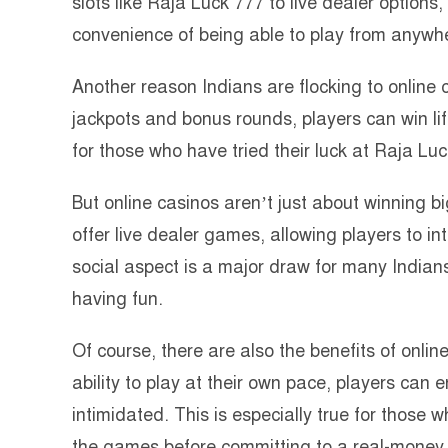
slots like Raja Luck 777 to live dealer options
convenience of being able to play from anywhe
Another reason Indians are flocking to online c
jackpots and bonus rounds, players can win li
for those who have tried their luck at Raja L
But online casinos aren’t just about winning b
offer live dealer games, allowing players to in
social aspect is a major draw for many Indians
having fun.
Of course, there are also the benefits of onlin
ability to play at their own pace, players can 
intimidated. This is especially true for those 
the games before committing to a real-money