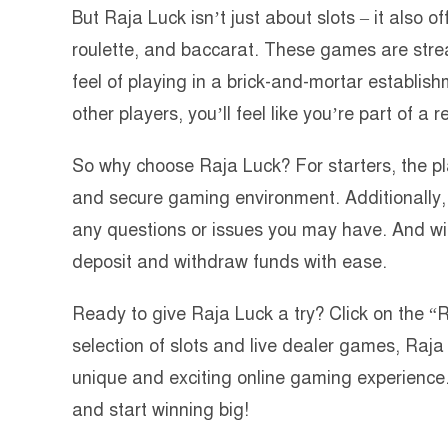
But Raja Luck isn’t just about slots – it also o
roulette, and baccarat. These games are strea
feel of playing in a brick-and-mortar establish
other players, you’ll feel like you’re part of a 
So why choose Raja Luck? For starters, the pla
and secure gaming environment. Additionally, 
any questions or issues you may have. And wi
deposit and withdraw funds with ease.
Ready to give Raja Luck a try? Click on the “R
selection of slots and live dealer games, Raja 
unique and exciting online gaming experience
and start winning big!