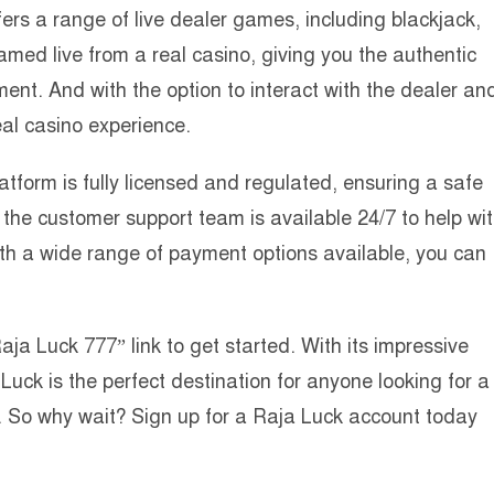
ffers a range of live dealer games, including blackjack,
med live from a real casino, giving you the authentic
ment. And with the option to interact with the dealer an
real casino experience.
tform is fully licensed and regulated, ensuring a safe
the customer support team is available 24/7 to help wi
th a wide range of payment options available, you can
aja Luck 777” link to get started. With its impressive
Luck is the perfect destination for anyone looking for a
. So why wait? Sign up for a Raja Luck account today