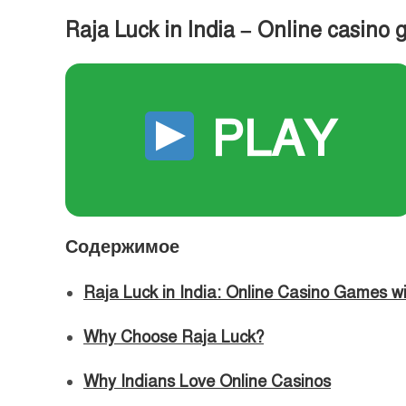
Raja Luck in India – Online casino 
PLAY
Содержимое
Raja Luck in India: Online Casino Games wi
Why Choose Raja Luck?
Why Indians Love Online Casinos