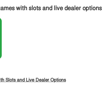
games with slots and live dealer options
th Slots and Live Dealer Options