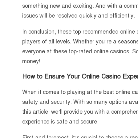
something new and exciting. And with a commi
issues will be resolved quickly and efficiently.
In conclusion, these top recommended online ca
players of all levels. Whether you’re a seasone
everyone at these top-rated online casinos. So
money!
How to Ensure Your Online Casino Exper
When it comes to playing at the best online casi
safety and security. With so many options avai
this article, we’ll provide you with a compreh
experience is safe and secure.
First and foremost, it’s crucial to choose a re