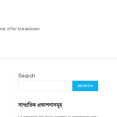
ome offer breakdown
Search
SEARCH
সাম্প্রতিক প্রকাশনাসমূহ