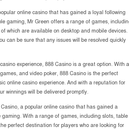
opular online casino that has gained a loyal following
ble gaming, Mr Green offers a range of games, includi
ll of which are available on desktop and mobile devices.
u can be sure that any issues will be resolved quickly
e casino experience, 888 Casino is a great option. With 
e games, and video poker, 888 Casino is the perfect
sic online casino experience. And with a reputation for
ur winnings will be delivered promptly.
asino, a popular online casino that has gained a
ne gaming. With a range of games, including slots, table
he perfect destination for players who are looking for