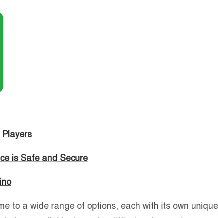
 Players
ce is Safe and Secure
ino
me to a wide range of options, each with its own unique