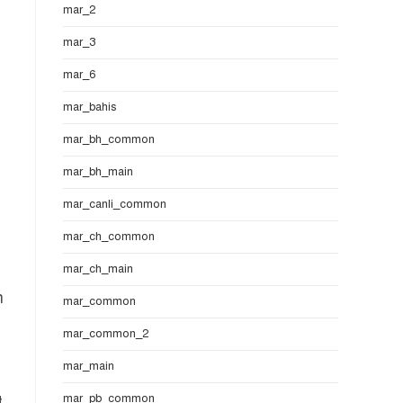
mar_2
mar_3
mar_6
mar_bahis
mar_bh_common
mar_bh_main
mar_canli_common
mar_ch_common
mar_ch_main
n
mar_common
mar_common_2
mar_main
mar_pb_common
t