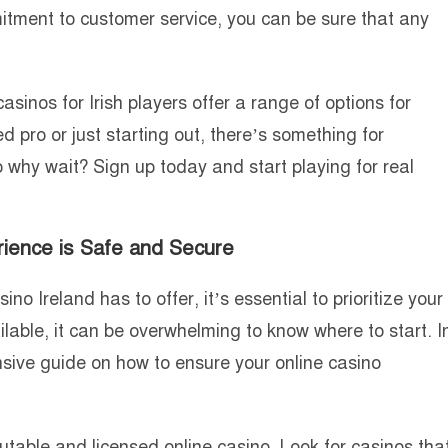
tment to customer service, you can be sure that any
sinos for Irish players offer a range of options for
d pro or just starting out, there’s something for
 why wait? Sign up today and start playing for real
ience is Safe and Secure
no Ireland has to offer, it’s essential to prioritize your
lable, it can be overwhelming to know where to start. I
ensive guide on how to ensure your online casino
putable and licensed online casino. Look for casinos tha