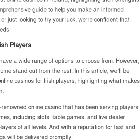
mprehensive guide to help you make an informed
 just looking to try your luck, we’re confident that
eeds.
ish Players
s have a wide range of options to choose from. However,
me stand out from the rest. In this article, we’ll be
line casinos for Irish players, highlighting what makes
r.
ld-renowned online casino that has been serving players
mes, including slots, table games, and live dealer
layers of all levels. And with a reputation for fast and
gs will be delivered promptly.