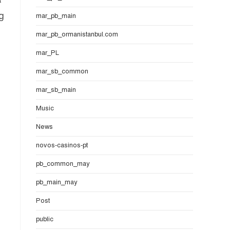
g
mar_pb_main
mar_pb_ormanistanbul.com
mar_PL
mar_sb_common
mar_sb_main
Music
News
novos-casinos-pt
pb_common_may
pb_main_may
Post
public