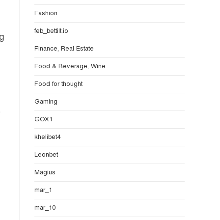
Fashion
feb_bettilt.io
ng
Finance, Real Estate
Food & Beverage, Wine
Food for thought
Gaming
a
GOX1
khelibet4
Leonbet
Magius
mar_1
mar_10