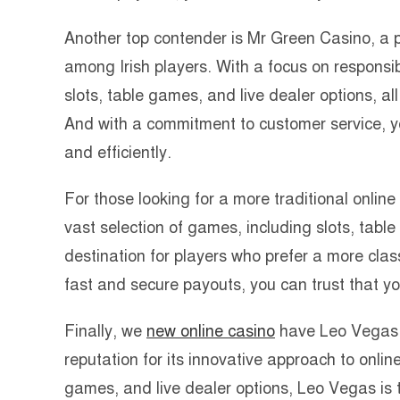
Another top contender is Mr Green Casino, a p
among Irish players. With a focus on responsi
slots, table games, and live dealer options, a
And with a commitment to customer service, yo
and efficiently.
For those looking for a more traditional onlin
vast selection of games, including slots, tabl
destination for players who prefer a more clas
fast and secure payouts, you can trust that yo
Finally, we
new online casino
have Leo Vegas C
reputation for its innovative approach to onli
games, and live dealer options, Leo Vegas is t