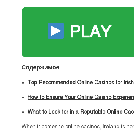
PLAY
Содержимое
Top Recommended Online Casinos for Irish
How to Ensure Your Online Casino Experien
What to Look for in a Reputable Online Cas
When it comes to online casinos, Ireland is ho