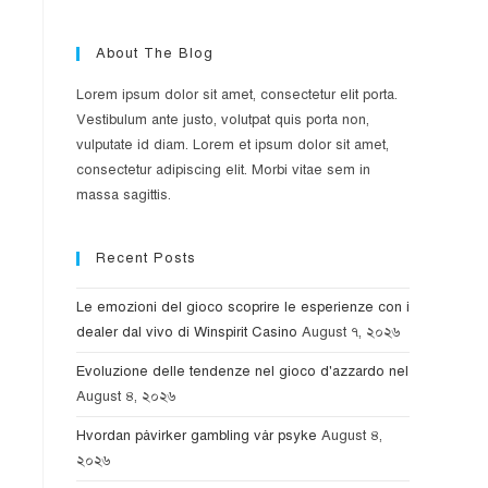
About The Blog
Lorem ipsum dolor sit amet, consectetur elit porta.
Vestibulum ante justo, volutpat quis porta non,
vulputate id diam. Lorem et ipsum dolor sit amet,
consectetur adipiscing elit. Morbi vitae sem in
massa sagittis.
Recent Posts
Le emozioni del gioco scoprire le esperienze con i
dealer dal vivo di Winspirit Casino
August ৭, ২০২৬
Evoluzione delle tendenze nel gioco d'azzardo nel
August ৪, ২০২৬
Hvordan påvirker gambling vår psyke
August ৪,
২০২৬