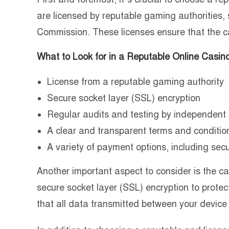
are licensed by reputable gaming authorities
Commission. These licenses ensure that the cas
What to Look for in a Reputable Online Casin
License from a reputable gaming authority
Secure socket layer (SSL) encryption
Regular audits and testing by independent 
A clear and transparent terms and condition
A variety of payment options, including s
Another important aspect to consider is the ca
secure socket layer (SSL) encryption to protec
that all data transmitted between your device