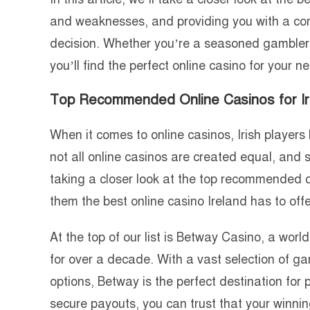
and weaknesses, and providing you with a co
decision. Whether you’re a seasoned gambler or
you’ll find the perfect online casino for your n
Top Recommended Online Casinos for Ir
When it comes to online casinos, Irish player
not all online casinos are created equal, and so
taking a closer look at the top recommended on
them the best online casino Ireland has to offe
At the top of our list is Betway Casino, a wor
for over a decade. With a vast selection of ga
options, Betway is the perfect destination for p
secure payouts, you can trust that your winnin