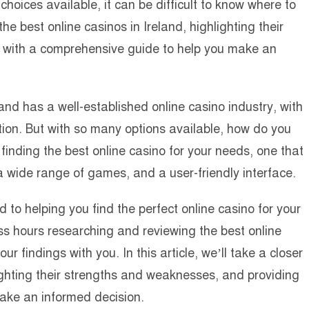
hoices available, it can be difficult to know where to
t the best online casinos in Ireland, highlighting their
 with a comprehensive guide to help you make an
land has a well-established online casino industry, with
tion. But with so many options available, how do you
inding the best online casino for your needs, one that
 wide range of games, and a user-friendly interface.
 to helping you find the perfect online casino for your
s hours researching and reviewing the best online
ur findings with you. In this article, we’ll take a closer
hlighting their strengths and weaknesses, and providing
ake an informed decision.