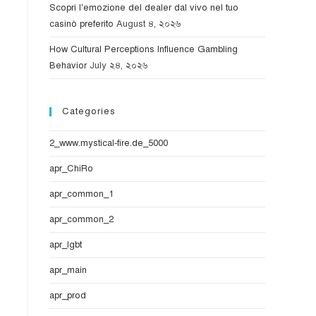
Scopri l'emozione del dealer dal vivo nel tuo
casinò preferito
August ৪, ২০২৬
How Cultural Perceptions Influence Gambling
Behavior
July ২৪, ২০২৬
Categories
2_www.mystical-fire.de_5000
apr_ChiRo
apr_common_1
apr_common_2
apr_lgbt
apr_main
apr_prod