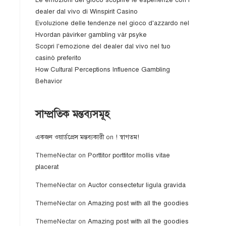
Le emozioni del gioco scoprire le esperienze con i
dealer dal vivo di Winspirit Casino
Evoluzione delle tendenze nel gioco d'azzardo nel
Hvordan påvirker gambling vår psyke
Scopri l'emozione del dealer dal vivo nel tuo
casinò preferito
How Cultural Perceptions Influence Gambling
Behavior
সাম্প্রতিক মন্তব্যসমূহ
একজন ওয়ার্ডপ্রেস মন্তব্যকারী
on
! স্বাগতম!
ThemeNectar
on
Porttitor porttitor mollis vitae
placerat
ThemeNectar
on
Auctor consectetur ligula gravida
ThemeNectar
on
Amazing post with all the goodies
ThemeNectar
on
Amazing post with all the goodies