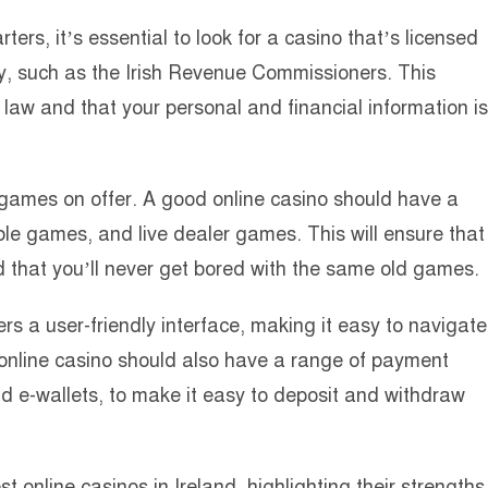
ers, it’s essential to look for a casino that’s licensed
y, such as the Irish Revenue Commissioners. This
 law and that your personal and financial information is
f games on offer. A good online casino should have a
able games, and live dealer games. This will ensure that
d that you’ll never get bored with the same old games.
ffers a user-friendly interface, making it easy to navigate
online casino should also have a range of payment
and e-wallets, to make it easy to deposit and withdraw
best online casinos in Ireland, highlighting their strengths