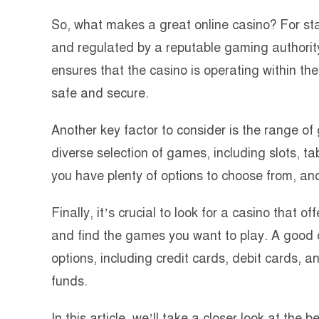
So, what makes a great online casino? For start
and regulated by a reputable gaming authorit
ensures that the casino is operating within the
safe and secure.
Another key factor to consider is the range o
diverse selection of games, including slots, t
you have plenty of options to choose from, an
Finally, it’s crucial to look for a casino that o
and find the games you want to play. A good 
options, including credit cards, debit cards, 
funds.
In this article, we’ll take a closer look at the 