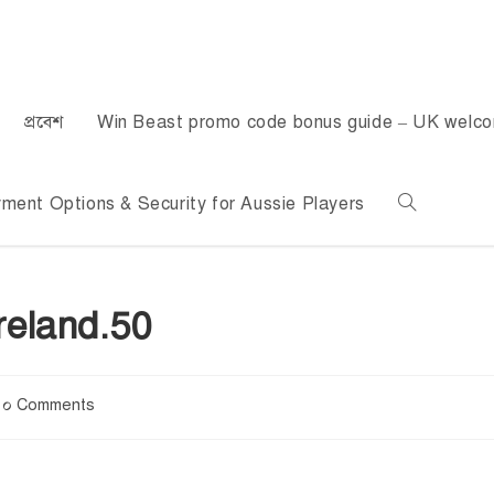
প্রবেশ
Win Beast promo code bonus guide – UK welc
ent Options & Security for Aussie Players
reland.50
০ Comments