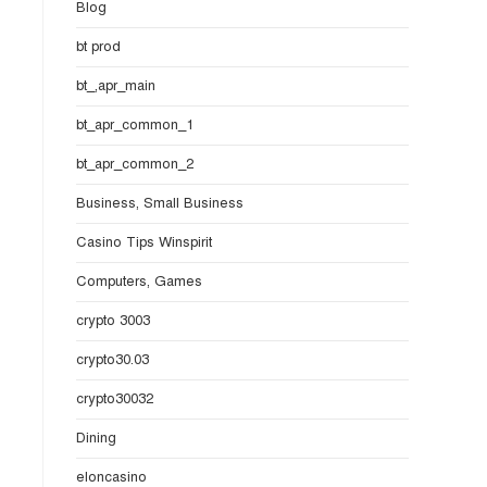
Blog
bt prod
bt_,apr_main
bt_apr_common_1
bt_apr_common_2
Business, Small Business
Casino Tips Winspirit
Computers, Games
crypto 3003
crypto30.03
crypto30032
Dining
eloncasino