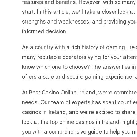
features and benefits. However, with so many c
start. In this article, we’ll take a closer look a
strengths and weaknesses, and providing you
informed decision.
As a country with a rich history of gaming, Ire
many reputable operators vying for your atten
know which one to choose? The answer lies in f
offers a safe and secure gaming experience, a
At Best Casino Online Ireland, we’re committed
needs. Our team of experts has spent countles
casinos in Ireland, and we’re excited to share o
look at the top online casinos in Ireland, hig
you with a comprehensive guide to help you m