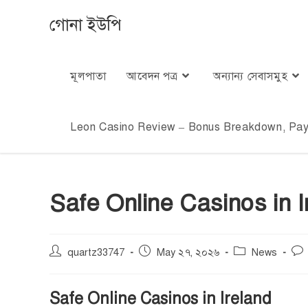
গোনা ইউপি
মূলপাতা
আবেদন পত্র
অন্যান্য সেবাসমুহ
Leon Casino Review – Bonus Breakdown, Paym
Safe Online Casinos in I
quartz33747
May ২৭, ২০২৬
News
Safe Online Casinos in Ireland