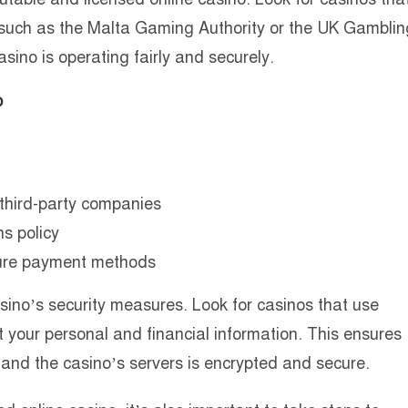
, such as the Malta Gaming Authority or the UK Gamblin
ino is operating fairly and securely.
o
third-party companies
s policy
ecure payment methods
sino’s security measures. Look for casinos that use
t your personal and financial information. This ensures
 and the casino’s servers is encrypted and secure.