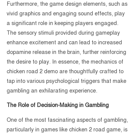
Furthermore, the game design elements, such as
vivid graphics and engaging sound effects, play
a significant role in keeping players engaged.
The sensory stimuli provided during gameplay
enhance excitement and can lead to increased
dopamine release in the brain, further reinforcing
the desire to play. In essence, the mechanics of
chicken road 2 demo are thoughtfully crafted to
tap into various psychological triggers that make
gambling an exhilarating experience.
The Role of Decision-Making in Gambling
One of the most fascinating aspects of gambling,
particularly in games like chicken 2 road game, is