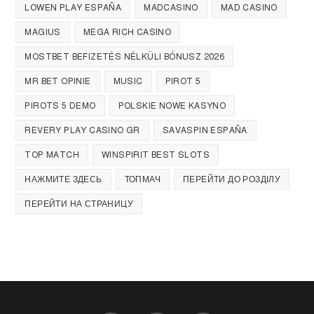
LOWEN PLAY ESPAÑA
MADCASINO
MAD CASINO
MAGIUS
MEGA RICH CASINO
MOSTBET BEFIZETÉS NÉLKÜLI BÓNUSZ 2026
MR BET OPINIE
MUSIC
PIROT 5
PIROTS 5 DEMO
POLSKIE NOWE KASYNO
REVERY PLAY CASINO GR
SAVASPIN ESPAÑA
TOP MATCH
WINSPIRIT BEST SLOTS
НАЖМИТЕ ЗДЕСЬ
ТОПМАЧ
ПЕРЕЙТИ ДО РОЗДІЛУ
ПЕРЕЙТИ НА СТРАНИЦУ