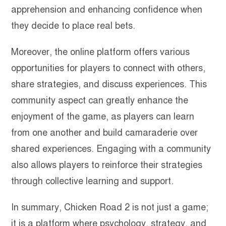
apprehension and enhancing confidence when
they decide to place real bets.
Moreover, the online platform offers various
opportunities for players to connect with others,
share strategies, and discuss experiences. This
community aspect can greatly enhance the
enjoyment of the game, as players can learn
from one another and build camaraderie over
shared experiences. Engaging with a community
also allows players to reinforce their strategies
through collective learning and support.
In summary, Chicken Road 2 is not just a game;
it is a platform where psychology, strategy, and