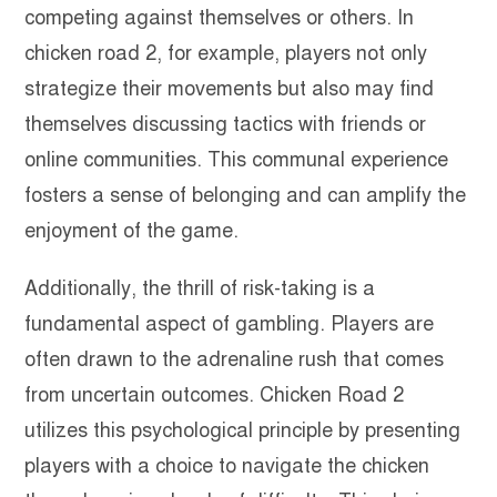
competing against themselves or others. In
chicken road 2, for example, players not only
strategize their movements but also may find
themselves discussing tactics with friends or
online communities. This communal experience
fosters a sense of belonging and can amplify the
enjoyment of the game.
Additionally, the thrill of risk-taking is a
fundamental aspect of gambling. Players are
often drawn to the adrenaline rush that comes
from uncertain outcomes. Chicken Road 2
utilizes this psychological principle by presenting
players with a choice to navigate the chicken