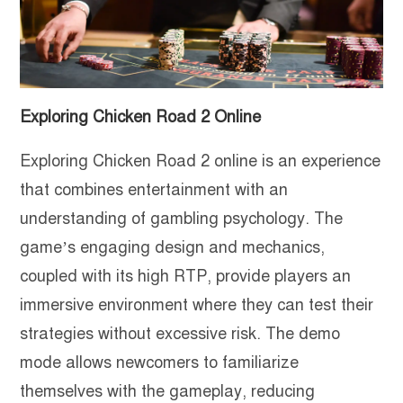
Exploring Chicken Road 2 Online
Exploring Chicken Road 2 online is an experience
that combines entertainment with an
understanding of gambling psychology. The
game’s engaging design and mechanics,
coupled with its high RTP, provide players an
immersive environment where they can test their
strategies without excessive risk. The demo
mode allows newcomers to familiarize
themselves with the gameplay, reducing