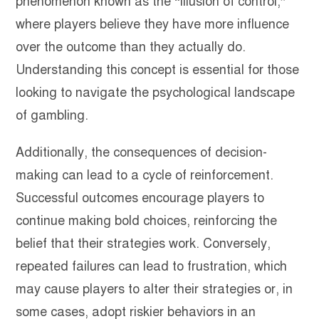
phenomenon known as the “illusion of control,”
where players believe they have more influence
over the outcome than they actually do.
Understanding this concept is essential for those
looking to navigate the psychological landscape
of gambling.
Additionally, the consequences of decision-
making can lead to a cycle of reinforcement.
Successful outcomes encourage players to
continue making bold choices, reinforcing the
belief that their strategies work. Conversely,
repeated failures can lead to frustration, which
may cause players to alter their strategies or, in
some cases, adopt riskier behaviors in an