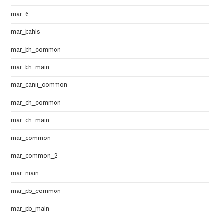
mar_6
mar_bahis
mar_bh_common
mar_bh_main
mar_canli_common
mar_ch_common
mar_ch_main
mar_common
mar_common_2
mar_main
mar_pb_common
mar_pb_main