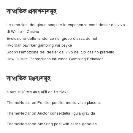
সাম্প্রতিক প্রকাশনাসমূহ
Le emozioni del gioco scoprire le esperienze con i dealer dal vivo
di Winspirit Casino
Evoluzione delle tendenze nel gioco d'azzardo nel
Hvordan påvirker gambling vår psyke
Scopri l'emozione del dealer dal vivo nel tuo casinò preferito
How Cultural Perceptions Influence Gambling Behavior
সাম্প্রতিক মন্তব্যসমূহ
একজন ওয়ার্ডপ্রেস মন্তব্যকারী
on
! স্বাগতম!
ThemeNectar
on
Porttitor porttitor mollis vitae placerat
ThemeNectar
on
Auctor consectetur ligula gravida
ThemeNectar
on
Amazing post with all the goodies