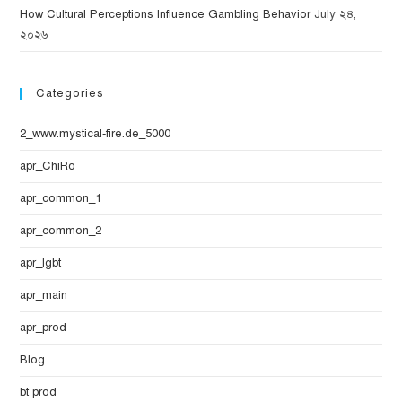
How Cultural Perceptions Influence Gambling Behavior
July ২৪,
২০২৬
Categories
2_www.mystical-fire.de_5000
apr_ChiRo
apr_common_1
apr_common_2
apr_lgbt
apr_main
apr_prod
Blog
bt prod