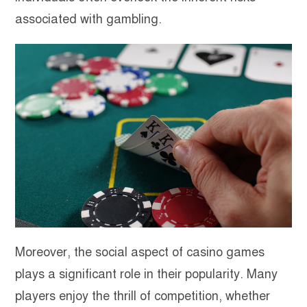
associated with gambling.
Moreover, the social aspect of casino games
plays a significant role in their popularity. Many
players enjoy the thrill of competition, whether