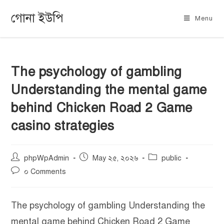
গোনা ইউপি
Menu
The psychology of gambling
Understanding the mental game
behind Chicken Road 2 Game
casino strategies
phpWpAdmin
May ২৫, ২০২৬
public
০ Comments
The psychology of gambling Understanding the
mental game behind Chicken Road 2 Game