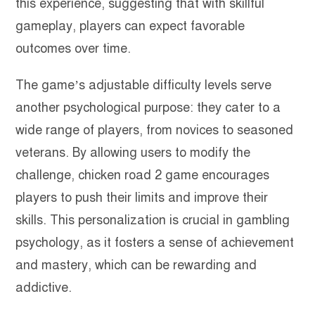
this experience, suggesting that with skillful
gameplay, players can expect favorable
outcomes over time.
The game’s adjustable difficulty levels serve
another psychological purpose: they cater to a
wide range of players, from novices to seasoned
veterans. By allowing users to modify the
challenge, chicken road 2 game encourages
players to push their limits and improve their
skills. This personalization is crucial in gambling
psychology, as it fosters a sense of achievement
and mastery, which can be rewarding and
addictive.