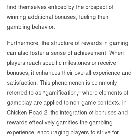
find themselves enticed by the prospect of
winning additional bonuses, fueling their
gambling behavior.
Furthermore, the structure of rewards in gaming
can also foster a sense of achievement. When
players reach specific milestones or receive
bonuses, it enhances their overall experience and
satisfaction. This phenomenon is commonly
referred to as “gamification,” where elements of
gameplay are applied to non-game contexts. In
Chicken Road 2, the integration of bonuses and
rewards effectively gamifies the gambling
experience, encouraging players to strive for