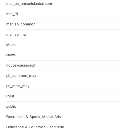
mar_pb_ormanistanbul.com
mar_PL
mar_sb_common
mar_sb_main
Music
News
novos-casinos-pt
pb_common_may
pb_main_may
Post
public
Recreation & Sports, Martial Arts
Reference & Education, Language