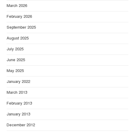
March 2026
February 2026
September 2025
August 2025
July 2025
June 2025
May 2025
January 2022
March 2013
February 2013
January 2013
December 2012