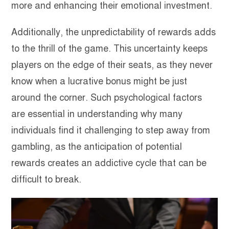
more and enhancing their emotional investment.
Additionally, the unpredictability of rewards adds
to the thrill of the game. This uncertainty keeps
players on the edge of their seats, as they never
know when a lucrative bonus might be just
around the corner. Such psychological factors
are essential in understanding why many
individuals find it challenging to step away from
gambling, as the anticipation of potential
rewards creates an addictive cycle that can be
difficult to break.