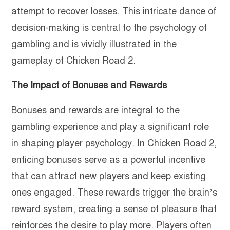
attempt to recover losses. This intricate dance of
decision-making is central to the psychology of
gambling and is vividly illustrated in the
gameplay of Chicken Road 2.
The Impact of Bonuses and Rewards
Bonuses and rewards are integral to the
gambling experience and play a significant role
in shaping player psychology. In Chicken Road 2,
enticing bonuses serve as a powerful incentive
that can attract new players and keep existing
ones engaged. These rewards trigger the brain’s
reward system, creating a sense of pleasure that
reinforces the desire to play more. Players often