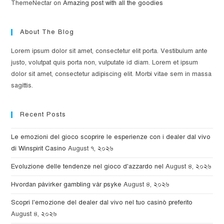
ThemeNectar
on
Amazing post with all the goodies
About The Blog
Lorem ipsum dolor sit amet, consectetur elit porta. Vestibulum ante
justo, volutpat quis porta non, vulputate id diam. Lorem et ipsum
dolor sit amet, consectetur adipiscing elit. Morbi vitae sem in massa
sagittis.
Recent Posts
Le emozioni del gioco scoprire le esperienze con i dealer dal vivo
di Winspirit Casino
August ৭, ২০২৬
Evoluzione delle tendenze nel gioco d'azzardo nel
August ৪, ২০২৬
Hvordan påvirker gambling vår psyke
August ৪, ২০২৬
Scopri l'emozione del dealer dal vivo nel tuo casinò preferito
August ৪, ২০২৬