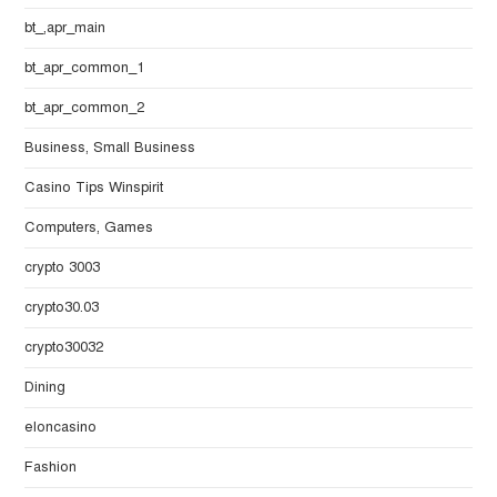
bt_,apr_main
bt_apr_common_1
bt_apr_common_2
Business, Small Business
Casino Tips Winspirit
Computers, Games
crypto 3003
crypto30.03
crypto30032
Dining
eloncasino
Fashion