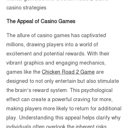
casino strategies
The Appeal of Casino Games
The allure of casino games has captivated
millions, drawing players into a world of
excitement and potential rewards. With their
vibrant graphics and engaging mechanics,
games like the
Chicken Road 2 Game
are
designed to not only entertain but also stimulate
the brain’s reward system. This psychological
effect can create a powerful craving for more,
making players more likely to return for additional
play. Understanding this appeal helps clarify why
individuals often overlook the inherent risks