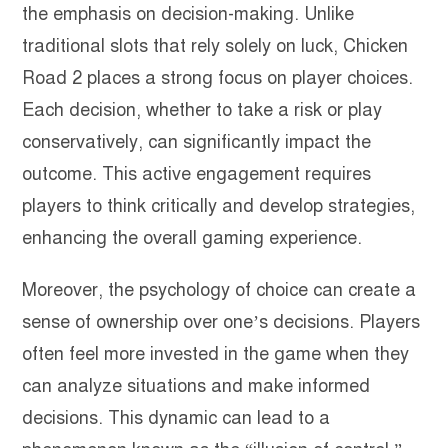
the emphasis on decision-making. Unlike
traditional slots that rely solely on luck, Chicken
Road 2 places a strong focus on player choices.
Each decision, whether to take a risk or play
conservatively, can significantly impact the
outcome. This active engagement requires
players to think critically and develop strategies,
enhancing the overall gaming experience.
Moreover, the psychology of choice can create a
sense of ownership over one’s decisions. Players
often feel more invested in the game when they
can analyze situations and make informed
decisions. This dynamic can lead to a