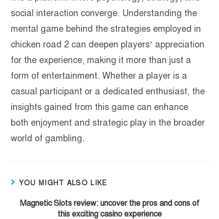
social interaction converge. Understanding the
mental game behind the strategies employed in
chicken road 2 can deepen players’ appreciation
for the experience, making it more than just a
form of entertainment. Whether a player is a
casual participant or a dedicated enthusiast, the
insights gained from this game can enhance
both enjoyment and strategic play in the broader
world of gambling.
YOU MIGHT ALSO LIKE
Magnetic Slots review: uncover the pros and cons of
this exciting casino experience