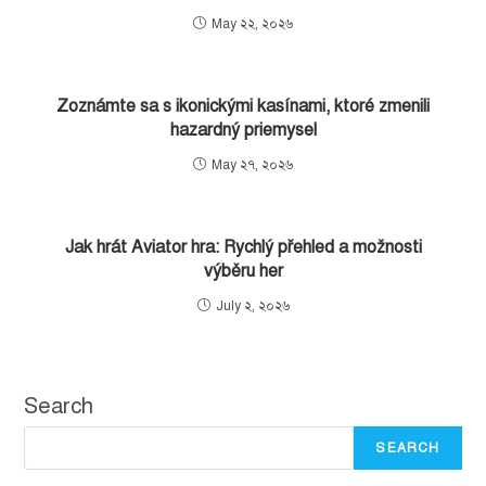
May ২২, ২০২৬
Zoznámte sa s ikonickými kasínami, ktoré zmenili
hazardný priemysel
May ২৭, ২০২৬
Jak hrát Aviator hra: Rychlý přehled a možnosti
výběru her
July ২, ২০২৬
Search
SEARCH