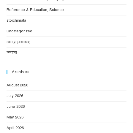
Reference & Education, Science
stoichimata
Uncategorized
στοιχηματικες
অন্যান্য
Archives
August 2026
July 2026
June 2026
May 2026
April 2026