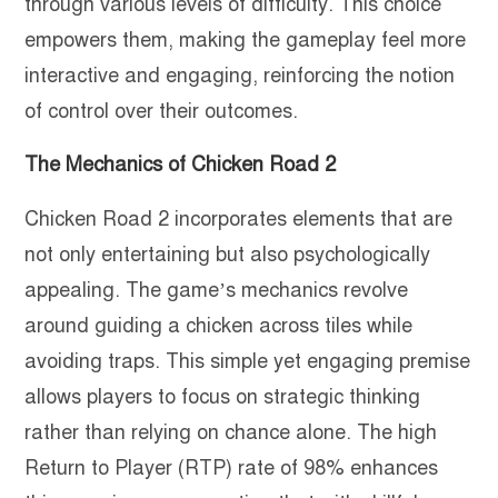
through various levels of difficulty. This choice
empowers them, making the gameplay feel more
interactive and engaging, reinforcing the notion
of control over their outcomes.
The Mechanics of Chicken Road 2
Chicken Road 2 incorporates elements that are
not only entertaining but also psychologically
appealing. The game’s mechanics revolve
around guiding a chicken across tiles while
avoiding traps. This simple yet engaging premise
allows players to focus on strategic thinking
rather than relying on chance alone. The high
Return to Player (RTP) rate of 98% enhances