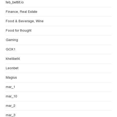
feb_bettilt.io
Finance, Real Estate
Food & Beverage, Wine
Food for thought
Gaming
GOX1
khelibet4
Leonbet
Magius
mar_1
mar_10
mar_2
mar_3