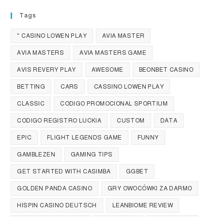
Tags
" CASINO LOWEN PLAY
AVIA MASTER
AVIA MASTERS
AVIA MASTERS GAME
AVIS REVERY PLAY
AWESOME
BEONBET CASINO
BETTING
CARS
CASSINO LOWEN PLAY
CLASSIC
CODIGO PROMOCIONAL SPORTIUM
CODIGO REGISTRO LUCKIA
CUSTOM
DATA
EPIC
FLIGHT LEGENDS GAME
FUNNY
GAMBLEZEN
GAMING TIPS
GET STARTED WITH CASIMBA
GGBET
GOLDEN PANDA CASINO
GRY OWOCÓWKI ZA DARMO
HISPIN CASINO DEUTSCH
LEANBIOME REVIEW