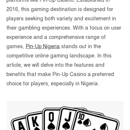
platforms like Pin-Up Casino. Established in
2016, this gaming destination is designed for
players seeking both variety and excitement in
their gambling experiences. With a focus on user
experience and a comprehensive range of
games,
Pin-Up Nigeria
stands out in the
competitive online gaming landscape. In this
article, we will delve into the features and
benefits that make Pin-Up Casino a preferred
choice for players, especially in Nigeria.