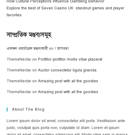
How Cultural Perceptions Influence Gambling Behavior
Explore the best of Seven Casino UK: standout games and player
favorites
সাম্প্রতিক মন্তব্যসমূহ
একজন ওয়ার্ডপ্রেস মন্তব্যকারী
on
! স্বাগতম!
ThemeNectar
on
Porttitor porttitor mollis vitae placerat
ThemeNectar
on
Auctor consectetur ligula gravida
ThemeNectar
on
Amazing post with all the goodies
ThemeNectar
on
Amazing post with all the goodies
About The Blog
Lorem ipsum dolor sit amet, consectetur elit porta. Vestibulum ante
justo, volutpat quis porta non, vulputate id diam. Lorem et ipsum
dolor sit amet, consectetur adipiscing elit. Morbi vitae sem in massa