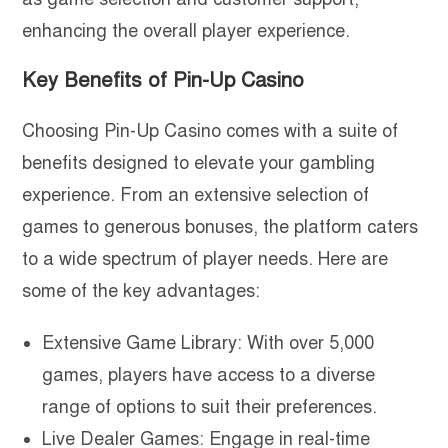
enhancing the overall player experience.
Key Benefits of Pin-Up Casino
Choosing Pin-Up Casino comes with a suite of
benefits designed to elevate your gambling
experience. From an extensive selection of
games to generous bonuses, the platform caters
to a wide spectrum of player needs. Here are
some of the key advantages:
Extensive Game Library: With over 5,000
games, players have access to a diverse
range of options to suit their preferences.
Live Dealer Games: Engage in real-time