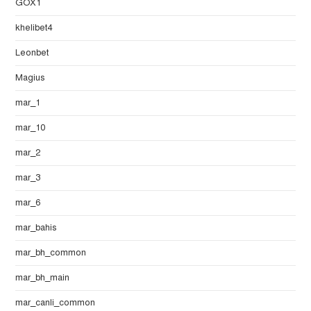
GOX1
khelibet4
Leonbet
Magius
mar_1
mar_10
mar_2
mar_3
mar_6
mar_bahis
mar_bh_common
mar_bh_main
mar_canli_common