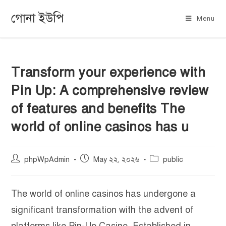
গোনা ইউপি
Menu
Transform your experience with
Pin Up: A comprehensive review
of features and benefits The
world of online casinos has u
phpWpAdmin
May ২২, ২০২৬
public
The world of online casinos has undergone a
significant transformation with the advent of