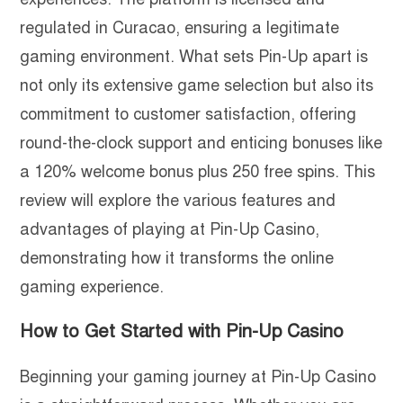
regulated in Curacao, ensuring a legitimate
gaming environment. What sets Pin-Up apart is
not only its extensive game selection but also its
commitment to customer satisfaction, offering
round-the-clock support and enticing bonuses like
a 120% welcome bonus plus 250 free spins. This
review will explore the various features and
advantages of playing at Pin-Up Casino,
demonstrating how it transforms the online
gaming experience.
How to Get Started with Pin-Up Casino
Beginning your gaming journey at Pin-Up Casino