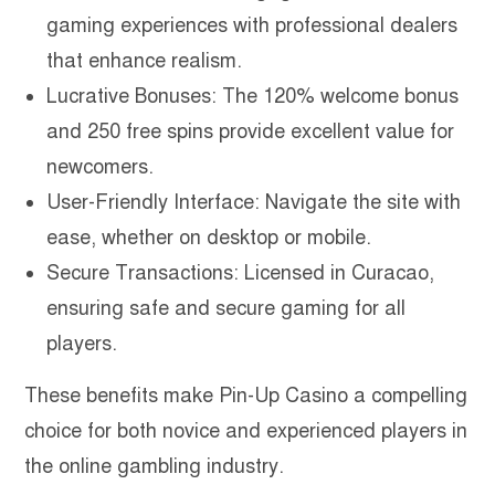
gaming experiences with professional dealers
that enhance realism.
Lucrative Bonuses: The 120% welcome bonus
and 250 free spins provide excellent value for
newcomers.
User-Friendly Interface: Navigate the site with
ease, whether on desktop or mobile.
Secure Transactions: Licensed in Curacao,
ensuring safe and secure gaming for all
players.
These benefits make Pin-Up Casino a compelling
choice for both novice and experienced players in
the online gambling industry.