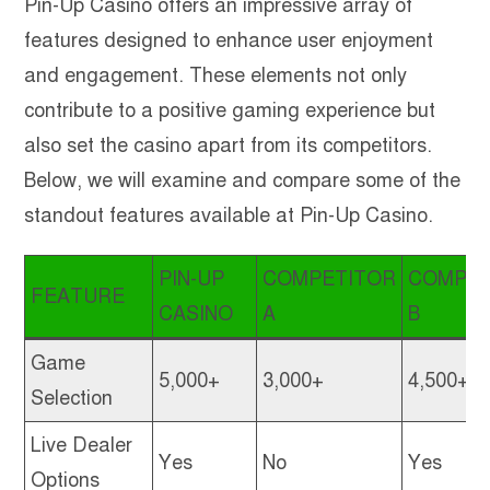
Pin-Up Casino offers an impressive array of
features designed to enhance user enjoyment
and engagement. These elements not only
contribute to a positive gaming experience but
also set the casino apart from its competitors.
Below, we will examine and compare some of the
standout features available at Pin-Up Casino.
PIN-UP
COMPETITOR
COMPET
FEATURE
CASINO
A
B
Game
5,000+
3,000+
4,500+
Selection
Live Dealer
Yes
No
Yes
Options