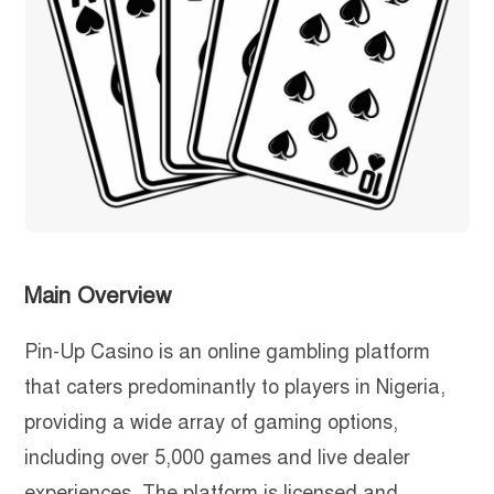
Main Overview
Pin-Up Casino is an online gambling platform
that caters predominantly to players in Nigeria,
providing a wide array of gaming options,
including over 5,000 games and live dealer
experiences. The platform is licensed and