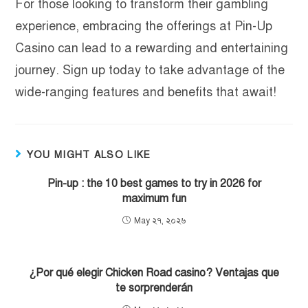
For those looking to transform their gambling
experience, embracing the offerings at Pin-Up
Casino can lead to a rewarding and entertaining
journey. Sign up today to take advantage of the
wide-ranging features and benefits that await!
YOU MIGHT ALSO LIKE
Pin-up : the 10 best games to try in 2026 for
maximum fun
May ২৭, ২০২৬
¿Por qué elegir Chicken Road casino? Ventajas que
te sorprenderán