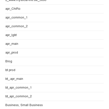
2_www.mystical-fire.de_5000
apr_ChiRo
apr_common_1
apr_common_2
apr_lgbt
apr_main
apr_prod
Blog
bt prod
bt_,apr_main
bt_apr_common_1
bt_apr_common_2
Business, Small Business