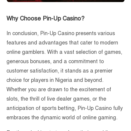
Why Choose Pin-Up Casino?
In conclusion, Pin-Up Casino presents various
features and advantages that cater to modern
online gamblers. With a vast selection of games,
generous bonuses, and a commitment to
customer satisfaction, it stands as a premier
choice for players in Nigeria and beyond.
Whether you are drawn to the excitement of
slots, the thrill of live dealer games, or the
anticipation of sports betting, Pin-Up Casino fully
embraces the dynamic world of online gaming.