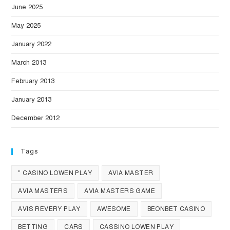
June 2025
May 2025
January 2022
March 2013
February 2013
January 2013
December 2012
Tags
" CASINO LOWEN PLAY
AVIA MASTER
AVIA MASTERS
AVIA MASTERS GAME
AVIS REVERY PLAY
AWESOME
BEONBET CASINO
BETTING
CARS
CASSINO LOWEN PLAY