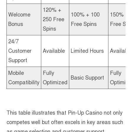
120% +
Welcome
100% + 100
150% + 
250 Free
Bonus
Free Spins
Free Spi
Spins
24/7
Customer
Available
Limited Hours
Availabl
Support
Mobile
Fully
Fully
Basic Support
Compatibility
Optimized
Optimiz
This table illustrates that Pin-Up Casino not only
competes well but often excels in key areas such
as game selection and customer support,