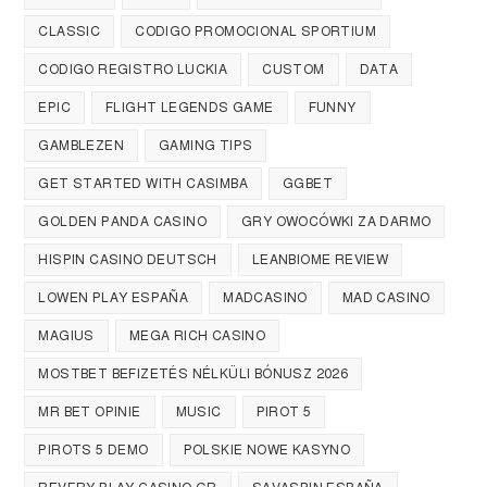
CLASSIC
CODIGO PROMOCIONAL SPORTIUM
CODIGO REGISTRO LUCKIA
CUSTOM
DATA
EPIC
FLIGHT LEGENDS GAME
FUNNY
GAMBLEZEN
GAMING TIPS
GET STARTED WITH CASIMBA
GGBET
GOLDEN PANDA CASINO
GRY OWOCÓWKI ZA DARMO
HISPIN CASINO DEUTSCH
LEANBIOME REVIEW
LOWEN PLAY ESPAÑA
MADCASINO
MAD CASINO
MAGIUS
MEGA RICH CASINO
MOSTBET BEFIZETÉS NÉLKÜLI BÓNUSZ 2026
MR BET OPINIE
MUSIC
PIROT 5
PIROTS 5 DEMO
POLSKIE NOWE KASYNO