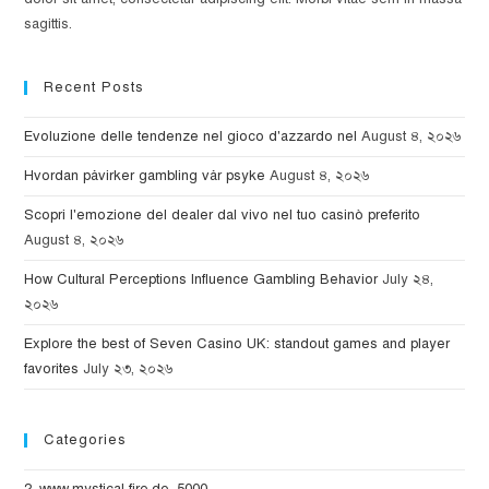
sagittis.
Recent Posts
Evoluzione delle tendenze nel gioco d'azzardo nel
August ৪, ২০২৬
Hvordan påvirker gambling vår psyke
August ৪, ২০২৬
Scopri l'emozione del dealer dal vivo nel tuo casinò preferito
August ৪, ২০২৬
How Cultural Perceptions Influence Gambling Behavior
July ২৪,
২০২৬
Explore the best of Seven Casino UK: standout games and player
favorites
July ২৩, ২০২৬
Categories