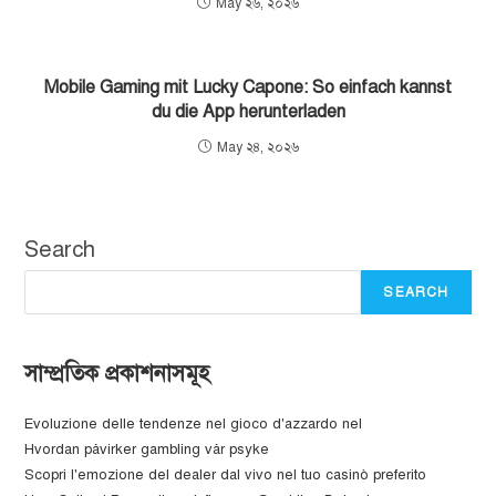
May ২৬, ২০২৬
Mobile Gaming mit Lucky Capone: So einfach kannst
du die App herunterladen
May ২৪, ২০২৬
Search
SEARCH
সাম্প্রতিক প্রকাশনাসমূহ
Evoluzione delle tendenze nel gioco d'azzardo nel
Hvordan påvirker gambling vår psyke
Scopri l'emozione del dealer dal vivo nel tuo casinò preferito