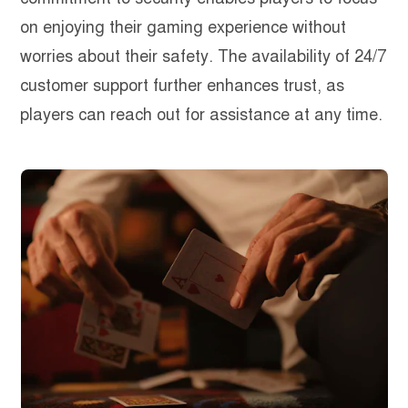
on enjoying their gaming experience without
worries about their safety. The availability of 24/7
customer support further enhances trust, as
players can reach out for assistance at any time.