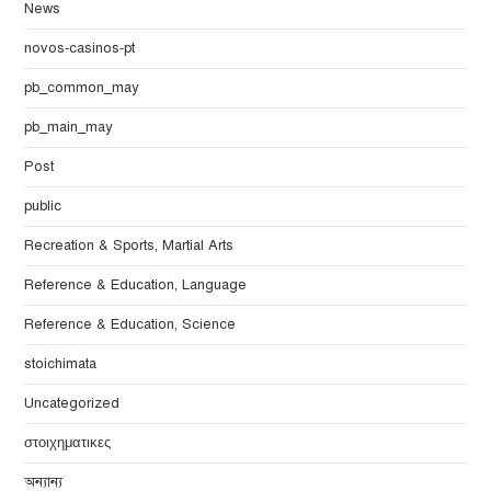
News
novos-casinos-pt
pb_common_may
pb_main_may
Post
public
Recreation & Sports, Martial Arts
Reference & Education, Language
Reference & Education, Science
stoichimata
Uncategorized
στοιχηματικες
অন্যান্য