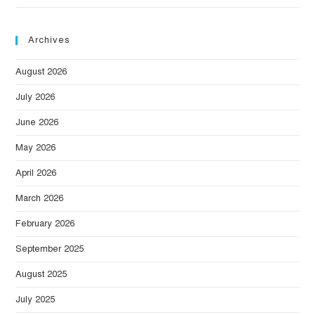
Archives
August 2026
July 2026
June 2026
May 2026
April 2026
March 2026
February 2026
September 2025
August 2025
July 2025