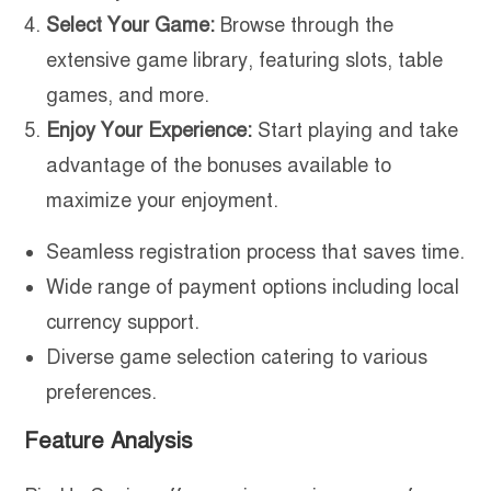
Select Your Game:
Browse through the
extensive game library, featuring slots, table
games, and more.
Enjoy Your Experience:
Start playing and take
advantage of the bonuses available to
maximize your enjoyment.
Seamless registration process that saves time.
Wide range of payment options including local
currency support.
Diverse game selection catering to various
preferences.
Feature Analysis