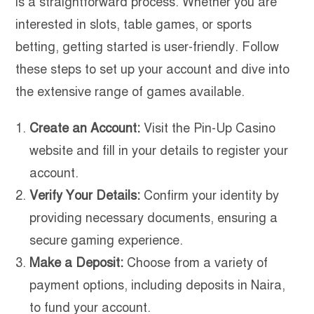
is a straightforward process. Whether you are
interested in slots, table games, or sports
betting, getting started is user-friendly. Follow
these steps to set up your account and dive into
the extensive range of games available.
Create an Account:
Visit the Pin-Up Casino
website and fill in your details to register your
account.
Verify Your Details:
Confirm your identity by
providing necessary documents, ensuring a
secure gaming experience.
Make a Deposit:
Choose from a variety of
payment options, including deposits in Naira,
to fund your account.