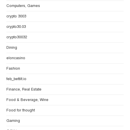
Computers, Games
crypto 3003
crypto30.03
crypto30032
Dining
eloncasino
Fashion
feb_bettilt.io
Finance, Real Estate
Food & Beverage, Wine
Food for thought
Gaming