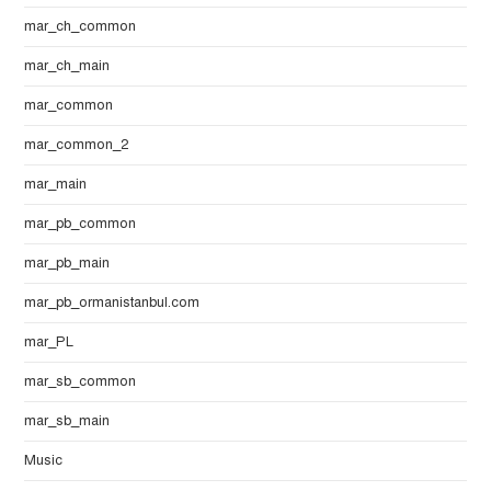
mar_ch_common
mar_ch_main
mar_common
mar_common_2
mar_main
mar_pb_common
mar_pb_main
mar_pb_ormanistanbul.com
mar_PL
mar_sb_common
mar_sb_main
Music