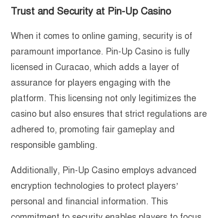
Trust and Security at Pin-Up Casino
When it comes to online gaming, security is of
paramount importance. Pin-Up Casino is fully
licensed in Curacao, which adds a layer of
assurance for players engaging with the
platform. This licensing not only legitimizes the
casino but also ensures that strict regulations are
adhered to, promoting fair gameplay and
responsible gambling.
Additionally, Pin-Up Casino employs advanced
encryption technologies to protect players’
personal and financial information. This
commitment to security enables players to focus