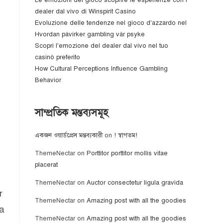
Le emozioni del gioco scoprire le esperienze con i
dealer dal vivo di Winspirit Casino
Evoluzione delle tendenze nel gioco d'azzardo nel
Hvordan påvirker gambling vår psyke
Scopri l'emozione del dealer dal vivo nel tuo
casinò preferito
How Cultural Perceptions Influence Gambling
Behavior
সাম্প্রতিক মন্তব্যসমূহ
একজন ওয়ার্ডপ্রেস মন্তব্যকারী
on
! স্বাগতম!
ThemeNectar
on
Porttitor porttitor mollis vitae
placerat
ThemeNectar
on
Auctor consectetur ligula gravida
r
ThemeNectar
on
Amazing post with all the goodies
 a
ThemeNectar
on
Amazing post with all the goodies