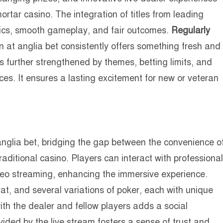
ortar casino. The integration of titles from leading
hics, smooth gameplay, and fair outcomes.
Regularly
n at anglia bet consistently offers something fresh and
y is further strengthened by themes, betting limits, and
nces. It ensures a lasting excitement for new or veteran
nglia bet, bridging the gap between the convenience o
raditional casino. Players can interact with professional
video streaming, enhancing the immersive experience.
rat, and several variations of poker, each with unique
with the dealer and fellow players adds a social
ded by the live stream fosters a sense of trust and