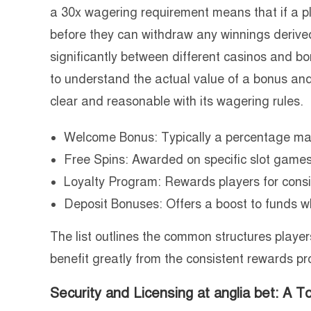
a 30x wagering requirement means that if a p
before they can withdraw any winnings derive
significantly between different casinos and bon
to understand the actual value of a bonus and a
clear and reasonable with its wagering rules.
Welcome Bonus: Typically a percentage matc
Free Spins: Awarded on specific slot games
Loyalty Program: Rewards players for consi
Deposit Bonuses: Offers a boost to funds 
The list outlines the common structures playe
benefit greatly from the consistent rewards pr
Security and Licensing at anglia bet: A To