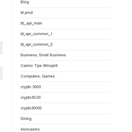
Blog
bt prod
bt_,apr_main
bt_apr_common_1
bt_apr_common_2
Business, Small Business
Casino Tips Winspirit
Computers, Games
crypto 3003
crypto30.03
crypto30032
Dining
eloncasino