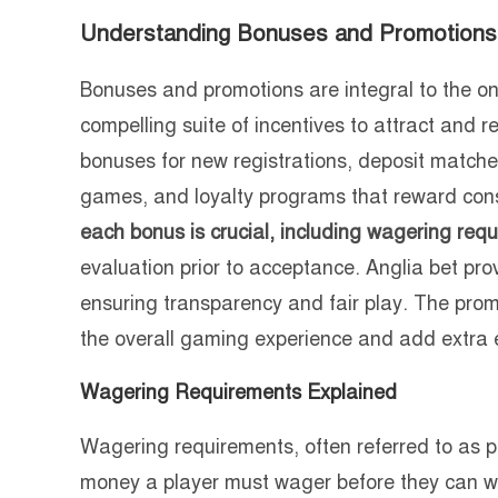
Understanding Bonuses and Promotions a
Bonuses and promotions are integral to the on
compelling suite of incentives to attract and
bonuses for new registrations, deposit matches 
games, and loyalty programs that reward cons
each bonus is crucial, including wagering req
evaluation prior to acceptance. Anglia bet pr
ensuring transparency and fair play. The prom
the overall gaming experience and add extra 
Wagering Requirements Explained
Wagering requirements, often referred to as 
money a player must wager before they can wi