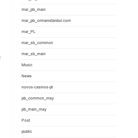
mar_pb_main
t
mar_pb_ormanistanbul.com
mar_PL
mar_sb_common
mar_sb_main
g
Music
News
novos-casinos-pt
pb_common_may
pb_main_may
Post
public