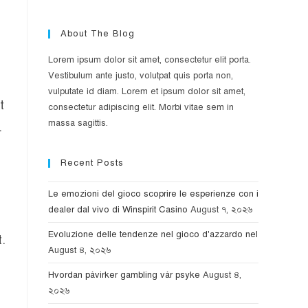
About The Blog
Lorem ipsum dolor sit amet, consectetur elit porta.
Vestibulum ante justo, volutpat quis porta non,
vulputate id diam. Lorem et ipsum dolor sit amet,
t
consectetur adipiscing elit. Morbi vitae sem in
massa sagittis.
.
Recent Posts
Le emozioni del gioco scoprire le esperienze con i
dealer dal vivo di Winspirit Casino
August ৭, ২০২৬
Evoluzione delle tendenze nel gioco d'azzardo nel
.
August ৪, ২০২৬
Hvordan påvirker gambling vår psyke
August ৪,
২০২৬