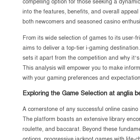
compelling option for those seeking a dynami
into the features, benefits, and overall appea
both newcomers and seasoned casino enthusi
From its wide selection of games to its user-f
aims to deliver a top-tier i-gaming destination
sets it apart from the competition and why it’
This analysis will empower you to make inform
with your gaming preferences and expectation
Exploring the Game Selection at anglia b
A cornerstone of any successful online casino 
The platform boasts an extensive library encom
roulette, and baccarat. Beyond these fundament
options, progressive jackpot games with life-c