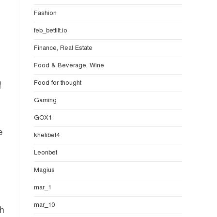
Fashion
feb_bettilt.io
Finance, Real Estate
Food & Beverage, Wine
Food for thought
f
Gaming
GOX1
e
khelibet4
Leonbet
Magius
mar_1
mar_10
th