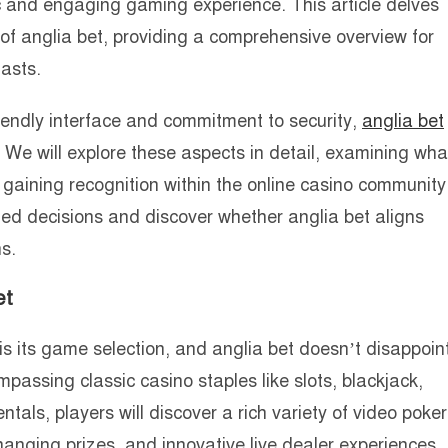
c and engaging gaming experience. This article delves
l of anglia bet, providing a comprehensive overview for
asts.
riendly interface and commitment to security,
anglia bet
. We will explore these aspects in detail, examining wha
s gaining recognition within the online casino community
ed decisions and discover whether anglia bet aligns
s.
et
is its game selection, and anglia bet doesn’t disappoint
passing classic casino staples like slots, blackjack,
als, players will discover a rich variety of video poker
hanging prizes, and innovative live dealer experiences