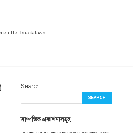
ome offer breakdown
t
Search
SEARCH
সাম্প্রতিক প্রকাশনাসমূহ