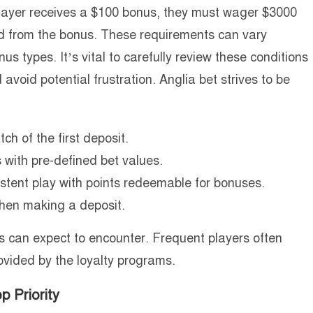
layer receives a $100 bonus, they must wager $3000
d from the bonus. These requirements can vary
us types. It’s vital to carefully review these conditions
void potential frustration. Anglia bet strives to be
h of the first deposit.
 with pre-defined bet values.
stent play with points redeemable for bonuses.
when making a deposit.
rs can expect to encounter. Frequent players often
ovided by the loyalty programs.
p Priority