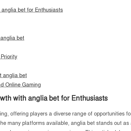
 anglia bet for Enthusiasts
anglia bet
Priority
 anglia bet
and Online Gaming
wth with anglia bet for Enthusiasts
ing, offering players a diverse range of opportunities fo
he many platforms available, anglia bet stands out as