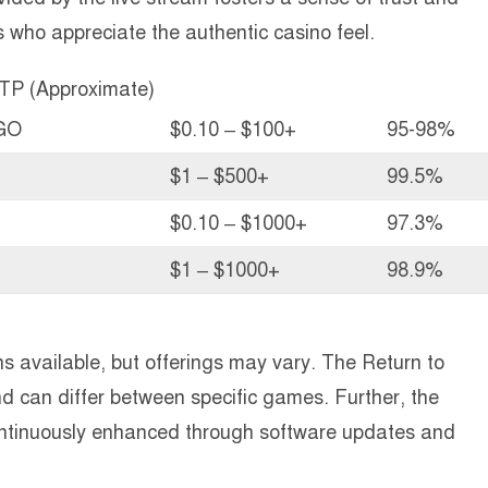
s who appreciate the authentic casino feel.
TP (Approximate)
 GO
$0.10 – $100+
95-98%
$1 – $500+
99.5%
$0.10 – $1000+
97.3%
$1 – $1000+
98.9%
ns available, but offerings may vary. The Return to
 can differ between specific games. Further, the
e continuously enhanced through software updates and