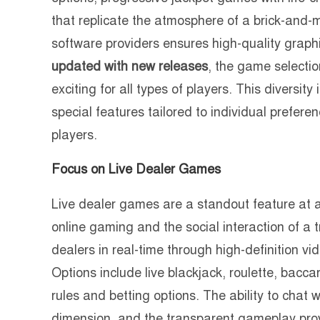
that replicate the atmosphere of a brick-and-m
software providers ensures high-quality grap
updated with new releases
, the game selectio
exciting for all types of players. This diversit
special features tailored to individual prefere
players.
Focus on Live Dealer Games
Live dealer games are a standout feature at a
online gaming and the social interaction of a t
dealers in real-time through high-definition 
Options include live blackjack, roulette, bacca
rules and betting options. The ability to chat 
dimension, and the transparent gameplay provi