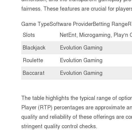
fairness. These features are crucial for player
Game TypeSoftware ProviderBetting RangeR
Slots
NetEnt, Microgaming, Play’n
Blackjack
Evolution Gaming
Roulette
Evolution Gaming
Baccarat
Evolution Gaming
The table highlights the typical range of optio
Player (RTP) percentages are approximate and
quality and reliability of these offerings ar
stringent quality control checks.