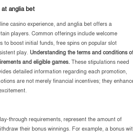
t anglia bet
line casino experience, and anglia bet offers a
 retain players. Common offerings include welcome
to boost initial funds, free spins on popular slot
istent play.
Understanding the terms and conditions o
uirements and eligible games.
These stipulations need
ovides detailed information regarding each promotion,
otions are not merely financial incentives; they enhanc
excitement.
play-through requirements, represent the amount of
thdraw their bonus winnings. For example, a bonus wi