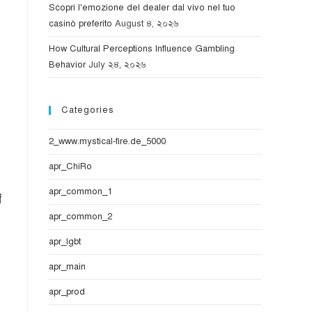
Scopri l'emozione del dealer dal vivo nel tuo
casinò preferito
August ৪, ২০২৬
How Cultural Perceptions Influence Gambling
Behavior
July ২৪, ২০২৬
Categories
2_www.mystical-fire.de_5000
apr_ChiRo
apr_common_1
f
apr_common_2
apr_lgbt
apr_main
apr_prod