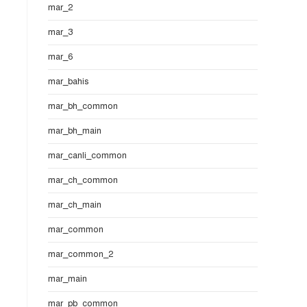
mar_2
mar_3
mar_6
mar_bahis
mar_bh_common
mar_bh_main
mar_canli_common
mar_ch_common
mar_ch_main
mar_common
mar_common_2
mar_main
mar_pb_common