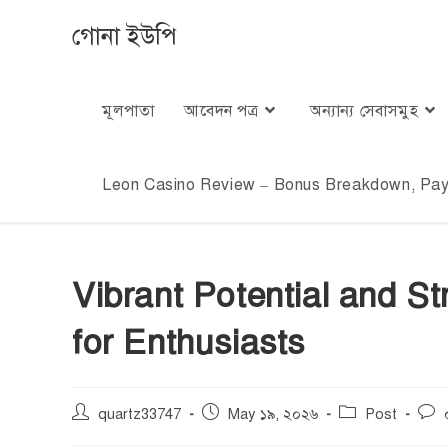
গোনা ইউপি
মূলপাতা
আবেদন পত্র
অন্যান্য সেবাসমুহ
Leon Casino Review – Bonus Breakdown, Paym
Vibrant Potential and St
for Enthusiasts
quartz33747
May ১৯, ২০২৬
Post