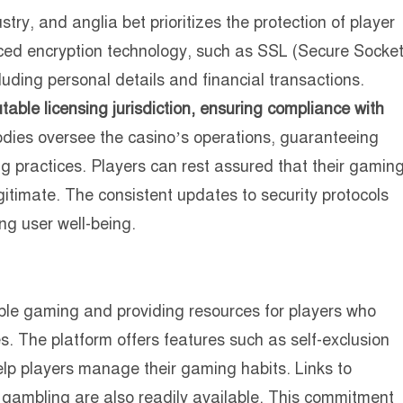
stry, and anglia bet prioritizes the protection of player
ed encryption technology, such as SSL (Secure Socke
luding personal details and financial transactions.
able licensing jurisdiction, ensuring compliance with
dies oversee the casino’s operations, guaranteeing
g practices. Players can rest assured that their gamin
gitimate. The consistent updates to security protocols
ng user well-being.
ible gaming and providing resources for players who
. The platform offers features such as self-exclusion
help players manage their gaming habits. Links to
m gambling are also readily available. This commitment