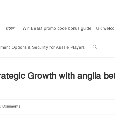
প্রবেশ
Win Beast promo code bonus guide – UK welc
ent Options & Security for Aussie Players
rategic Growth with anglia be
০ Comments