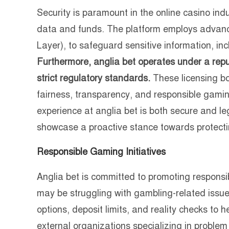
Security is paramount in the online casino indu
data and funds. The platform employs advanc
Layer), to safeguard sensitive information, inc
Furthermore, anglia bet operates under a reput
strict regulatory standards.
These licensing bo
fairness, transparency, and responsible gamin
experience at anglia bet is both secure and le
showcase a proactive stance towards protecti
Responsible Gaming Initiatives
Anglia bet is committed to promoting respons
may be struggling with gambling-related issues
options, deposit limits, and reality checks to 
external organizations specializing in proble