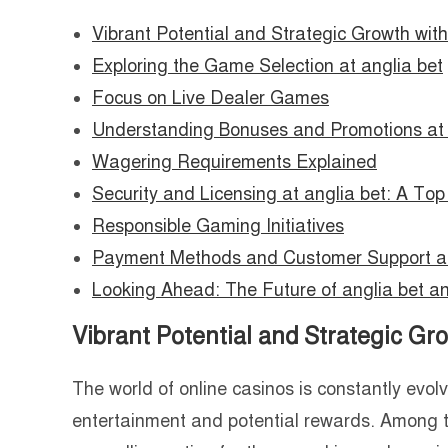
Vibrant Potential and Strategic Growth with
Exploring the Game Selection at anglia bet
Focus on Live Dealer Games
Understanding Bonuses and Promotions at 
Wagering Requirements Explained
Security and Licensing at anglia bet: A Top 
Responsible Gaming Initiatives
Payment Methods and Customer Support at
Looking Ahead: The Future of anglia bet 
Vibrant Potential and Strategic Gro
The world of online casinos is constantly evolv
entertainment and potential rewards. Among t