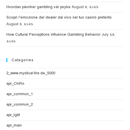
Hvordan påvirker gambling vår psyke
August ৪, ২০২৬
Scopri l'emozione del dealer dal vivo nel tuo casinò preferito
August ৪, ২০২৬
How Cultural Perceptions Influence Gambling Behavior
July ২৪,
২০২৬
Categories
2_www.mystical-fire.de_5000
apr_ChiRo
apr_common_1
apr_common_2
apr_lgbt
apr_main