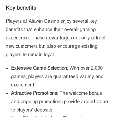
Key benefits
Players at Alawin Casino enjoy several key
benefits that enhance their overall gaming
experience. These advantages not only attract
new customers but also encourage existing
players to remain loyal.
Extensive Game Selection:
With over 2,000
games, players are guaranteed variety and
excitement.
Attractive Promotions:
The welcome bonus
and ongoing promotions provide added value
to players’ deposits.