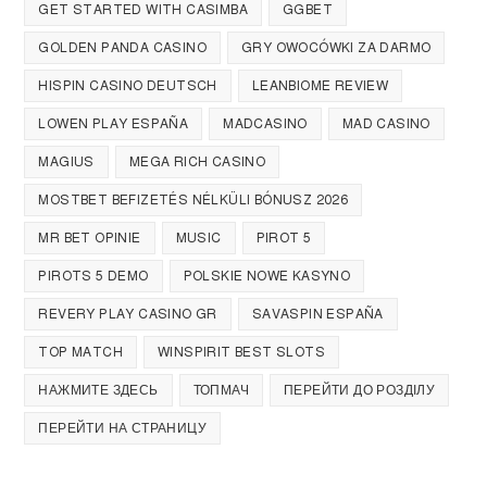
GET STARTED WITH CASIMBA
GGBET
GOLDEN PANDA CASINO
GRY OWOCÓWKI ZA DARMO
HISPIN CASINO DEUTSCH
LEANBIOME REVIEW
LOWEN PLAY ESPAÑA
MADCASINO
MAD CASINO
MAGIUS
MEGA RICH CASINO
MOSTBET BEFIZETÉS NÉLKÜLI BÓNUSZ 2026
MR BET OPINIE
MUSIC
PIROT 5
PIROTS 5 DEMO
POLSKIE NOWE KASYNO
REVERY PLAY CASINO GR
SAVASPIN ESPAÑA
TOP MATCH
WINSPIRIT BEST SLOTS
НАЖМИТЕ ЗДЕСЬ
ТОПМАЧ
ПЕРЕЙТИ ДО РОЗДІЛУ
ПЕРЕЙТИ НА СТРАНИЦУ