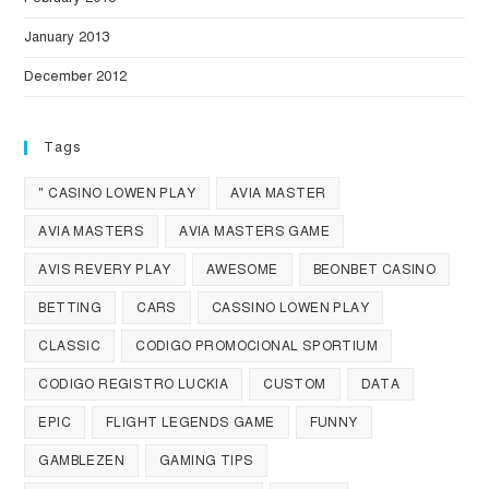
January 2013
December 2012
Tags
" CASINO LOWEN PLAY
AVIA MASTER
AVIA MASTERS
AVIA MASTERS GAME
AVIS REVERY PLAY
AWESOME
BEONBET CASINO
BETTING
CARS
CASSINO LOWEN PLAY
CLASSIC
CODIGO PROMOCIONAL SPORTIUM
CODIGO REGISTRO LUCKIA
CUSTOM
DATA
EPIC
FLIGHT LEGENDS GAME
FUNNY
GAMBLEZEN
GAMING TIPS