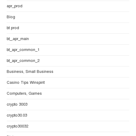
apr_prod
Blog
bt prod
bt_,apr_main
bt_apr_common_1
bt_apr_common_2
Business, Small Business
Casino Tips Winspirit
Computers, Games
crypto 3003
crypto30.03
crypto30032