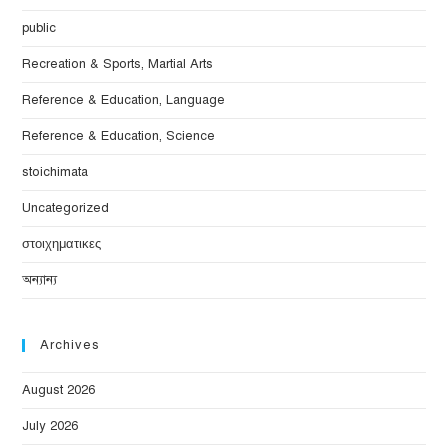
public
Recreation & Sports, Martial Arts
Reference & Education, Language
Reference & Education, Science
stoichimata
Uncategorized
στοιχηματικες
অন্যান্য
Archives
August 2026
July 2026