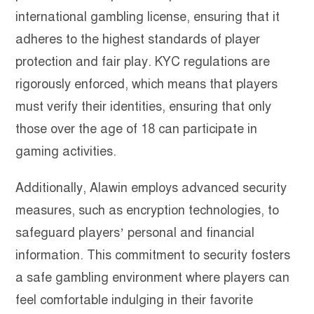
international gambling license, ensuring that it
adheres to the highest standards of player
protection and fair play. KYC regulations are
rigorously enforced, which means that players
must verify their identities, ensuring that only
those over the age of 18 can participate in
gaming activities.
Additionally, Alawin employs advanced security
measures, such as encryption technologies, to
safeguard players’ personal and financial
information. This commitment to security fosters
a safe gambling environment where players can
feel comfortable indulging in their favorite