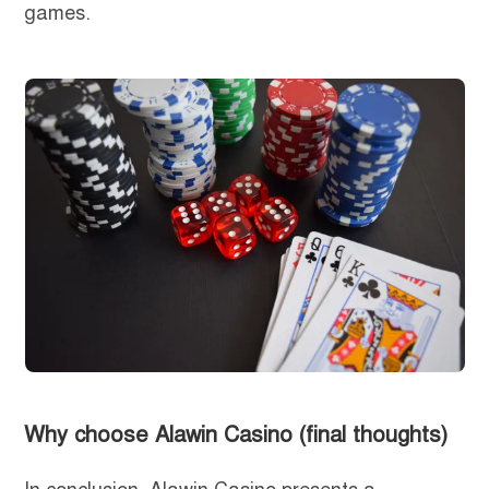
games.
Why choose Alawin Casino (final thoughts)