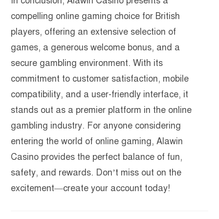
In conclusion, Alawin Casino presents a
compelling online gaming choice for British
players, offering an extensive selection of
games, a generous welcome bonus, and a
secure gambling environment. With its
commitment to customer satisfaction, mobile
compatibility, and a user-friendly interface, it
stands out as a premier platform in the online
gambling industry. For anyone considering
entering the world of online gaming, Alawin
Casino provides the perfect balance of fun,
safety, and rewards. Don’t miss out on the
excitement—create your account today!