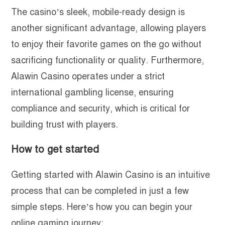
The casino’s sleek, mobile-ready design is
another significant advantage, allowing players
to enjoy their favorite games on the go without
sacrificing functionality or quality. Furthermore,
Alawin Casino operates under a strict
international gambling license, ensuring
compliance and security, which is critical for
building trust with players.
How to get started
Getting started with Alawin Casino is an intuitive
process that can be completed in just a few
simple steps. Here’s how you can begin your
online gaming journey: