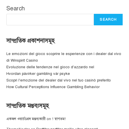
Search
SEARCH
সাম্প্রতিক প্রকাশনাসমূহ
Le emozioni del gioco scoprire le esperienze con i dealer dal vivo
di Winspirit Casino
Evoluzione delle tendenze nel gioco d'azzardo nel
Hvordan påvirker gambling vår psyke
Scopri l'emozione del dealer dal vivo nel tuo casinò preferito
How Cultural Perceptions Influence Gambling Behavior
সাম্প্রতিক মন্তব্যসমূহ
একজন ওয়ার্ডপ্রেস মন্তব্যকারী
on
! স্বাগতম!