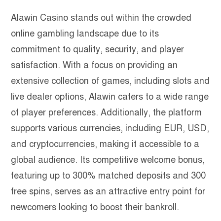
Alawin Casino stands out within the crowded
online gambling landscape due to its
commitment to quality, security, and player
satisfaction. With a focus on providing an
extensive collection of games, including slots and
live dealer options, Alawin caters to a wide range
of player preferences. Additionally, the platform
supports various currencies, including EUR, USD,
and cryptocurrencies, making it accessible to a
global audience. Its competitive welcome bonus,
featuring up to 300% matched deposits and 300
free spins, serves as an attractive entry point for
newcomers looking to boost their bankroll.