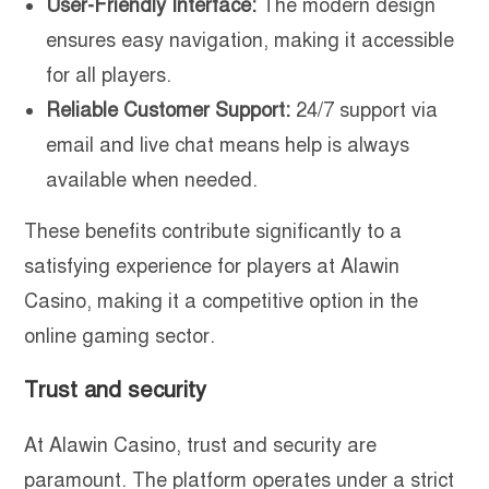
User-Friendly Interface:
The modern design
ensures easy navigation, making it accessible
for all players.
Reliable Customer Support:
24/7 support via
email and live chat means help is always
available when needed.
These benefits contribute significantly to a
satisfying experience for players at Alawin
Casino, making it a competitive option in the
online gaming sector.
Trust and security
At Alawin Casino, trust and security are
paramount. The platform operates under a strict