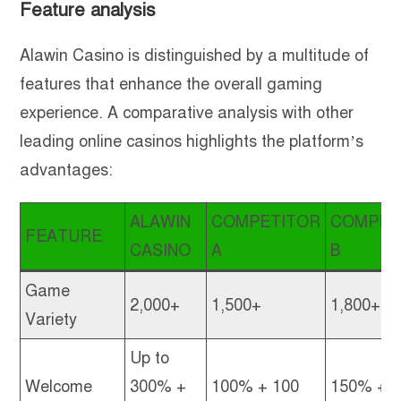
Feature analysis
Alawin Casino is distinguished by a multitude of
features that enhance the overall gaming
experience. A comparative analysis with other
leading online casinos highlights the platform’s
advantages:
ALAWIN
COMPETITOR
COMPET
FEATURE
CASINO
A
B
Game
2,000+
1,500+
1,800+
Variety
Up to
Welcome
300% +
100% + 100
150% + 5