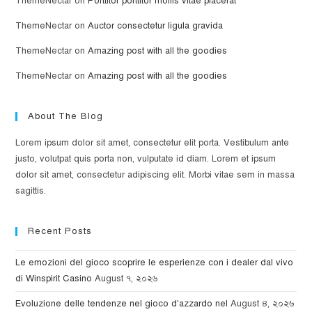
ThemeNectar
on
Porttitor porttitor mollis vitae placerat
ThemeNectar
on
Auctor consectetur ligula gravida
ThemeNectar
on
Amazing post with all the goodies
ThemeNectar
on
Amazing post with all the goodies
About The Blog
Lorem ipsum dolor sit amet, consectetur elit porta. Vestibulum ante
justo, volutpat quis porta non, vulputate id diam. Lorem et ipsum
dolor sit amet, consectetur adipiscing elit. Morbi vitae sem in massa
sagittis.
Recent Posts
Le emozioni del gioco scoprire le esperienze con i dealer dal vivo
di Winspirit Casino
August ৭, ২০২৬
Evoluzione delle tendenze nel gioco d'azzardo nel
August ৪, ২০২৬