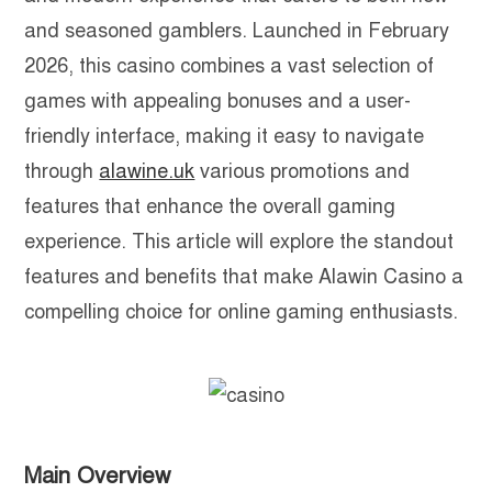
and seasoned gamblers. Launched in February
2026, this casino combines a vast selection of
games with appealing bonuses and a user-
friendly interface, making it easy to navigate
through
alawine.uk
various promotions and
features that enhance the overall gaming
experience. This article will explore the standout
features and benefits that make Alawin Casino a
compelling choice for online gaming enthusiasts.
Main Overview