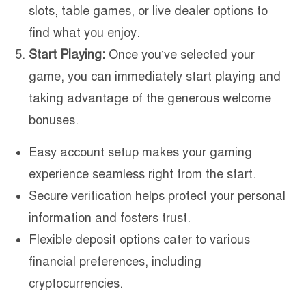
slots, table games, or live dealer options to
find what you enjoy.
Start Playing:
Once you’ve selected your
game, you can immediately start playing and
taking advantage of the generous welcome
bonuses.
Easy account setup makes your gaming
experience seamless right from the start.
Secure verification helps protect your personal
information and fosters trust.
Flexible deposit options cater to various
financial preferences, including
cryptocurrencies.