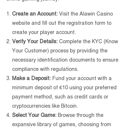
Create an Account:
Visit the Alawin Casino
website and fill out the registration form to
create your player account.
Verify Your Details:
Complete the KYC (Know
Your Customer) process by providing the
necessary identification documents to ensure
compliance with regulations.
Make a Deposit:
Fund your account with a
minimum deposit of €10 using your preferred
payment method, such as credit cards or
cryptocurrencies like Bitcoin.
Select Your Game:
Browse through the
expansive library of games, choosing from