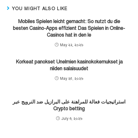
YOU MIGHT ALSO LIKE
Mobiles Spielen leicht gemacht: So nutzt du die
besten Casino-Apps effizient Das Spielen in Online-
Casinos hat in den le
May ২২, ২০২৬
Korkeat panokset Unelmien kasinokokemukset ja
niiden salaisuudet
May ২৫, ২০২৬
استراتيجيات فعالة للمراهنة على البرازيل ضد النرويج عبر
Crypto betting
July ৩, ২০২৬