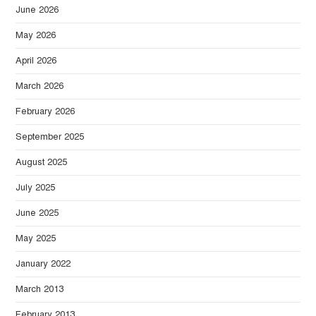
June 2026
May 2026
April 2026
March 2026
February 2026
September 2025
August 2025
July 2025
June 2025
May 2025
January 2022
March 2013
February 2013