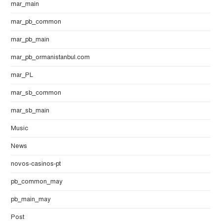
mar_main
mar_pb_common
mar_pb_main
mar_pb_ormanistanbul.com
mar_PL
mar_sb_common
mar_sb_main
Music
News
novos-casinos-pt
pb_common_may
pb_main_may
Post