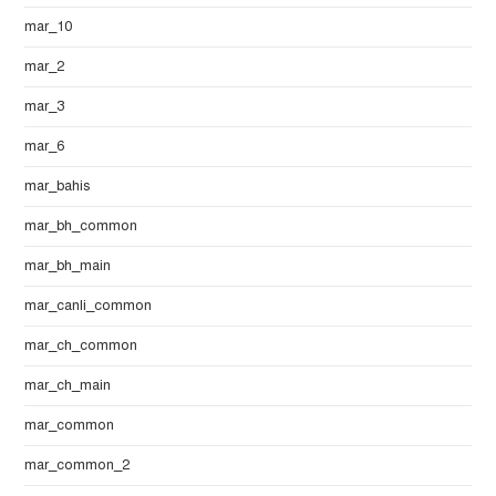
mar_10
mar_2
mar_3
mar_6
mar_bahis
mar_bh_common
mar_bh_main
mar_canli_common
mar_ch_common
mar_ch_main
mar_common
mar_common_2