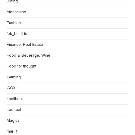
Dining
eloncasino
Fashion
feb_bettilt.io
Finance, Real Estate
Food & Beverage, Wine
Food for thought
Gaming
GOX1
khelibet4
Leonbet
Magius
mar_1