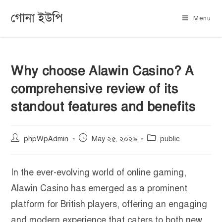
গোনা ইউপি
Menu
Why choose Alawin Casino? A
comprehensive review of its
standout features and benefits
phpWpAdmin
May ২৫, ২০২৬
public
In the ever-evolving world of online gaming,
Alawin Casino has emerged as a prominent
platform for British players, offering an engaging
and modern experience that caters to both new