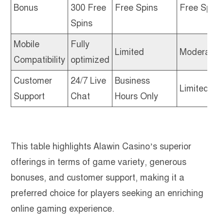
Bonus
300 Free
Free Spins
Free Spi
Spins
Mobile
Fully
Limited
Moderat
Compatibility
optimized
Customer
24/7 Live
Business
Limited H
Support
Chat
Hours Only
This table highlights Alawin Casino’s superior
offerings in terms of game variety, generous
bonuses, and customer support, making it a
preferred choice for players seeking an enriching
online gaming experience.