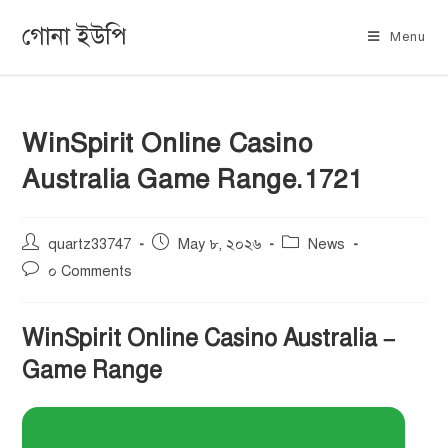
গোনা ইউপি
Menu
WinSpirit Online Casino
Australia Game Range.1721
quartz33747
May ৮, ২০২৬
News
০ Comments
WinSpirit Online Casino Australia –
Game Range