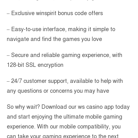
– Exclusive winspirit bonus code offers
– Easy-to-use interface, making it simple to
navigate and find the games you love
– Secure and reliable gaming experience, with
128-bit SSL encryption
– 24/7 customer support, available to help with
any questions or concerns you may have
So why wait? Download our ws casino app today
and start enjoying the ultimate mobile gaming
experience. With our mobile compatibility, you
can take your gaming experience to the next