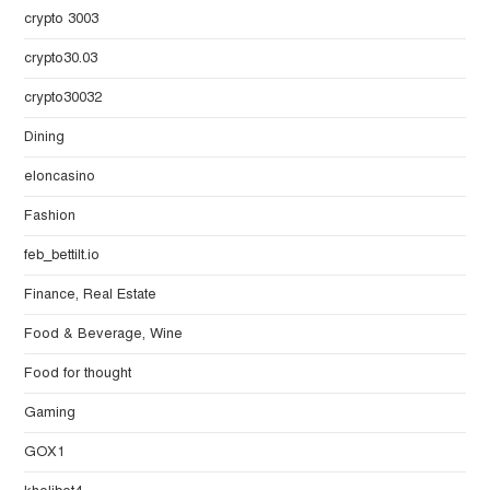
crypto 3003
crypto30.03
crypto30032
Dining
eloncasino
Fashion
feb_bettilt.io
Finance, Real Estate
Food & Beverage, Wine
Food for thought
Gaming
GOX1