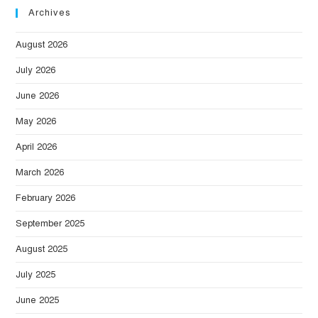
Archives
August 2026
July 2026
June 2026
May 2026
April 2026
March 2026
February 2026
September 2025
August 2025
July 2025
June 2025