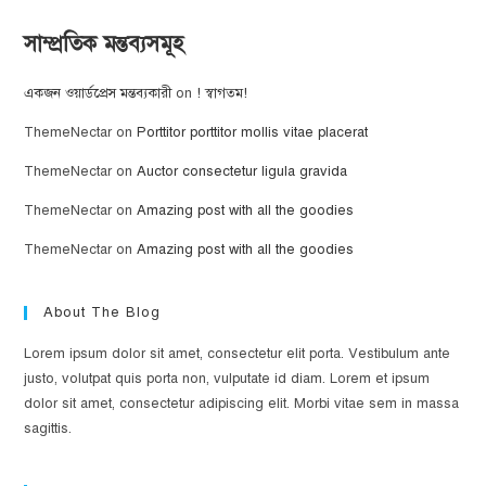
সাম্প্রতিক মন্তব্যসমূহ
একজন ওয়ার্ডপ্রেস মন্তব্যকারী
on
! স্বাগতম!
ThemeNectar
on
Porttitor porttitor mollis vitae placerat
ThemeNectar
on
Auctor consectetur ligula gravida
ThemeNectar
on
Amazing post with all the goodies
ThemeNectar
on
Amazing post with all the goodies
About The Blog
Lorem ipsum dolor sit amet, consectetur elit porta. Vestibulum ante
justo, volutpat quis porta non, vulputate id diam. Lorem et ipsum
dolor sit amet, consectetur adipiscing elit. Morbi vitae sem in massa
sagittis.