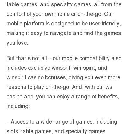
table games, and specialty games, all from the
comfort of your own home or on-the-go. Our
mobile platform is designed to be user-friendly,
making it easy to navigate and find the games
you love.
But that’s not all – our mobile compatibility also
includes exclusive winsprit, win-spirit, and
winspirit casino bonuses, giving you even more
reasons to play on-the-go. And, with our ws
casino app, you can enjoy a range of benefits,
including:
– Access to a wide range of games, including
slots, table games, and specialty games