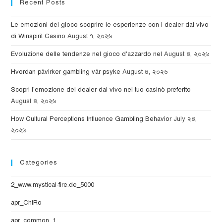
Recent Posts
Le emozioni del gioco scoprire le esperienze con i dealer dal vivo
di Winspirit Casino
August ৭, ২০২৬
Evoluzione delle tendenze nel gioco d'azzardo nel
August ৪, ২০২৬
Hvordan påvirker gambling vår psyke
August ৪, ২০২৬
Scopri l'emozione del dealer dal vivo nel tuo casinò preferito
August ৪, ২০২৬
How Cultural Perceptions Influence Gambling Behavior
July ২৪,
২০২৬
Categories
2_www.mystical-fire.de_5000
apr_ChiRo
apr_common_1