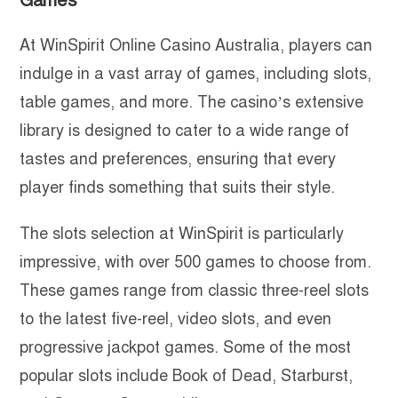
Games
At WinSpirit Online Casino Australia, players can
indulge in a vast array of games, including slots,
table games, and more. The casino’s extensive
library is designed to cater to a wide range of
tastes and preferences, ensuring that every
player finds something that suits their style.
The slots selection at WinSpirit is particularly
impressive, with over 500 games to choose from.
These games range from classic three-reel slots
to the latest five-reel, video slots, and even
progressive jackpot games. Some of the most
popular slots include Book of Dead, Starburst,