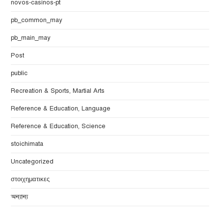
novos-casinos-pt
pb_common_may
pb_main_may
Post
public
Recreation & Sports, Martial Arts
Reference & Education, Language
Reference & Education, Science
stoichimata
Uncategorized
στοιχηματικες
অন্যান্য