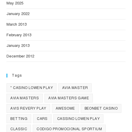
May 2025
January 2022
March 2013
February 2013
January 2013
December 2012
Tags
" CASINO LOWEN PLAY
AVIA MASTER
AVIA MASTERS
AVIA MASTERS GAME
AVIS REVERY PLAY
AWESOME
BEONBET CASINO
BETTING
CARS
CASSINO LOWEN PLAY
CLASSIC
CODIGO PROMOCIONAL SPORTIUM