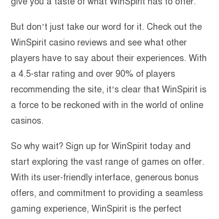
give you a taste of what WinSpirit has to offer.
But don’t just take our word for it. Check out the
WinSpirit casino reviews and see what other
players have to say about their experiences. With
a 4.5-star rating and over 90% of players
recommending the site, it’s clear that WinSpirit is
a force to be reckoned with in the world of online
casinos.
So why wait? Sign up for WinSpirit today and
start exploring the vast range of games on offer.
With its user-friendly interface, generous bonus
offers, and commitment to providing a seamless
gaming experience, WinSpirit is the perfect