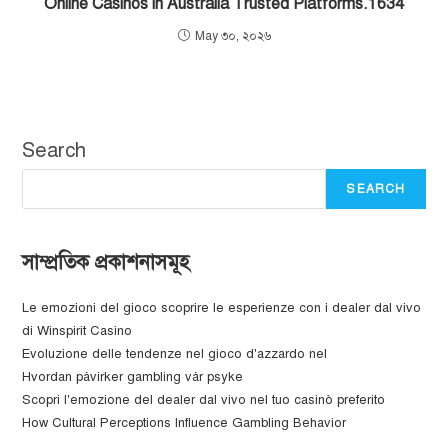
Online Casinos in Australia Trusted Platforms.1634
May ৩০, ২০২৬
Search
SEARCH
সাম্প্রতিক প্রকাশনাসমূহ
Le emozioni del gioco scoprire le esperienze con i dealer dal vivo
di Winspirit Casino
Evoluzione delle tendenze nel gioco d'azzardo nel
Hvordan påvirker gambling vår psyke
Scopri l'emozione del dealer dal vivo nel tuo casinò preferito
How Cultural Perceptions Influence Gambling Behavior