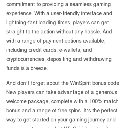
commitment to providing a seamless gaming
experience. With a user-friendly interface and
lightning-fast loading times, players can get
straight to the action without any hassle. And
with a range of payment options available,
including credit cards, e-wallets, and
cryptocurrencies, depositing and withdrawing
funds is a breeze.
And don’t forget about the WinSpirit bonus code!
New players can take advantage of a generous
welcome package, complete with a 100% match
bonus and a range of free spins. It’s the perfect
way to get started on your gaming journey and