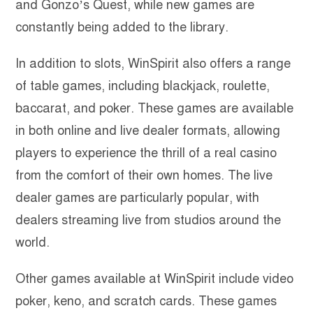
and Gonzo’s Quest, while new games are
constantly being added to the library.
In addition to slots, WinSpirit also offers a range
of table games, including blackjack, roulette,
baccarat, and poker. These games are available
in both online and live dealer formats, allowing
players to experience the thrill of a real casino
from the comfort of their own homes. The live
dealer games are particularly popular, with
dealers streaming live from studios around the
world.
Other games available at WinSpirit include video
poker, keno, and scratch cards. These games