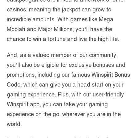
casinos, meaning the jackpot can grow to
incredible amounts. With games like Mega
Moolah and Major Millions, you’ll have the
chance to win a fortune and live the high life.
And, as a valued member of our community,
you’ll also be eligible for exclusive bonuses and
promotions, including our famous Winspirit Bonus
Code, which can give you a head start on your
gaming experience. Plus, with our user-friendly
Winspirit app, you can take your gaming
experience on the go, wherever you are in the
world.