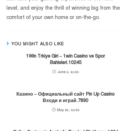
level, and enjoy the thrill of winning big from the
comfort of your own home or on-the-go.
YOU MIGHT ALSO LIKE
1Win Trkiye Giri – 1win Casino ve Spor
Bahisleri.10245
June ২, ২০২৬
Казино – Официальный сайт Pin Up Casino
Входи и играй.7890
May ২৮, ২০২৬