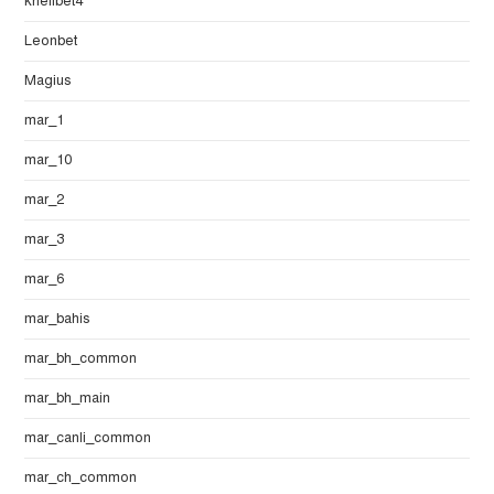
khelibet4
Leonbet
Magius
mar_1
mar_10
mar_2
mar_3
mar_6
mar_bahis
mar_bh_common
mar_bh_main
mar_canli_common
mar_ch_common