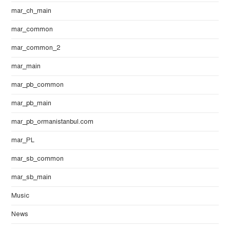
mar_ch_main
mar_common
mar_common_2
mar_main
mar_pb_common
mar_pb_main
mar_pb_ormanistanbul.com
mar_PL
mar_sb_common
mar_sb_main
Music
News