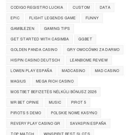
CODIGO REGISTRO LUCKIA
CUSTOM
DATA
EPIC
FLIGHT LEGENDS GAME
FUNNY
GAMBLEZEN
GAMING TIPS
GET STARTED WITH CASIMBA
GGBET
GOLDEN PANDA CASINO
GRY OWOCÓWKI ZA DARMO
HISPIN CASINO DEUTSCH
LEANBIOME REVIEW
LOWEN PLAY ESPAÑA
MADCASINO
MAD CASINO
MAGIUS
MEGA RICH CASINO
MOSTBET BEFIZETÉS NÉLKÜLI BÓNUSZ 2026
MR BET OPINIE
MUSIC
PIROT 5
PIROTS 5 DEMO
POLSKIE NOWE KASYNO
REVERY PLAY CASINO GR
SAVASPIN ESPAÑA
TOP MATCH
WINSPIRIT BEST SLOTS