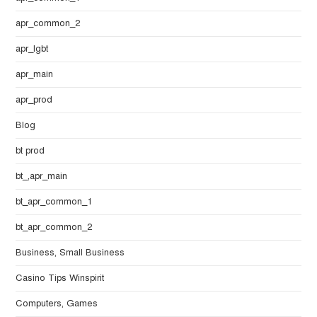
apr_common_2
apr_lgbt
apr_main
apr_prod
Blog
bt prod
bt_,apr_main
bt_apr_common_1
bt_apr_common_2
Business, Small Business
Casino Tips Winspirit
Computers, Games