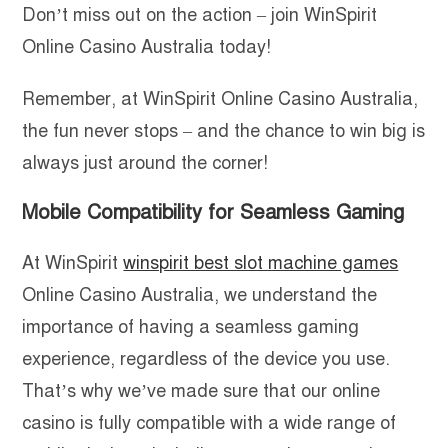
Don’t miss out on the action – join WinSpirit
Online Casino Australia today!
Remember, at WinSpirit Online Casino Australia,
the fun never stops – and the chance to win big is
always just around the corner!
Mobile Compatibility for Seamless Gaming
At WinSpirit
winspirit best slot machine games
Online Casino Australia, we understand the
importance of having a seamless gaming
experience, regardless of the device you use.
That’s why we’ve made sure that our online
casino is fully compatible with a wide range of