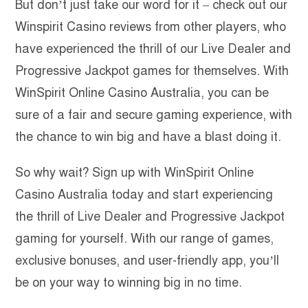
But don’t just take our word for it – check out our
Winspirit Casino reviews from other players, who
have experienced the thrill of our Live Dealer and
Progressive Jackpot games for themselves. With
WinSpirit Online Casino Australia, you can be
sure of a fair and secure gaming experience, with
the chance to win big and have a blast doing it.
So why wait? Sign up with WinSpirit Online
Casino Australia today and start experiencing
the thrill of Live Dealer and Progressive Jackpot
gaming for yourself. With our range of games,
exclusive bonuses, and user-friendly app, you’ll
be on your way to winning big in no time.