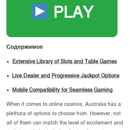
PLAY
Содержимое
Extensive Library of Slots and Table Games
Live Dealer and Progressive Jackpot Options
Mobile Compatibility for Seamless Gaming
When it comes to online casinos, Australia has a
plethora of options to choose from. However, not
all of them can match the level of excitement and