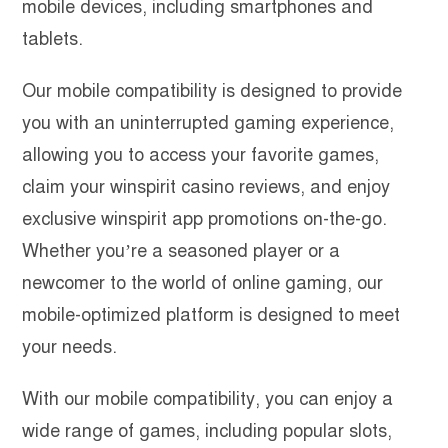
mobile devices, including smartphones and
tablets.
Our mobile compatibility is designed to provide
you with an uninterrupted gaming experience,
allowing you to access your favorite games,
claim your winspirit casino reviews, and enjoy
exclusive winspirit app promotions on-the-go.
Whether you’re a seasoned player or a
newcomer to the world of online gaming, our
mobile-optimized platform is designed to meet
your needs.
With our mobile compatibility, you can enjoy a
wide range of games, including popular slots,