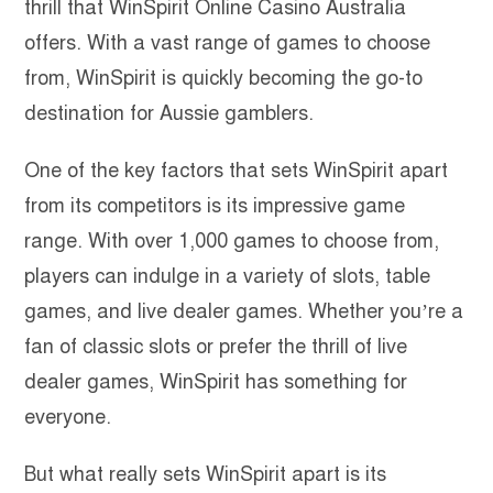
thrill that WinSpirit Online Casino Australia
offers. With a vast range of games to choose
from, WinSpirit is quickly becoming the go-to
destination for Aussie gamblers.
One of the key factors that sets WinSpirit apart
from its competitors is its impressive game
range. With over 1,000 games to choose from,
players can indulge in a variety of slots, table
games, and live dealer games. Whether you’re a
fan of classic slots or prefer the thrill of live
dealer games, WinSpirit has something for
everyone.
But what really sets WinSpirit apart is its