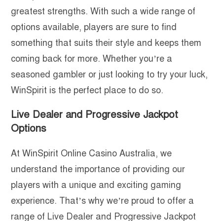
greatest strengths. With such a wide range of
options available, players are sure to find
something that suits their style and keeps them
coming back for more. Whether you’re a
seasoned gambler or just looking to try your luck,
WinSpirit is the perfect place to do so.
Live Dealer and Progressive Jackpot
Options
At WinSpirit Online Casino Australia, we
understand the importance of providing our
players with a unique and exciting gaming
experience. That’s why we’re proud to offer a
range of Live Dealer and Progressive Jackpot