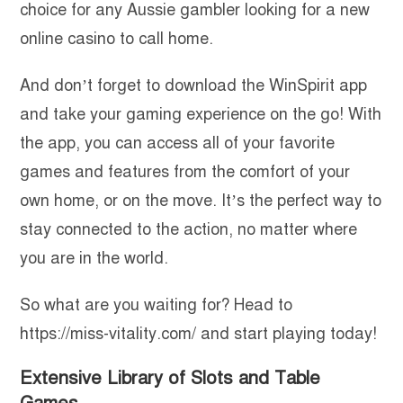
choice for any Aussie gambler looking for a new
online casino to call home.
And don’t forget to download the WinSpirit app
and take your gaming experience on the go! With
the app, you can access all of your favorite
games and features from the comfort of your
own home, or on the move. It’s the perfect way to
stay connected to the action, no matter where
you are in the world.
So what are you waiting for? Head to
https://miss-vitality.com/ and start playing today!
Extensive Library of Slots and Table