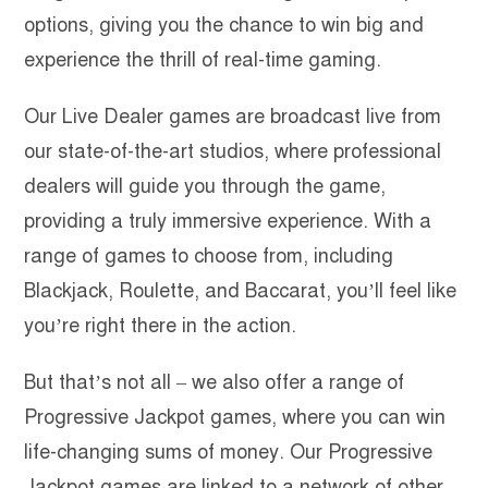
options, giving you the chance to win big and
experience the thrill of real-time gaming.
Our Live Dealer games are broadcast live from
our state-of-the-art studios, where professional
dealers will guide you through the game,
providing a truly immersive experience. With a
range of games to choose from, including
Blackjack, Roulette, and Baccarat, you’ll feel like
you’re right there in the action.
But that’s not all – we also offer a range of
Progressive Jackpot games, where you can win
life-changing sums of money. Our Progressive
Jackpot games are linked to a network of other