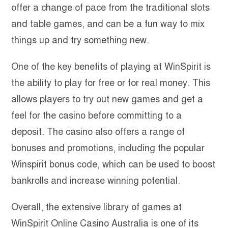
offer a change of pace from the traditional slots
and table games, and can be a fun way to mix
things up and try something new.
One of the key benefits of playing at WinSpirit is
the ability to play for free or for real money. This
allows players to try out new games and get a
feel for the casino before committing to a
deposit. The casino also offers a range of
bonuses and promotions, including the popular
Winspirit bonus code, which can be used to boost
bankrolls and increase winning potential.
Overall, the extensive library of games at
WinSpirit Online Casino Australia is one of its