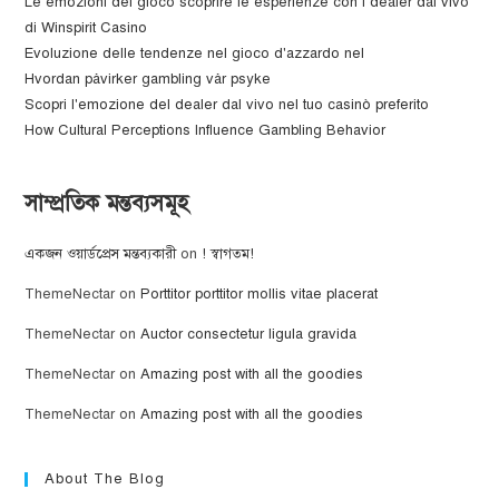
Le emozioni del gioco scoprire le esperienze con i dealer dal vivo
di Winspirit Casino
Evoluzione delle tendenze nel gioco d'azzardo nel
Hvordan påvirker gambling vår psyke
Scopri l'emozione del dealer dal vivo nel tuo casinò preferito
How Cultural Perceptions Influence Gambling Behavior
সাম্প্রতিক মন্তব্যসমূহ
একজন ওয়ার্ডপ্রেস মন্তব্যকারী
on
! স্বাগতম!
ThemeNectar
on
Porttitor porttitor mollis vitae placerat
ThemeNectar
on
Auctor consectetur ligula gravida
ThemeNectar
on
Amazing post with all the goodies
ThemeNectar
on
Amazing post with all the goodies
About The Blog