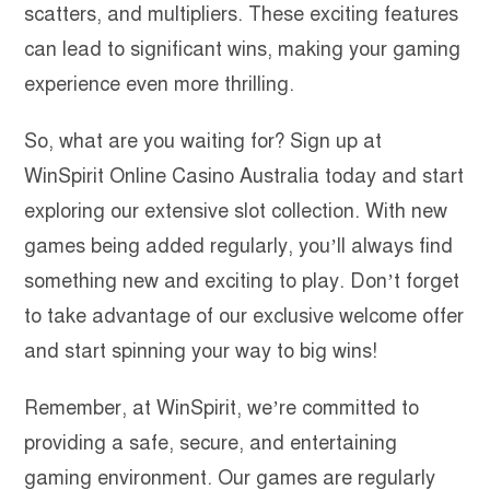
scatters, and multipliers. These exciting features
can lead to significant wins, making your gaming
experience even more thrilling.
So, what are you waiting for? Sign up at
WinSpirit Online Casino Australia today and start
exploring our extensive slot collection. With new
games being added regularly, you’ll always find
something new and exciting to play. Don’t forget
to take advantage of our exclusive welcome offer
and start spinning your way to big wins!
Remember, at WinSpirit, we’re committed to
providing a safe, secure, and entertaining
gaming environment. Our games are regularly