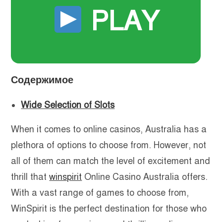
PLAY
Содержимое
Wide Selection of Slots
When it comes to online casinos, Australia has a
plethora of options to choose from. However, not
all of them can match the level of excitement and
thrill that
winspirit
Online Casino Australia offers.
With a vast range of games to choose from,
WinSpirit is the perfect destination for those who