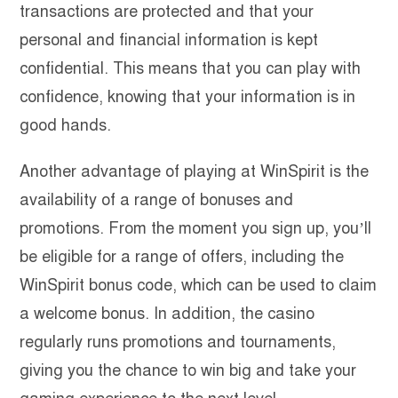
transactions are protected and that your
personal and financial information is kept
confidential. This means that you can play with
confidence, knowing that your information is in
good hands.
Another advantage of playing at WinSpirit is the
availability of a range of bonuses and
promotions. From the moment you sign up, you’ll
be eligible for a range of offers, including the
WinSpirit bonus code, which can be used to claim
a welcome bonus. In addition, the casino
regularly runs promotions and tournaments,
giving you the chance to win big and take your