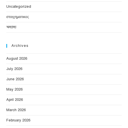
Uncategorized
στοιχηματικες
অন্যান্য
Archives
August 2026
July 2026
June 2026
May 2026
April 2026
March 2026
February 2026