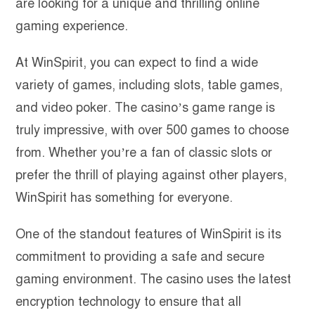
are looking for a unique and thrilling online
gaming experience.
At WinSpirit, you can expect to find a wide
variety of games, including slots, table games,
and video poker. The casino’s game range is
truly impressive, with over 500 games to choose
from. Whether you’re a fan of classic slots or
prefer the thrill of playing against other players,
WinSpirit has something for everyone.
One of the standout features of WinSpirit is its
commitment to providing a safe and secure
gaming environment. The casino uses the latest
encryption technology to ensure that all