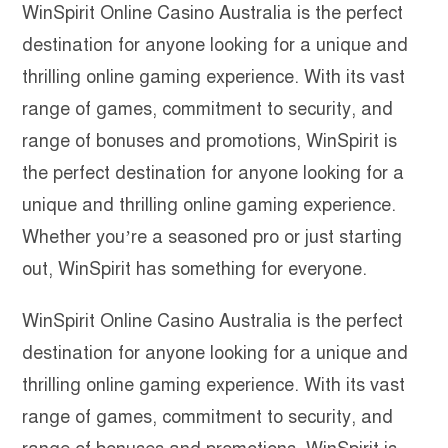
WinSpirit Online Casino Australia is the perfect
destination for anyone looking for a unique and
thrilling online gaming experience. With its vast
range of games, commitment to security, and
range of bonuses and promotions, WinSpirit is
the perfect destination for anyone looking for a
unique and thrilling online gaming experience.
Whether you’re a seasoned pro or just starting
out, WinSpirit has something for everyone.
WinSpirit Online Casino Australia is the perfect
destination for anyone looking for a unique and
thrilling online gaming experience. With its vast
range of games, commitment to security, and