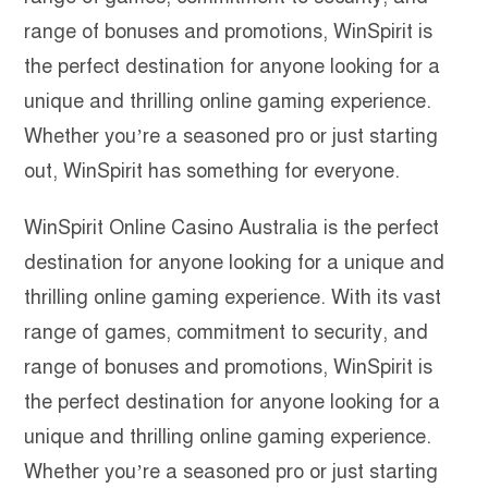
range of bonuses and promotions, WinSpirit is
the perfect destination for anyone looking for a
unique and thrilling online gaming experience.
Whether you’re a seasoned pro or just starting
out, WinSpirit has something for everyone.
WinSpirit Online Casino Australia is the perfect
destination for anyone looking for a unique and
thrilling online gaming experience. With its vast
range of games, commitment to security, and
range of bonuses and promotions, WinSpirit is
the perfect destination for anyone looking for a
unique and thrilling online gaming experience.
Whether you’re a seasoned pro or just starting