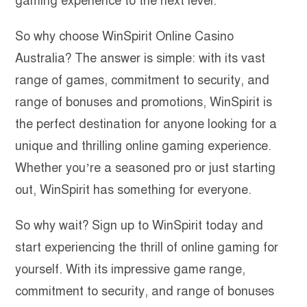
gaming experience to the next level.
So why choose WinSpirit Online Casino
Australia? The answer is simple: with its vast
range of games, commitment to security, and
range of bonuses and promotions, WinSpirit is
the perfect destination for anyone looking for a
unique and thrilling online gaming experience.
Whether you’re a seasoned pro or just starting
out, WinSpirit has something for everyone.
So why wait? Sign up to WinSpirit today and
start experiencing the thrill of online gaming for
yourself. With its impressive game range,
commitment to security, and range of bonuses