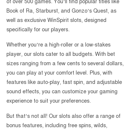
of over 500 games. You’ll find popular titles like
Book of Ra, Starburst, and Gonzo’s Quest, as
well as exclusive WinSpirit slots, designed
specifically for our players.
Whether you’re a high-roller or a low-stakes
player, our slots cater to all budgets. With bet
sizes ranging from a few cents to several dollars,
you can play at your comfort level. Plus, with
features like auto-play, fast spin, and adjustable
sound effects, you can customize your gaming
experience to suit your preferences.
But that’s not all! Our slots also offer a range of
bonus features, including free spins, wilds,