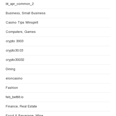
bt_apr_common_2
Business, Small Business
Casino Tips Winspirit
Computers, Games
crypto 3003
crypto30.03
crypto30032
Dining
eloncasino
Fashion
feb_bettilt.io
Finance, Real Estate
Food & Beverage, Wine