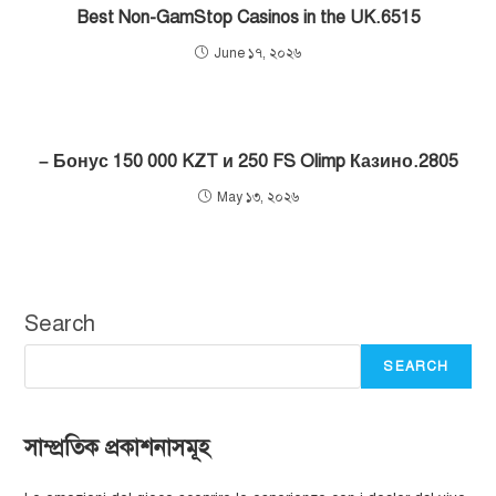
Best Non-GamStop Casinos in the UK.6515
June ১৭, ২০২৬
– Бонус 150 000 KZT и 250 FS Olimp Казино.2805
May ১৩, ২০২৬
Search
SEARCH
সাম্প্রতিক প্রকাশনাসমূহ