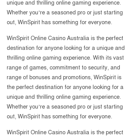
unique and thrilling online gaming experience.
Whether you’re a seasoned pro or just starting
out, WinSpirit has something for everyone.
WinSpirit Online Casino Australia is the perfect
destination for anyone looking for a unique and
thrilling online gaming experience. With its vast
range of games, commitment to security, and
range of bonuses and promotions, WinSpirit is
the perfect destination for anyone looking for a
unique and thrilling online gaming experience.
Whether you’re a seasoned pro or just starting
out, WinSpirit has something for everyone.
WinSpirit Online Casino Australia is the perfect