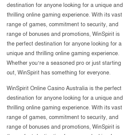
destination for anyone looking for a unique and
thrilling online gaming experience. With its vast
range of games, commitment to security, and
range of bonuses and promotions, WinSpirit is
the perfect destination for anyone looking for a
unique and thrilling online gaming experience.
Whether you’re a seasoned pro or just starting
out, WinSpirit has something for everyone.
WinSpirit Online Casino Australia is the perfect
destination for anyone looking for a unique and
thrilling online gaming experience. With its vast
range of games, commitment to security, and
range of bonuses and promotions, WinSpirit is