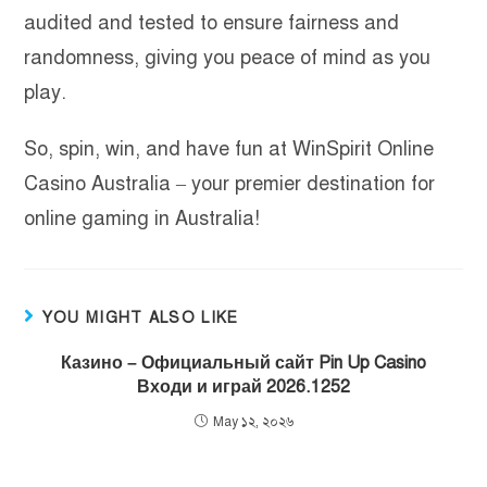
audited and tested to ensure fairness and
randomness, giving you peace of mind as you
play.
So, spin, win, and have fun at WinSpirit Online
Casino Australia – your premier destination for
online gaming in Australia!
YOU MIGHT ALSO LIKE
Казино – Официальный сайт Pin Up Casino
Входи и играй 2026.1252
May ১২, ২০২৬