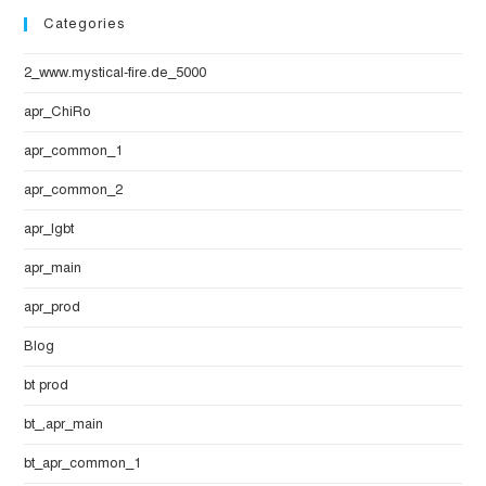
Categories
2_www.mystical-fire.de_5000
apr_ChiRo
apr_common_1
apr_common_2
apr_lgbt
apr_main
apr_prod
Blog
bt prod
bt_,apr_main
bt_apr_common_1