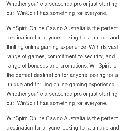
Whether you’re a seasoned pro or just starting
out, WinSpirit has something for everyone.
WinSpirit Online Casino Australia is the perfect
destination for anyone looking for a unique and
thrilling online gaming experience. With its vast
range of games, commitment to security, and
range of bonuses and promotions, WinSpirit is
the perfect destination for anyone looking for a
unique and thrilling online gaming experience.
Whether you’re a seasoned pro or just starting
out, WinSpirit has something for everyone.
WinSpirit Online Casino Australia is the perfect
destination for anyone looking for a unique and