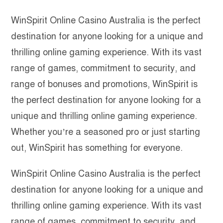
WinSpirit Online Casino Australia is the perfect
destination for anyone looking for a unique and
thrilling online gaming experience. With its vast
range of games, commitment to security, and
range of bonuses and promotions, WinSpirit is
the perfect destination for anyone looking for a
unique and thrilling online gaming experience.
Whether you’re a seasoned pro or just starting
out, WinSpirit has something for everyone.
WinSpirit Online Casino Australia is the perfect
destination for anyone looking for a unique and
thrilling online gaming experience. With its vast
range of games, commitment to security, and