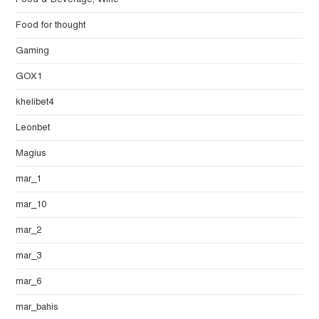
Food for thought
Gaming
GOX1
khelibet4
Leonbet
Magius
mar_1
mar_10
mar_2
mar_3
mar_6
mar_bahis