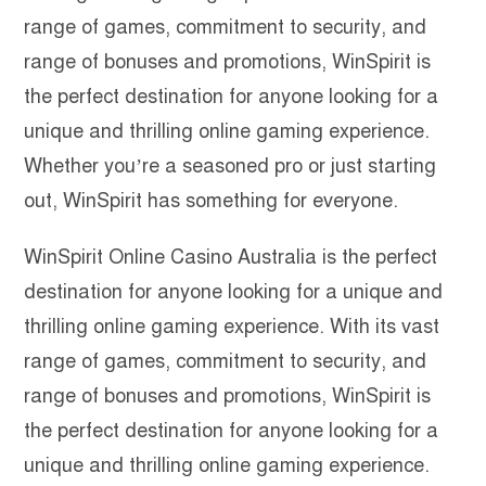
range of games, commitment to security, and
range of bonuses and promotions, WinSpirit is
the perfect destination for anyone looking for a
unique and thrilling online gaming experience.
Whether you’re a seasoned pro or just starting
out, WinSpirit has something for everyone.
WinSpirit Online Casino Australia is the perfect
destination for anyone looking for a unique and
thrilling online gaming experience. With its vast
range of games, commitment to security, and
range of bonuses and promotions, WinSpirit is
the perfect destination for anyone looking for a
unique and thrilling online gaming experience.