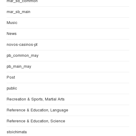
mar_sb_common
mar_sb_main
Music
News
novos-casinos-pt
pb_common_may
pb_main_may
Post
public
Recreation & Sports, Martial Arts
Reference & Education, Language
Reference & Education, Science
stoichimata