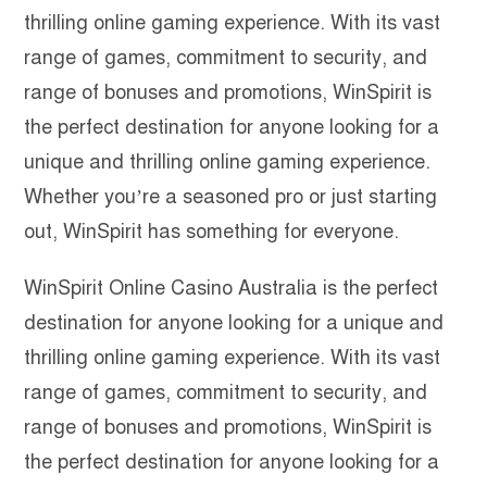
thrilling online gaming experience. With its vast
range of games, commitment to security, and
range of bonuses and promotions, WinSpirit is
the perfect destination for anyone looking for a
unique and thrilling online gaming experience.
Whether you’re a seasoned pro or just starting
out, WinSpirit has something for everyone.
WinSpirit Online Casino Australia is the perfect
destination for anyone looking for a unique and
thrilling online gaming experience. With its vast
range of games, commitment to security, and
range of bonuses and promotions, WinSpirit is
the perfect destination for anyone looking for a