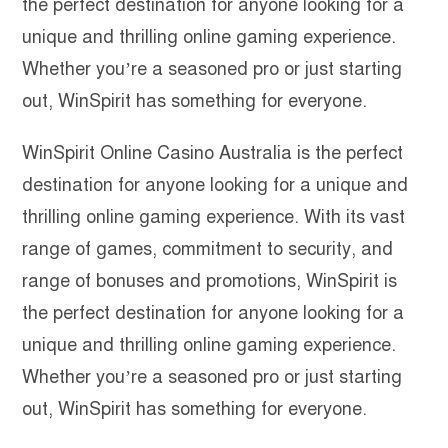
the perfect destination for anyone looking for a
unique and thrilling online gaming experience.
Whether you’re a seasoned pro or just starting
out, WinSpirit has something for everyone.
WinSpirit Online Casino Australia is the perfect
destination for anyone looking for a unique and
thrilling online gaming experience. With its vast
range of games, commitment to security, and
range of bonuses and promotions, WinSpirit is
the perfect destination for anyone looking for a
unique and thrilling online gaming experience.
Whether you’re a seasoned pro or just starting
out, WinSpirit has something for everyone.