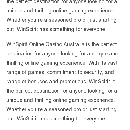
the perfect destination for anyone looking for a
unique and thrilling online gaming experience.
Whether you’re a seasoned pro or just starting
out, WinSpirit has something for everyone.
WinSpirit Online Casino Australia is the perfect
destination for anyone looking for a unique and
thrilling online gaming experience. With its vast
range of games, commitment to security, and
range of bonuses and promotions, WinSpirit is
the perfect destination for anyone looking for a
unique and thrilling online gaming experience.
Whether you’re a seasoned pro or just starting
out, WinSpirit has something for everyone.