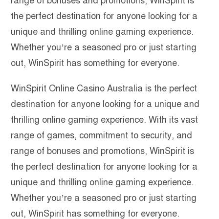
range of bonuses and promotions, WinSpirit is
the perfect destination for anyone looking for a
unique and thrilling online gaming experience.
Whether you’re a seasoned pro or just starting
out, WinSpirit has something for everyone.
WinSpirit Online Casino Australia is the perfect
destination for anyone looking for a unique and
thrilling online gaming experience. With its vast
range of games, commitment to security, and
range of bonuses and promotions, WinSpirit is
the perfect destination for anyone looking for a
unique and thrilling online gaming experience.
Whether you’re a seasoned pro or just starting
out, WinSpirit has something for everyone.