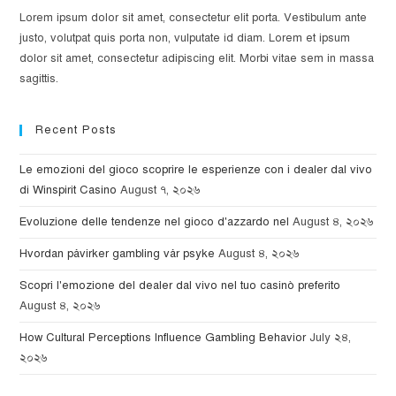
Lorem ipsum dolor sit amet, consectetur elit porta. Vestibulum ante
justo, volutpat quis porta non, vulputate id diam. Lorem et ipsum
dolor sit amet, consectetur adipiscing elit. Morbi vitae sem in massa
sagittis.
Recent Posts
Le emozioni del gioco scoprire le esperienze con i dealer dal vivo
di Winspirit Casino
August ৭, ২০২৬
Evoluzione delle tendenze nel gioco d'azzardo nel
August ৪, ২০২৬
Hvordan påvirker gambling vår psyke
August ৪, ২০২৬
Scopri l'emozione del dealer dal vivo nel tuo casinò preferito
August ৪, ২০২৬
How Cultural Perceptions Influence Gambling Behavior
July ২৪,
২০২৬