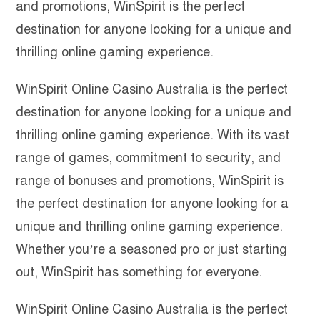
and promotions, WinSpirit is the perfect
destination for anyone looking for a unique and
thrilling online gaming experience.
WinSpirit Online Casino Australia is the perfect
destination for anyone looking for a unique and
thrilling online gaming experience. With its vast
range of games, commitment to security, and
range of bonuses and promotions, WinSpirit is
the perfect destination for anyone looking for a
unique and thrilling online gaming experience.
Whether you’re a seasoned pro or just starting
out, WinSpirit has something for everyone.
WinSpirit Online Casino Australia is the perfect