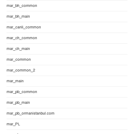
mar_bh_common
mar_bh_main
mar_canli_common
mar_ch_common
mar_ch_main
mar_common
mar_common_2
mar_main
mar_pb_common
mar_pb_main
mar_pb_ormanistanbul.com
mar_PL