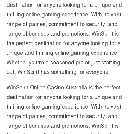
destination for anyone looking for a unique and
thrilling online gaming experience. With its vast
range of games, commitment to security, and
range of bonuses and promotions, WinSpirit is
the perfect destination for anyone looking for a
unique and thrilling online gaming experience.
Whether you’re a seasoned pro or just starting
out, WinSpirit has something for everyone.
WinSpirit Online Casino Australia is the perfect
destination for anyone looking for a unique and
thrilling online gaming experience. With its vast
range of games, commitment to security, and
range of bonuses and promotions, WinSpirit is