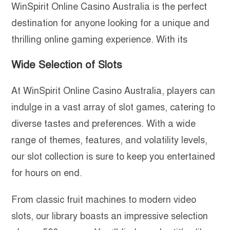
WinSpirit Online Casino Australia is the perfect
destination for anyone looking for a unique and
thrilling online gaming experience. With its
Wide Selection of Slots
At WinSpirit Online Casino Australia, players can
indulge in a vast array of slot games, catering to
diverse tastes and preferences. With a wide
range of themes, features, and volatility levels,
our slot collection is sure to keep you entertained
for hours on end.
From classic fruit machines to modern video
slots, our library boasts an impressive selection