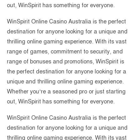
out, WinSpirit has something for everyone.
WinSpirit Online Casino Australia is the perfect
destination for anyone looking for a unique and
thrilling online gaming experience. With its vast
range of games, commitment to security, and
range of bonuses and promotions, WinSpirit is
the perfect destination for anyone looking for a
unique and thrilling online gaming experience.
Whether you’re a seasoned pro or just starting
out, WinSpirit has something for everyone.
WinSpirit Online Casino Australia is the perfect
destination for anyone looking for a unique and
thrilling online gaming experience. With its vast