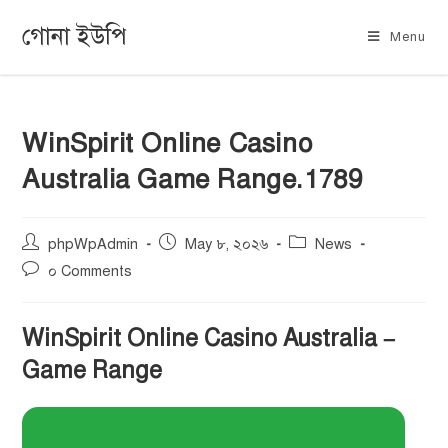
গোনা ইউপি
Menu
WinSpirit Online Casino
Australia Game Range.1789
phpWpAdmin
May ৮, ২০২৬
News
০ Comments
WinSpirit Online Casino Australia –
Game Range