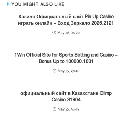
YOU MIGHT ALSO LIKE
Казино Официальный сайт Pin Up Casino
играть онлайн – Вход Зеркало 2026.2121
May ২৫, ২০২৬
1Win Official Site for Sports Betting and Casino –
Bonus Up to 100000.1031
May ১১, ২০২৬
официальный сайт в Казахстане Olimp
Casino.31904
May ১১, ২০২৬