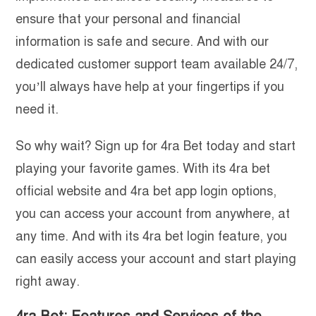
ensure that your personal and financial
information is safe and secure. And with our
dedicated customer support team available 24/7,
you’ll always have help at your fingertips if you
need it.
So why wait? Sign up for 4ra Bet today and start
playing your favorite games. With its 4ra bet
official website and 4ra bet app login options,
you can access your account from anywhere, at
any time. And with its 4ra bet login feature, you
can easily access your account and start playing
right away.