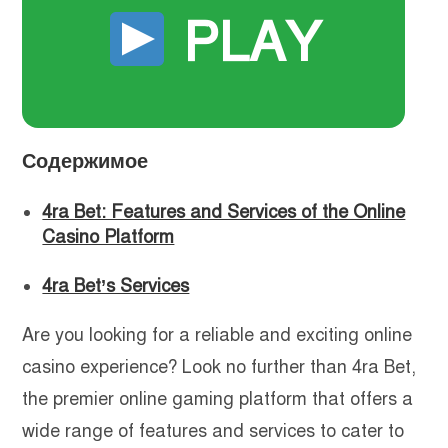
PLAY
Содержимое
4ra Bet: Features and Services of the Online
Casino Platform
4ra Bet’s Services
Are you looking for a reliable and exciting online
casino experience? Look no further than 4ra Bet,
the premier online gaming platform that offers a
wide range of features and services to cater to