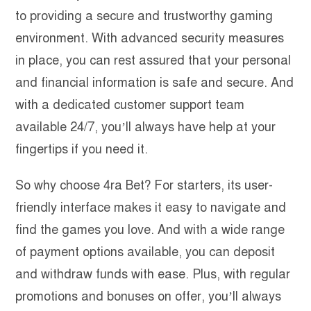
to providing a secure and trustworthy gaming
environment. With advanced security measures
in place, you can rest assured that your personal
and financial information is safe and secure. And
with a dedicated customer support team
available 24/7, you’ll always have help at your
fingertips if you need it.
So why choose 4ra Bet? For starters, its user-
friendly interface makes it easy to navigate and
find the games you love. And with a wide range
of payment options available, you can deposit
and withdraw funds with ease. Plus, with regular
promotions and bonuses on offer, you’ll always