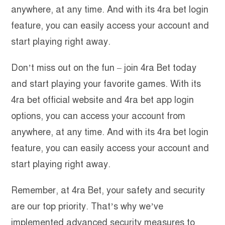
anywhere, at any time. And with its 4ra bet login
feature, you can easily access your account and
start playing right away.
Don’t miss out on the fun – join 4ra Bet today
and start playing your favorite games. With its
4ra bet official website and 4ra bet app login
options, you can access your account from
anywhere, at any time. And with its 4ra bet login
feature, you can easily access your account and
start playing right away.
Remember, at 4ra Bet, your safety and security
are our top priority. That’s why we’ve
implemented advanced security measures to