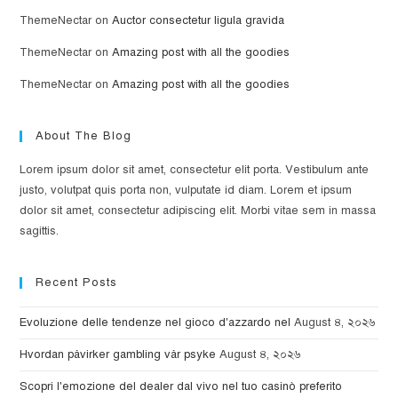
ThemeNectar
on
Auctor consectetur ligula gravida
ThemeNectar
on
Amazing post with all the goodies
ThemeNectar
on
Amazing post with all the goodies
About The Blog
Lorem ipsum dolor sit amet, consectetur elit porta. Vestibulum ante
justo, volutpat quis porta non, vulputate id diam. Lorem et ipsum
dolor sit amet, consectetur adipiscing elit. Morbi vitae sem in massa
sagittis.
Recent Posts
Evoluzione delle tendenze nel gioco d'azzardo nel
August ৪, ২০২৬
Hvordan påvirker gambling vår psyke
August ৪, ২০২৬
Scopri l'emozione del dealer dal vivo nel tuo casinò preferito