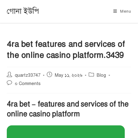
গোনা ইউপি
Menu
4ra bet features and services of
the online casino platform.3439
quartz33747
May ১১, ২০২৬
Blog
০ Comments
4ra bet – features and services of the
online casino platform