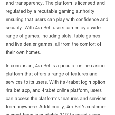
and transparency. The platform is licensed and
regulated by a reputable gaming authority,
ensuring that users can play with confidence and
security. With 4ra Bet, users can enjoy a wide
range of games, including slots, table games,
and live dealer games, all from the comfort of
their own homes.
In conclusion, 4ra Bet is a popular online casino
platform that offers a range of features and
services to its users. With its 4rabet login option,
4ra bet app, and 4rabet online platform, users
can access the platform’s features and services
from anywhere. Additionally, 4ra Bet’s customer