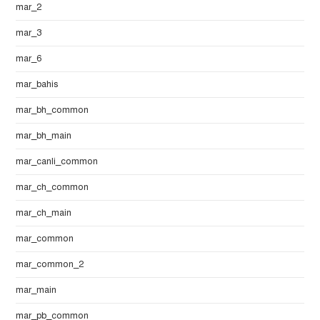
mar_2
mar_3
mar_6
mar_bahis
mar_bh_common
mar_bh_main
mar_canli_common
mar_ch_common
mar_ch_main
mar_common
mar_common_2
mar_main
mar_pb_common