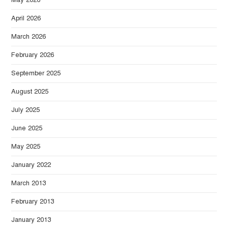
May 2026
April 2026
March 2026
February 2026
September 2025
August 2025
July 2025
June 2025
May 2025
January 2022
March 2013
February 2013
January 2013