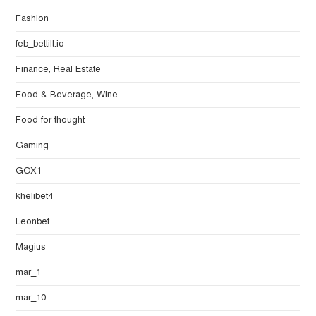
Fashion
feb_bettilt.io
Finance, Real Estate
Food & Beverage, Wine
Food for thought
Gaming
GOX1
khelibet4
Leonbet
Magius
mar_1
mar_10