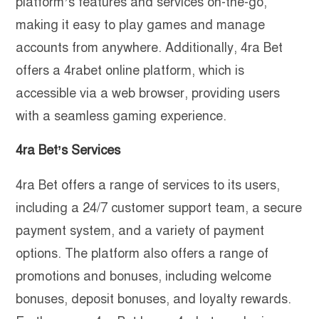
platform’s features and services on-the-go,
making it easy to play games and manage
accounts from anywhere. Additionally, 4ra Bet
offers a 4rabet online platform, which is
accessible via a web browser, providing users
with a seamless gaming experience.
4ra Bet’s Services
4ra Bet offers a range of services to its users,
including a 24/7 customer support team, a secure
payment system, and a variety of payment
options. The platform also offers a range of
promotions and bonuses, including welcome
bonuses, deposit bonuses, and loyalty rewards.