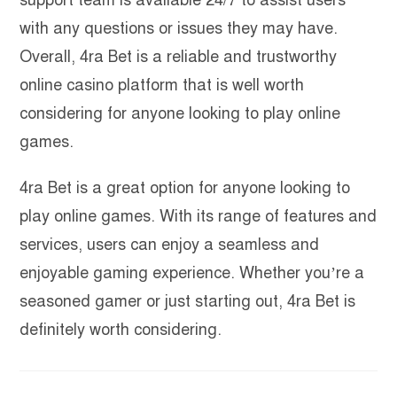
support team is available 24/7 to assist users
with any questions or issues they may have.
Overall, 4ra Bet is a reliable and trustworthy
online casino platform that is well worth
considering for anyone looking to play online
games.
4ra Bet is a great option for anyone looking to
play online games. With its range of features and
services, users can enjoy a seamless and
enjoyable gaming experience. Whether you’re a
seasoned gamer or just starting out, 4ra Bet is
definitely worth considering.