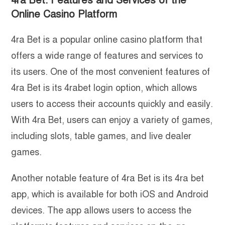
4ra Bet: Features and Services of the
Online Casino Platform
4ra Bet is a popular online casino platform that
offers a wide range of features and services to
its users. One of the most convenient features of
4ra Bet is its 4rabet login option, which allows
users to access their accounts quickly and easily.
With 4ra Bet, users can enjoy a variety of games,
including slots, table games, and live dealer
games.
Another notable feature of 4ra Bet is its 4ra bet
app, which is available for both iOS and Android
devices. The app allows users to access the