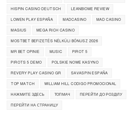
HISPIN CASINO DEUTSCH
LEANBIOME REVIEW
LOWEN PLAY ESPAÑA
MADCASINO
MAD CASINO
MAGIUS
MEGA RICH CASINO
MOSTBET BEFIZETÉS NÉLKÜLI BÓNUSZ 2026
MR BET OPINIE
MUSIC
PIROT 5
PIROTS 5 DEMO
POLSKIE NOWE KASYNO
REVERY PLAY CASINO GR
SAVASPIN ESPAÑA
TOP MATCH
WILLIAM HILL CODIGO PROMOCIONAL
НАЖМИТЕ ЗДЕСЬ
ТОПМАЧ
ПЕРЕЙТИ ДО РОЗДІЛУ
ПЕРЕЙТИ НА СТРАНИЦУ