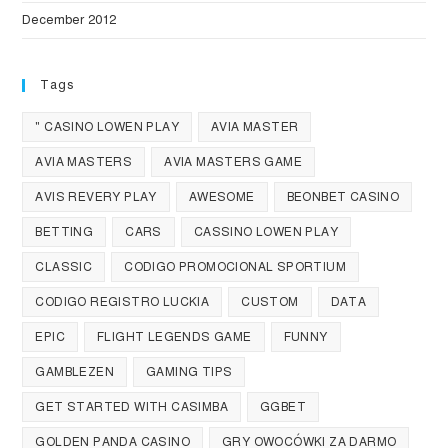
December 2012
Tags
" CASINO LOWEN PLAY
AVIA MASTER
AVIA MASTERS
AVIA MASTERS GAME
AVIS REVERY PLAY
AWESOME
BEONBET CASINO
BETTING
CARS
CASSINO LOWEN PLAY
CLASSIC
CODIGO PROMOCIONAL SPORTIUM
CODIGO REGISTRO LUCKIA
CUSTOM
DATA
EPIC
FLIGHT LEGENDS GAME
FUNNY
GAMBLEZEN
GAMING TIPS
GET STARTED WITH CASIMBA
GGBET
GOLDEN PANDA CASINO
GRY OWOCÓWKI ZA DARMO