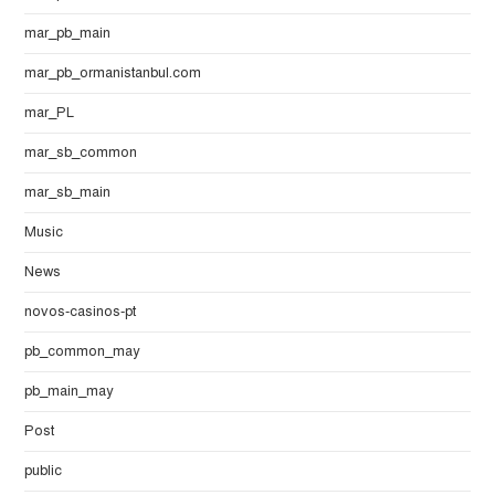
mar_pb_main
mar_pb_ormanistanbul.com
mar_PL
mar_sb_common
mar_sb_main
Music
News
novos-casinos-pt
pb_common_may
pb_main_may
Post
public