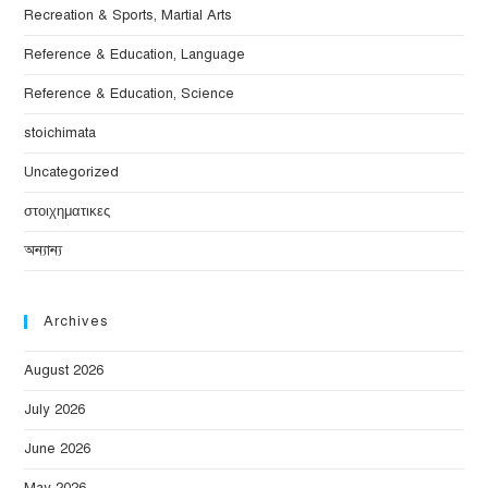
Recreation & Sports, Martial Arts
Reference & Education, Language
Reference & Education, Science
stoichimata
Uncategorized
στοιχηματικες
অন্যান্য
Archives
August 2026
July 2026
June 2026