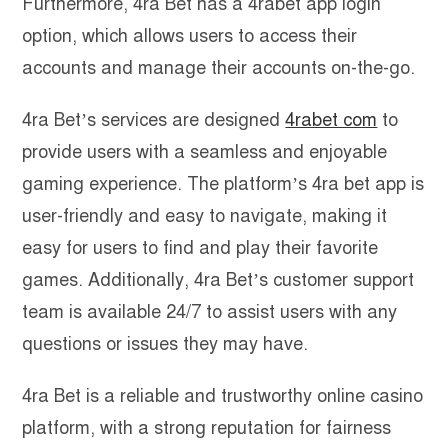
Furthermore, 4ra Bet has a 4rabet app login
option, which allows users to access their
accounts and manage their accounts on-the-go.
4ra Bet’s services are designed
4rabet com
to
provide users with a seamless and enjoyable
gaming experience. The platform’s 4ra bet app is
user-friendly and easy to navigate, making it
easy for users to find and play their favorite
games. Additionally, 4ra Bet’s customer support
team is available 24/7 to assist users with any
questions or issues they may have.
4ra Bet is a reliable and trustworthy online casino
platform, with a strong reputation for fairness