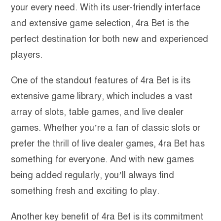
your every need. With its user-friendly interface
and extensive game selection, 4ra Bet is the
perfect destination for both new and experienced
players.
One of the standout features of 4ra Bet is its
extensive game library, which includes a vast
array of slots, table games, and live dealer
games. Whether you’re a fan of classic slots or
prefer the thrill of live dealer games, 4ra Bet has
something for everyone. And with new games
being added regularly, you’ll always find
something fresh and exciting to play.
Another key benefit of 4ra Bet is its commitment