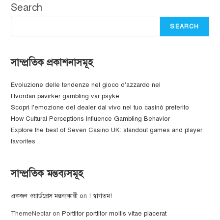
Search
SEARCH
সাম্প্রতিক প্রকাশনাসমূহ
Evoluzione delle tendenze nel gioco d'azzardo nel
Hvordan påvirker gambling vår psyke
Scopri l'emozione del dealer dal vivo nel tuo casinò preferito
How Cultural Perceptions Influence Gambling Behavior
Explore the best of Seven Casino UK: standout games and player
favorites
সাম্প্রতিক মন্তব্যসমূহ
একজন ওয়ার্ডপ্রেস মন্তব্যকারী
on
! স্বাগতম!
ThemeNectar
on
Porttitor porttitor mollis vitae placerat