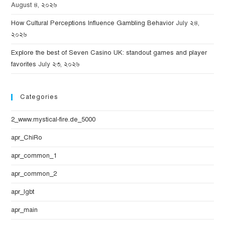
August ৪, ২০২৬
How Cultural Perceptions Influence Gambling Behavior
July ২৪,
২০২৬
Explore the best of Seven Casino UK: standout games and player
favorites
July ২৩, ২০২৬
Categories
2_www.mystical-fire.de_5000
apr_ChiRo
apr_common_1
apr_common_2
apr_lgbt
apr_main