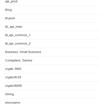
apr_prod
Blog
bt prod
bt_,apr_main
bt_apr_common_1
bt_apr_common_2
Business, Small Business
Computers, Games
crypto 3003
crypto30.03
crypto30032
Dining
eloncasino