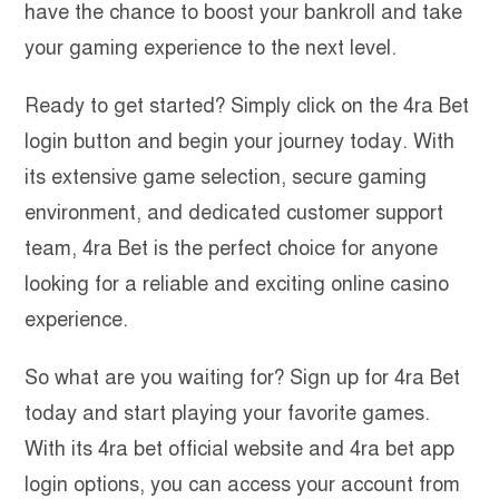
have the chance to boost your bankroll and take
your gaming experience to the next level.
Ready to get started? Simply click on the 4ra Bet
login button and begin your journey today. With
its extensive game selection, secure gaming
environment, and dedicated customer support
team, 4ra Bet is the perfect choice for anyone
looking for a reliable and exciting online casino
experience.
So what are you waiting for? Sign up for 4ra Bet
today and start playing your favorite games.
With its 4ra bet official website and 4ra bet app
login options, you can access your account from