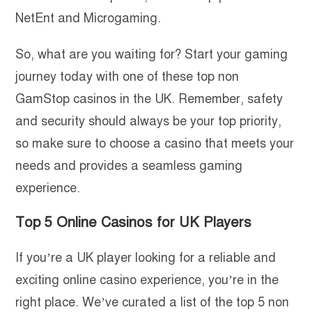
NetEnt and Microgaming.
So, what are you waiting for? Start your gaming
journey today with one of these top non
GamStop casinos in the UK. Remember, safety
and security should always be your top priority,
so make sure to choose a casino that meets your
needs and provides a seamless gaming
experience.
Top 5 Online Casinos for UK Players
If you’re a UK player looking for a reliable and
exciting online casino experience, you’re in the
right place. We’ve curated a list of the top 5 non