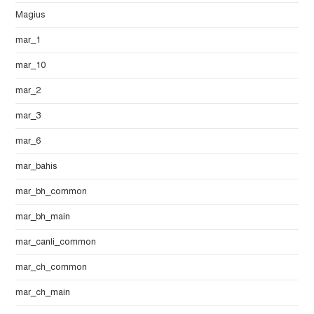
Magius
mar_1
mar_10
mar_2
mar_3
mar_6
mar_bahis
mar_bh_common
mar_bh_main
mar_canli_common
mar_ch_common
mar_ch_main