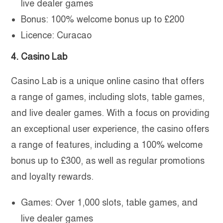
live dealer games
Bonus: 100% welcome bonus up to £200
Licence: Curacao
4. Casino Lab
Casino Lab is a unique online casino that offers
a range of games, including slots, table games,
and live dealer games. With a focus on providing
an exceptional user experience, the casino offers
a range of features, including a 100% welcome
bonus up to £300, as well as regular promotions
and loyalty rewards.
Games: Over 1,000 slots, table games, and
live dealer games