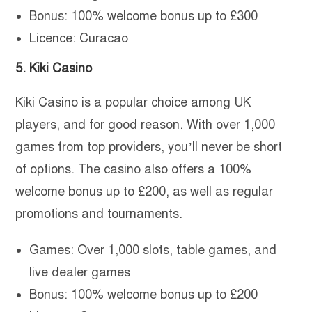
Bonus: 100% welcome bonus up to £300
Licence: Curacao
5. Kiki Casino
Kiki Casino is a popular choice among UK
players, and for good reason. With over 1,000
games from top providers, you’ll never be short
of options. The casino also offers a 100%
welcome bonus up to £200, as well as regular
promotions and tournaments.
Games: Over 1,000 slots, table games, and
live dealer games
Bonus: 100% welcome bonus up to £200