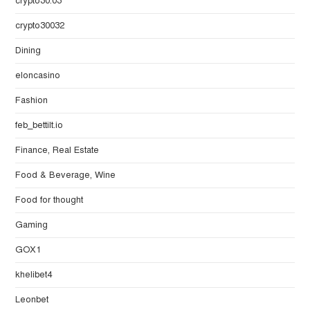
crypto30.03
crypto30032
Dining
eloncasino
Fashion
feb_bettilt.io
Finance, Real Estate
Food & Beverage, Wine
Food for thought
Gaming
GOX1
khelibet4
Leonbet