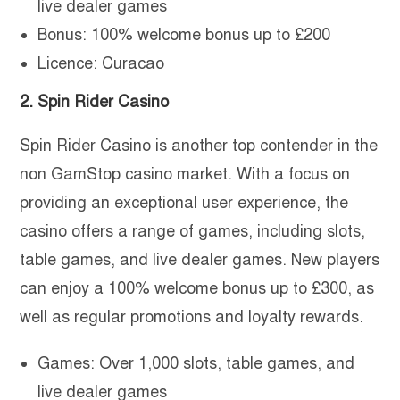
live dealer games
Bonus: 100% welcome bonus up to £200
Licence: Curacao
2. Spin Rider Casino
Spin Rider Casino is another top contender in the
non GamStop casino market. With a focus on
providing an exceptional user experience, the
casino offers a range of games, including slots,
table games, and live dealer games. New players
can enjoy a 100% welcome bonus up to £300, as
well as regular promotions and loyalty rewards.
Games: Over 1,000 slots, table games, and
live dealer games