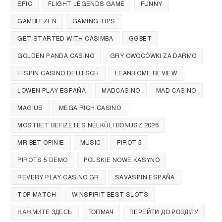
EPIC
FLIGHT LEGENDS GAME
FUNNY
GAMBLEZEN
GAMING TIPS
GET STARTED WITH CASIMBA
GGBET
GOLDEN PANDA CASINO
GRY OWOCÓWKI ZA DARMO
HISPIN CASINO DEUTSCH
LEANBIOME REVIEW
LOWEN PLAY ESPAÑA
MADCASINO
MAD CASINO
MAGIUS
MEGA RICH CASINO
MOSTBET BEFIZETÉS NÉLKÜLI BÓNUSZ 2026
MR BET OPINIE
MUSIC
PIROT 5
PIROTS 5 DEMO
POLSKIE NOWE KASYNO
REVERY PLAY CASINO GR
SAVASPIN ESPAÑA
TOP MATCH
WINSPIRIT BEST SLOTS
НАЖМИТЕ ЗДЕСЬ
ТОПМАЧ
ПЕРЕЙТИ ДО РОЗДІЛУ