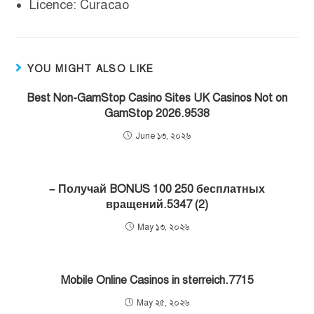
Licence: Curacao
YOU MIGHT ALSO LIKE
Best Non-GamStop Casino Sites UK Casinos Not on
GamStop 2026.9538
June ১৩, ২০২৬
– Получай BONUS 100 250 бесплатных
вращений.5347 (2)
May ১৩, ২০২৬
Mobile Online Casinos in sterreich.7715
May ২৫, ২০২৬