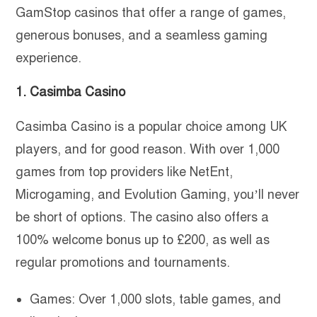
GamStop casinos that offer a range of games,
generous bonuses, and a seamless gaming
experience.
1. Casimba Casino
Casimba Casino is a popular choice among UK
players, and for good reason. With over 1,000
games from top providers like NetEnt,
Microgaming, and Evolution Gaming, you’ll never
be short of options. The casino also offers a
100% welcome bonus up to £200, as well as
regular promotions and tournaments.
Games: Over 1,000 slots, table games, and