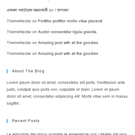
একজন ওয়ার্ডপ্রেস মন্তব্যকারী
on
! স্বাগতম!
ThemeNectar
on
Porttitor porttitor mollis vitae placerat
ThemeNectar
on
Auctor consectetur ligula gravida
ThemeNectar
on
Amazing post with all the goodies
ThemeNectar
on
Amazing post with all the goodies
About The Blog
Lorem ipsum dolor sit amet, consectetur elit porta. Vestibulum ante
justo, volutpat quis porta non, vulputate id diam. Lorem et ipsum
dolor sit amet, consectetur adipiscing elit. Morbi vitae sem in massa
sagittis.
Recent Posts
Le emozioni del gioco scoprire le esperienze con i dealer dal vivo