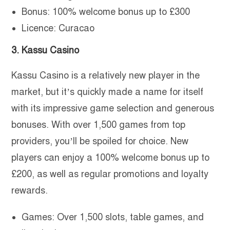
Bonus: 100% welcome bonus up to £300
Licence: Curacao
3. Kassu Casino
Kassu Casino is a relatively new player in the
market, but it’s quickly made a name for itself
with its impressive game selection and generous
bonuses. With over 1,500 games from top
providers, you’ll be spoiled for choice. New
players can enjoy a 100% welcome bonus up to
£200, as well as regular promotions and loyalty
rewards.
Games: Over 1,500 slots, table games, and