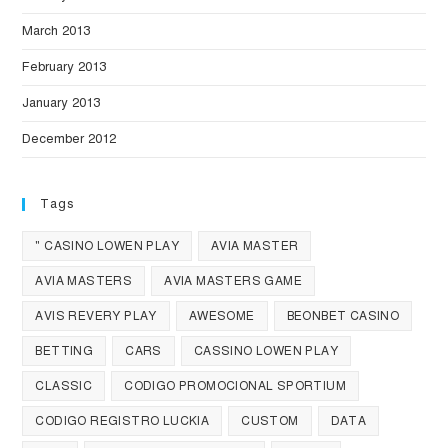
March 2013
February 2013
January 2013
December 2012
Tags
" CASINO LOWEN PLAY
AVIA MASTER
AVIA MASTERS
AVIA MASTERS GAME
AVIS REVERY PLAY
AWESOME
BEONBET CASINO
BETTING
CARS
CASSINO LOWEN PLAY
CLASSIC
CODIGO PROMOCIONAL SPORTIUM
CODIGO REGISTRO LUCKIA
CUSTOM
DATA