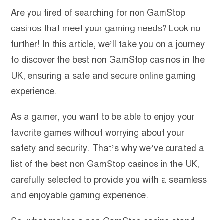
Are you tired of searching for non GamStop
casinos that meet your gaming needs? Look no
further! In this article, we’ll take you on a journey
to discover the best non GamStop casinos in the
UK, ensuring a safe and secure online gaming
experience.
As a gamer, you want to be able to enjoy your
favorite games without worrying about your
safety and security. That’s why we’ve curated a
list of the best non GamStop casinos in the UK,
carefully selected to provide you with a seamless
and enjoyable gaming experience.