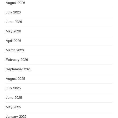
August 2026
July 2026
June 2026
May 2026
April 2026
March 2026
February 2026
September 2025
August 2025
July 2025
June 2025
May 2025
January 2022