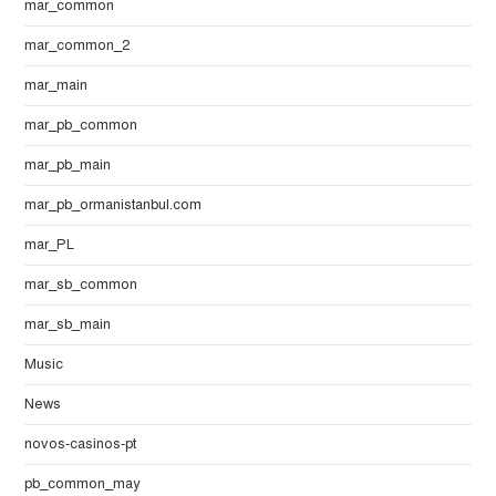
mar_common
mar_common_2
mar_main
mar_pb_common
mar_pb_main
mar_pb_ormanistanbul.com
mar_PL
mar_sb_common
mar_sb_main
Music
News
novos-casinos-pt
pb_common_may