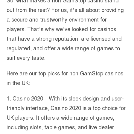
So, what makes a non GamStop casino stand
out from the rest? For us, it’s all about providing
a secure and trustworthy environment for
players. That’s why we’ve looked for casinos
that have a strong reputation, are licensed and
regulated, and offer a wide range of games to
suit every taste.
Here are our top picks for non GamStop casinos
in the UK:
1. Casino 2020 – With its sleek design and user-
friendly interface, Casino 2020 is a top choice for
UK players. It offers a wide range of games,
including slots, table games, and live dealer