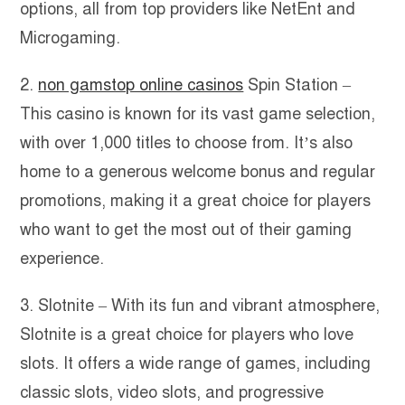
options, all from top providers like NetEnt and
Microgaming.
2.
non gamstop online casinos
Spin Station –
This casino is known for its vast game selection,
with over 1,000 titles to choose from. It’s also
home to a generous welcome bonus and regular
promotions, making it a great choice for players
who want to get the most out of their gaming
experience.
3. Slotnite – With its fun and vibrant atmosphere,
Slotnite is a great choice for players who love
slots. It offers a wide range of games, including
classic slots, video slots, and progressive