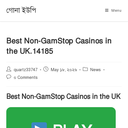
গোনা ইউপি
Menu
Best Non-GamStop Casinos in
the UK.14185
quartz33747
May ১৮, ২০২৬
News
০ Comments
Best Non-GamStop Casinos in the UK