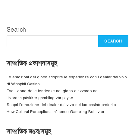
Search
SEARCH
সাম্প্রতিক প্রকাশনাসমূহ
Le emozioni del gioco scoprire le esperienze con i dealer dal vivo
di Winspirit Casino
Evoluzione delle tendenze nel gioco d'azzardo nel
Hvordan påvirker gambling vår psyke
Scopri l'emozione del dealer dal vivo nel tuo casinò preferito
How Cultural Perceptions Influence Gambling Behavior
সাম্প্রতিক মন্তব্যসমূহ