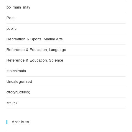
pb_main_may
Post
public
Recreation & Sports, Martial Arts
Reference & Education, Language
Reference & Education, Science
stoichimata
Uncategorized
στοιχηματικες
অন্যান্য
Archives