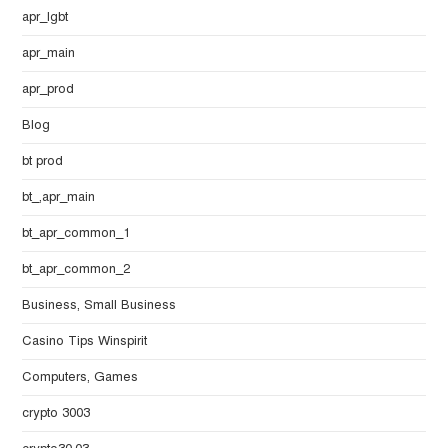
apr_lgbt
apr_main
apr_prod
Blog
bt prod
bt_,apr_main
bt_apr_common_1
bt_apr_common_2
Business, Small Business
Casino Tips Winspirit
Computers, Games
crypto 3003