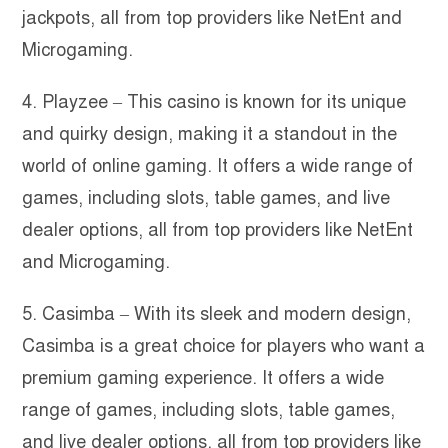
jackpots, all from top providers like NetEnt and
Microgaming.
4. Playzee – This casino is known for its unique
and quirky design, making it a standout in the
world of online gaming. It offers a wide range of
games, including slots, table games, and live
dealer options, all from top providers like NetEnt
and Microgaming.
5. Casimba – With its sleek and modern design,
Casimba is a great choice for players who want a
premium gaming experience. It offers a wide
range of games, including slots, table games,
and live dealer options, all from top providers like