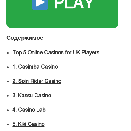
PLAY
Содержимое
Top 5 Online Casinos for UK Players
1. Casimba Casino
2. Spin Rider Casino
3. Kassu Casino
4. Casino Lab
5. Kiki Casino