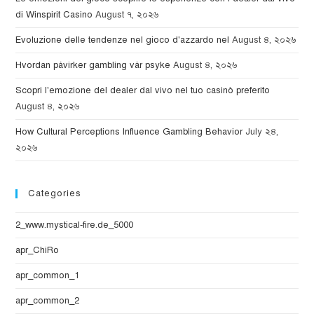
di Winspirit Casino
August ৭, ২০২৬
Evoluzione delle tendenze nel gioco d'azzardo nel
August ৪, ২০২৬
Hvordan påvirker gambling vår psyke
August ৪, ২০২৬
Scopri l'emozione del dealer dal vivo nel tuo casinò preferito
August ৪, ২০২৬
How Cultural Perceptions Influence Gambling Behavior
July ২৪,
২০২৬
Categories
2_www.mystical-fire.de_5000
apr_ChiRo
apr_common_1
apr_common_2