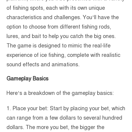
of fishing spots, each with its own unique
characteristics and challenges. You’ll have the
option to choose from different fishing rods,
lures, and bait to help you catch the big ones.
The game is designed to mimic the real-life
experience of ice fishing, complete with realistic
sound effects and animations.
Gameplay Basics
Here’s a breakdown of the gameplay basics:
1. Place your bet: Start by placing your bet, which
can range from a few dollars to several hundred
dollars. The more you bet, the bigger the