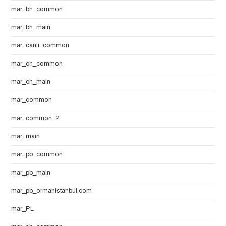
mar_bh_common
mar_bh_main
mar_canli_common
mar_ch_common
mar_ch_main
mar_common
mar_common_2
mar_main
mar_pb_common
mar_pb_main
mar_pb_ormanistanbul.com
mar_PL