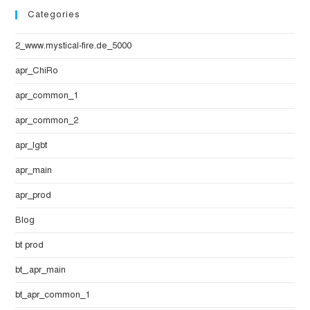
Categories
2_www.mystical-fire.de_5000
apr_ChiRo
apr_common_1
apr_common_2
apr_lgbt
apr_main
apr_prod
Blog
bt prod
bt_,apr_main
bt_apr_common_1