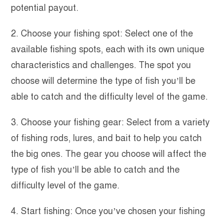
potential payout.
2. Choose your fishing spot: Select one of the
available fishing spots, each with its own unique
characteristics and challenges. The spot you
choose will determine the type of fish you’ll be
able to catch and the difficulty level of the game.
3. Choose your fishing gear: Select from a variety
of fishing rods, lures, and bait to help you catch
the big ones. The gear you choose will affect the
type of fish you’ll be able to catch and the
difficulty level of the game.
4. Start fishing: Once you’ve chosen your fishing