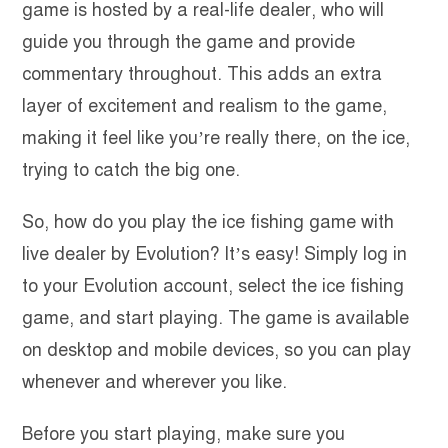
game is hosted by a real-life dealer, who will
guide you through the game and provide
commentary throughout. This adds an extra
layer of excitement and realism to the game,
making it feel like you’re really there, on the ice,
trying to catch the big one.
So, how do you play the ice fishing game with
live dealer by Evolution? It’s easy! Simply log in
to your Evolution account, select the ice fishing
game, and start playing. The game is available
on desktop and mobile devices, so you can play
whenever and wherever you like.
Before you start playing, make sure you