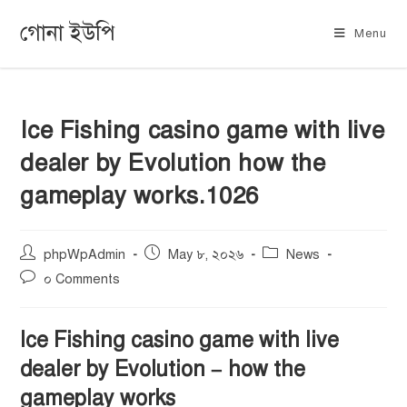
গোনা ইউপি
Menu
Ice Fishing casino game with live
dealer by Evolution how the
gameplay works.1026
phpWpAdmin
May ৮, ২০২৬
News
০ Comments
Ice Fishing casino game with live
dealer by Evolution – how the
gameplay works