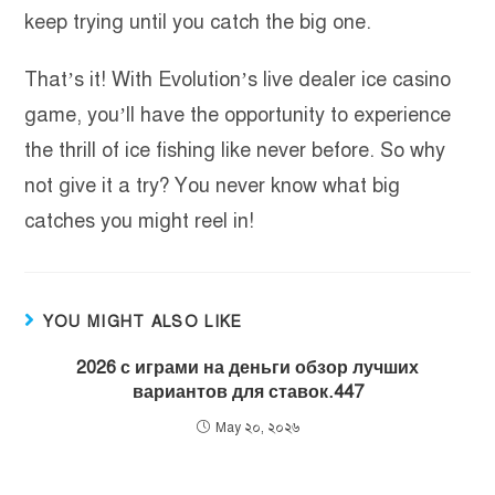
keep trying until you catch the big one.
That’s it! With Evolution’s live dealer ice casino
game, you’ll have the opportunity to experience
the thrill of ice fishing like never before. So why
not give it a try? You never know what big
catches you might reel in!
YOU MIGHT ALSO LIKE
2026 с играми на деньги обзор лучших
вариантов для ставок.447
May ২০, ২০২৬