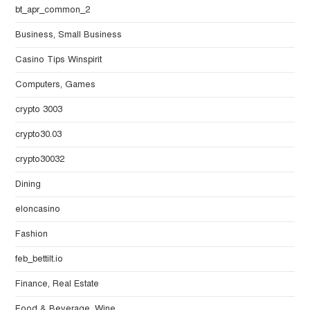
bt_apr_common_2
Business, Small Business
Casino Tips Winspirit
Computers, Games
crypto 3003
crypto30.03
crypto30032
Dining
eloncasino
Fashion
feb_bettilt.io
Finance, Real Estate
Food & Beverage, Wine