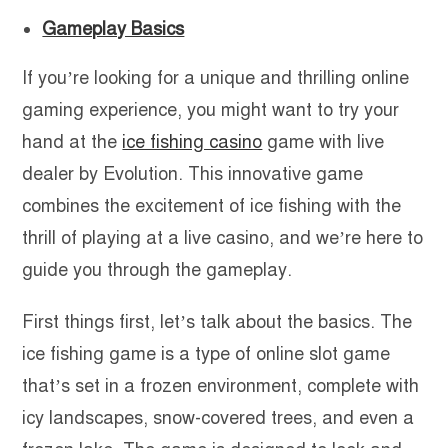
Gameplay Basics
If you’re looking for a unique and thrilling online
gaming experience, you might want to try your
hand at the
ice fishing casino
game with live
dealer by Evolution. This innovative game
combines the excitement of ice fishing with the
thrill of playing at a live casino, and we’re here to
guide you through the gameplay.
First things first, let’s talk about the basics. The
ice fishing game is a type of online slot game
that’s set in a frozen environment, complete with
icy landscapes, snow-covered trees, and even a