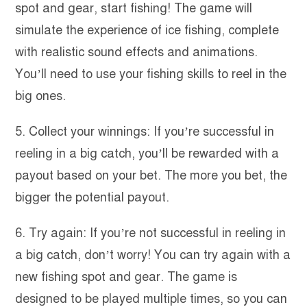
spot and gear, start fishing! The game will
simulate the experience of ice fishing, complete
with realistic sound effects and animations.
You’ll need to use your fishing skills to reel in the
big ones.
5. Collect your winnings: If you’re successful in
reeling in a big catch, you’ll be rewarded with a
payout based on your bet. The more you bet, the
bigger the potential payout.
6. Try again: If you’re not successful in reeling in
a big catch, don’t worry! You can try again with a
new fishing spot and gear. The game is
designed to be played multiple times, so you can