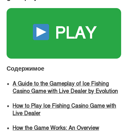
PLAY
Содержимое
A Guide to the Gameplay of Ice Fishing
Casino Game with Live Dealer by Evolution
How to Play Ice Fishing Casino Game with
Live Dealer
How the Game Works: An Overview