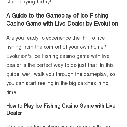
start playing today!
A Guide to the Gameplay of Ice Fishing
Casino Game with Live Dealer by Evolution
Are you ready to experience the thrill of ice
fishing from the comfort of your own home?
Evolution’s Ice Fishing casino game with live
dealer is the perfect way to do just that. In this
guide, we’ll walk you through the gameplay, so
you can start reeling in the big catches in no
time.
How to Play Ice Fishing Casino Game with Live
Dealer