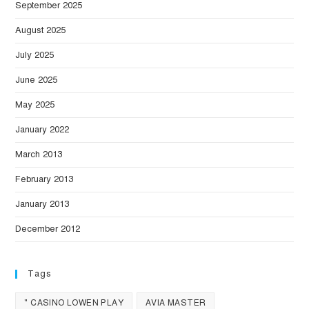
September 2025
August 2025
July 2025
June 2025
May 2025
January 2022
March 2013
February 2013
January 2013
December 2012
Tags
" CASINO LOWEN PLAY
AVIA MASTER