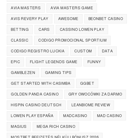
AVIA MASTERS
AVIA MASTERS GAME
AVIS REVERY PLAY
AWESOME
BEONBET CASINO
BETTING
CARS
CASSINO LOWEN PLAY
CLASSIC
CODIGO PROMOCIONAL SPORTIUM
CODIGO REGISTRO LUCKIA
CUSTOM
DATA
EPIC
FLIGHT LEGENDS GAME
FUNNY
GAMBLEZEN
GAMING TIPS
GET STARTED WITH CASIMBA
GGBET
GOLDEN PANDA CASINO
GRY OWOCÓWKI ZA DARMO
HISPIN CASINO DEUTSCH
LEANBIOME REVIEW
LOWEN PLAY ESPAÑA
MADCASINO
MAD CASINO
MAGIUS
MEGA RICH CASINO
MOSTBET BEFIZETÉS NÉLKÜLI BÓNUSZ 2026