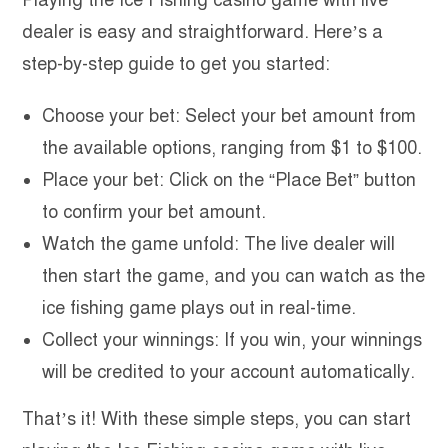
Playing the Ice Fishing casino game with live
dealer is easy and straightforward. Here’s a
step-by-step guide to get you started:
Choose your bet: Select your bet amount from
the available options, ranging from $1 to $100.
Place your bet: Click on the “Place Bet” button
to confirm your bet amount.
Watch the game unfold: The live dealer will
then start the game, and you can watch as the
ice fishing game plays out in real-time.
Collect your winnings: If you win, your winnings
will be credited to your account automatically.
That’s it! With these simple steps, you can start