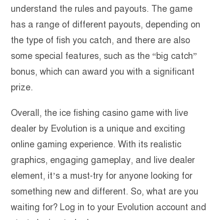
understand the rules and payouts. The game
has a range of different payouts, depending on
the type of fish you catch, and there are also
some special features, such as the “big catch”
bonus, which can award you with a significant
prize.
Overall, the ice fishing casino game with live
dealer by Evolution is a unique and exciting
online gaming experience. With its realistic
graphics, engaging gameplay, and live dealer
element, it’s a must-try for anyone looking for
something new and different. So, what are you
waiting for? Log in to your Evolution account and