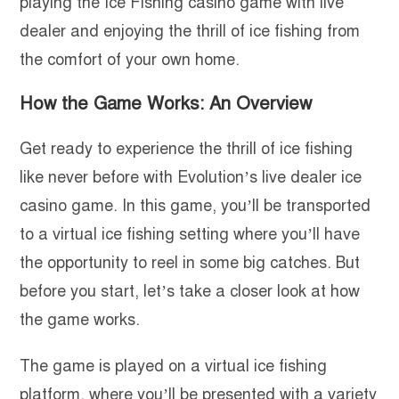
playing the Ice Fishing casino game with live
dealer and enjoying the thrill of ice fishing from
the comfort of your own home.
How the Game Works: An Overview
Get ready to experience the thrill of ice fishing
like never before with Evolution’s live dealer ice
casino game. In this game, you’ll be transported
to a virtual ice fishing setting where you’ll have
the opportunity to reel in some big catches. But
before you start, let’s take a closer look at how
the game works.
The game is played on a virtual ice fishing
platform, where you’ll be presented with a variety