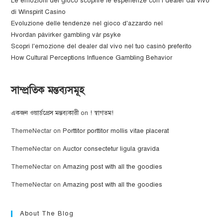
Le emozioni del gioco scoprire le esperienze con i dealer dal vivo
di Winspirit Casino
Evoluzione delle tendenze nel gioco d'azzardo nel
Hvordan påvirker gambling vår psyke
Scopri l'emozione del dealer dal vivo nel tuo casinò preferito
How Cultural Perceptions Influence Gambling Behavior
সাম্প্রতিক মন্তব্যসমূহ
একজন ওয়ার্ডপ্রেস মন্তব্যকারী
on
! স্বাগতম!
ThemeNectar
on
Porttitor porttitor mollis vitae placerat
ThemeNectar
on
Auctor consectetur ligula gravida
ThemeNectar
on
Amazing post with all the goodies
ThemeNectar
on
Amazing post with all the goodies
About The Blog