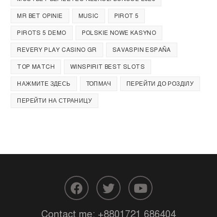
MR BET OPINIE
MUSIC
PIROT 5
PIROTS 5 DEMO
POLSKIE NOWE KASYNO
REVERY PLAY CASINO GR
SAVASPIN ESPAÑA
TOP MATCH
WINSPIRIT BEST SLOTS
НАЖМИТЕ ЗДЕСЬ
ТОПМАЧ
ПЕРЕЙТИ ДО РОЗДІЛУ
ПЕРЕЙТИ НА СТРАНИЦУ
Contact me:
+8801721 686404