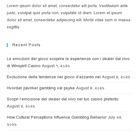
Lorem ipsum dolor sit amet, consectetur elit porta. Vestibulum ante
justo, volutpat quis porta non, vulputate id diam. Lorem et ipsum
dolor sit amet, consectetur adipiscing elit. Morbi vitae sem in massa
sagittis.
Recent Posts
Le emozioni del gioco scoprire le esperienze con i dealer dal vivo
di Winspirit Casino
August ৭, ২০২৬
Evoluzione delle tendenze nel gioco d'azzardo nel
August ৪, ২০২৬
Hvordan påvirker gambling vår psyke
August ৪, ২০২৬
Scopri l'emozione del dealer dal vivo nel tuo casinò preferito
August ৪, ২০২৬
How Cultural Perceptions Influence Gambling Behavior
July ২৪,
২০২৬