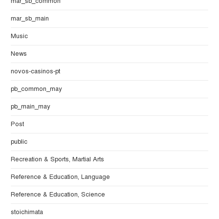
mar_sb_common
mar_sb_main
Music
News
novos-casinos-pt
pb_common_may
pb_main_may
Post
public
Recreation & Sports, Martial Arts
Reference & Education, Language
Reference & Education, Science
stoichimata