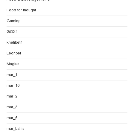
Food for thought
Gaming
GOX1
khelibet4
Leonbet
Magius
mar_1
mar_10
mar_2
mar_3
mar_6
mar_bahis