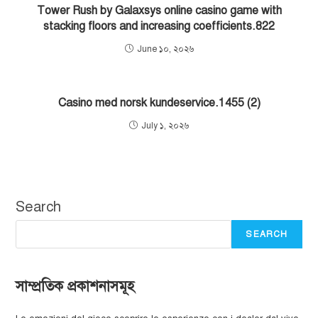
Tower Rush by Galaxsys online casino game with
stacking floors and increasing coefficients.822
June ১০, ২০২৬
Casino med norsk kundeservice.1455 (2)
July ১, ২০২৬
Search
SEARCH
সাম্প্রতিক প্রকাশনাসমূহ