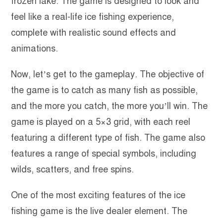
frozen lake. The game is designed to look and
feel like a real-life ice fishing experience,
complete with realistic sound effects and
animations.
Now, let’s get to the gameplay. The objective of
the game is to catch as many fish as possible,
and the more you catch, the more you’ll win. The
game is played on a 5×3 grid, with each reel
featuring a different type of fish. The game also
features a range of special symbols, including
wilds, scatters, and free spins.
One of the most exciting features of the ice
fishing game is the live dealer element. The