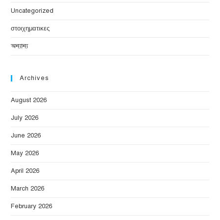
Uncategorized
στοιχηματικες
অন্যান্য
Archives
August 2026
July 2026
June 2026
May 2026
April 2026
March 2026
February 2026